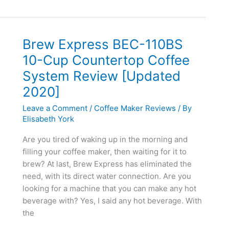
To
Make
Espresso
Varieties
Brew Express BEC-110BS
At
10-Cup Countertop Coffee
Home
System Review [Updated
2020]
Leave a Comment
/
Coffee Maker Reviews
/ By
Elisabeth York
Are you tired of waking up in the morning and
filling your coffee maker, then waiting for it to
brew? At last, Brew Express has eliminated the
need, with its direct water connection. Are you
looking for a machine that you can make any hot
beverage with? Yes, I said any hot beverage. With
the