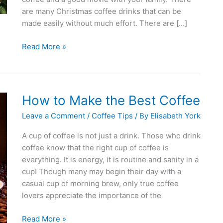
are many Christmas coffee drinks that can be
made easily without much effort. There are […]
Christmas
Read More »
Coffee
Drinks
Made
Easily
How to Make the Best Coffee
Leave a Comment
/
Coffee Tips
/ By
Elisabeth York
A cup of coffee is not just a drink. Those who drink
coffee know that the right cup of coffee is
everything. It is energy, it is routine and sanity in a
cup! Though many may begin their day with a
casual cup of morning brew, only true coffee
lovers appreciate the importance of the
How
Read More »