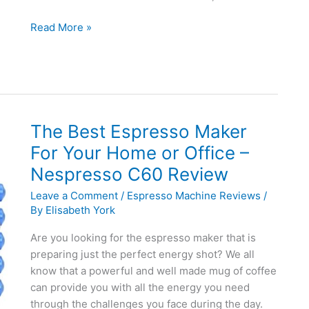
De’Longhi
Read More »
EC155
Manual
15
BAR
Pump
Espresso
The Best Espresso Maker
and
For Your Home or Office –
Cappuccino
Nespresso C60 Review
Maker
Review
Leave a Comment
/
Espresso Machine Reviews
/
By
Elisabeth York
Are you looking for the espresso maker that is
preparing just the perfect energy shot? We all
know that a powerful and well made mug of coffee
can provide you with all the energy you need
through the challenges you face during the day.