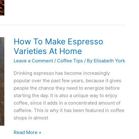
to
Make
the
Best
Coffee
How To Make Espresso
Varieties At Home
Leave a Comment
/
Coffee Tips
/ By
Elisabeth York
Drinking espresso has become increasingly
popular over the past few years, because it gives
people the chance they need to energize before
starting the day. It is also a unique way to enjoy
coffee, since it adds in a concentrated amount of
caffeine. This is why it has been featured in coffee
shops in almost
How
Read More »