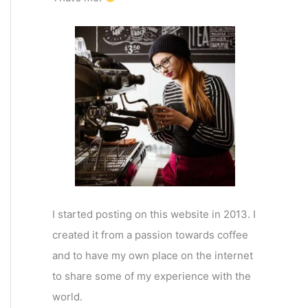
I started posting on this website in 2013. I
created it from a passion towards coffee
and to have my own place on the internet
to share some of my experience with the
world.