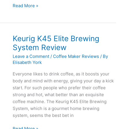
BUNN
Read More »
BT
Velocity
Brew
10-
Keurig K45 Elite Brewing
Cup
System Review
Thermal
Carafe
Leave a Comment
/
Coffee Maker Reviews
/ By
Home
Elisabeth York
Coffee
Everyone likes to drink coffee, as it boosts your
Brewer
body and mind with energy, giving your day a kick
Review
start. For such people who prefer their coffee
strong and hot, what better than an exquisite
coffee machine. The Keurig K45 Elite Brewing
System, which is a gourmet home brewing
system, seems the best bet in
Keurig
Read More »