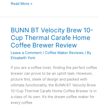
Brew
Read More »
Express
BEC-
110BS
10-
BUNN BT Velocity Brew 10-
Cup
Cup Thermal Carafe Home
Countertop
Coffee Brewer Review
Coffee
System
Leave a Comment
/
Coffee Maker Reviews
/ By
Review
Elisabeth York
[Updated
If you are a coffee lover, finding the perfect coffee
2020]
brewer can prove to be an uphill task. However,
picture this, sleek of design and packed with
ultimate functionality, the BUNN BT Velocity Brew
10-Cup Thermal Carafe Home Coffee Brewer is in
a class of its own. It’s the dream coffee maker for
every coffee