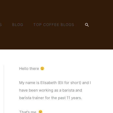
SEARCH
S
BLOG
TOP COFFEE BLOGS
Hello there
My name is Elisabeth (Eli for short) and I
have been working as a barista and
barista trainer for the past 11 years.
That’s me.