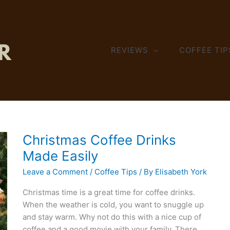
REVIEWS
COFFEE TIP
Christmas Coffee Drinks
Made Easily
Leave a Comment
/
Coffee Tips
/ By
Elisabeth York
Christmas time is a great time for coffee drinks.
When the weather is cold, you want to snuggle up
and stay warm. Why not do this with a nice cup of
coffee and a good movie with your family. There