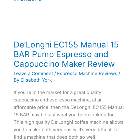
K45
Elite
Brewing
System
Review
De’Longhi EC155 Manual 15
BAR Pump Espresso and
Cappuccino Maker Review
Leave a Comment
/
Espresso Machine Reviews
/
By
Elisabeth York
If you’re in the market for a great quality
cappuccino and espresso machine, at an
affordable price, then the DeLonghi EC155 Manual
15 BAR may be just what you been looking for.
This high quality De’Longhi coffee machine allows
you to make both very easily. It’s very difficult to
find a machine that does both so well,