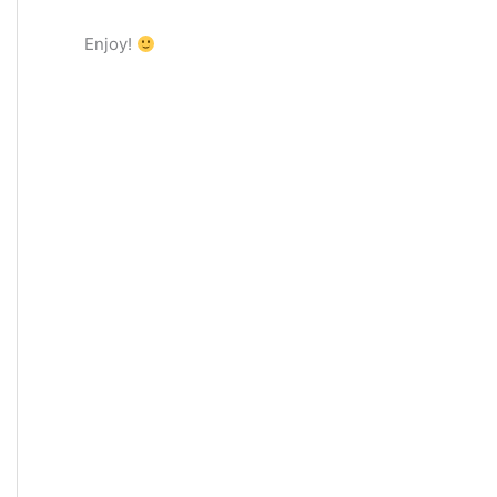
Enjoy!