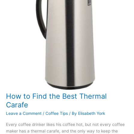
by
Step
Guide
How to Find the Best Thermal
Carafe
Leave a Comment
/
Coffee Tips
/ By
Elisabeth York
Every coffee drinker likes his coffee hot, but not every coffee
maker has a thermal carafe, and the only way to keep the