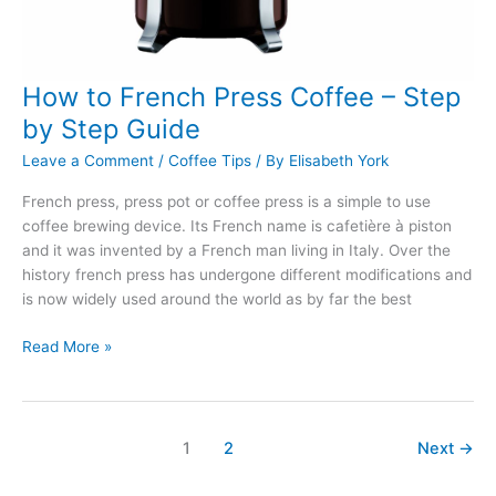
How to French Press Coffee – Step
by Step Guide
Leave a Comment
/
Coffee Tips
/ By
Elisabeth York
French press, press pot or coffee press is a simple to use
coffee brewing device. Its French name is cafetière à piston
and it was invented by a French man living in Italy. Over the
history french press has undergone different modifications and
is now widely used around the world as by far the best
How
Read More »
to
French
Press
Coffee
1
2
Next
→
–
Step