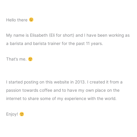
by
Step
Guide
Hello there
My name is Elisabeth (Eli for short) and I have been working as
a barista and barista trainer for the past 11 years.
That’s me.
I started posting on this website in 2013. I created it from a
passion towards coffee and to have my own place on the
internet to share some of my experience with the world.
Enjoy!