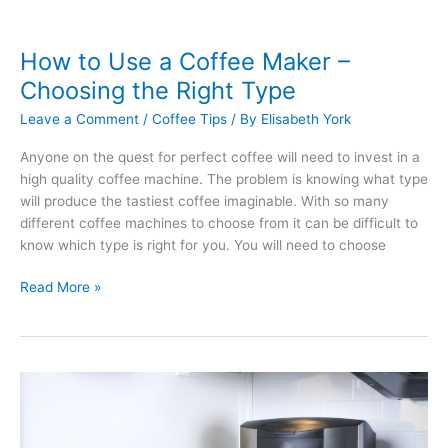
How to Use a Coffee Maker –
Choosing the Right Type
Leave a Comment
/
Coffee Tips
/ By
Elisabeth York
Anyone on the quest for perfect coffee will need to invest in a
high quality coffee machine. The problem is knowing what type
will produce the tastiest coffee imaginable. With so many
different coffee machines to choose from it can be difficult to
know which type is right for you. You will need to choose
How
Read More »
to
Use
a
Coffee
Maker
–
Choosing