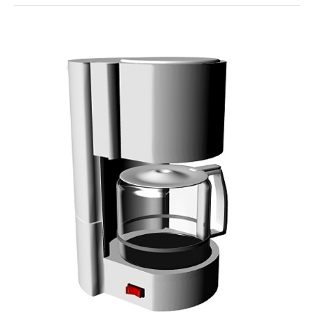
Creative
Coffee
Art
To
Try
At
Home