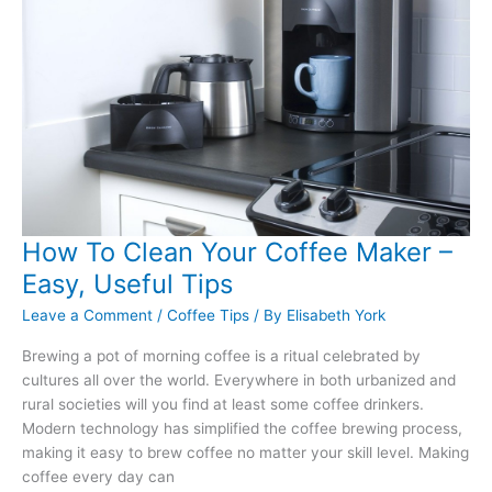
the
Right
Type
How To Clean Your Coffee Maker –
Easy, Useful Tips
Leave a Comment
/
Coffee Tips
/ By
Elisabeth York
Brewing a pot of morning coffee is a ritual celebrated by
cultures all over the world. Everywhere in both urbanized and
rural societies will you find at least some coffee drinkers.
Modern technology has simplified the coffee brewing process,
making it easy to brew coffee no matter your skill level. Making
coffee every day can