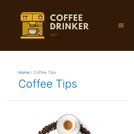
Skip
to
content
Main
Men
Home
Coffee Tips
Coffee Tips