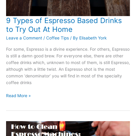
9 Types of Espresso Based Drinks
to Try Out At Home
Leave a Comment
/
Coffee Tips
/ By
Elisabeth York
For some, Espresso is a divine experience. For others, Espresso
is still a damn good brew. For everyone else, there are other
coffee drinks which, unknown to most of them, is still Espresso,
although with a little twist. An Espresso shot is the most
common ‘denominator’ you will find in most of the specialty
coffee drinks
9
Read More »
Types
of
Espresso
Based
Drinks
to