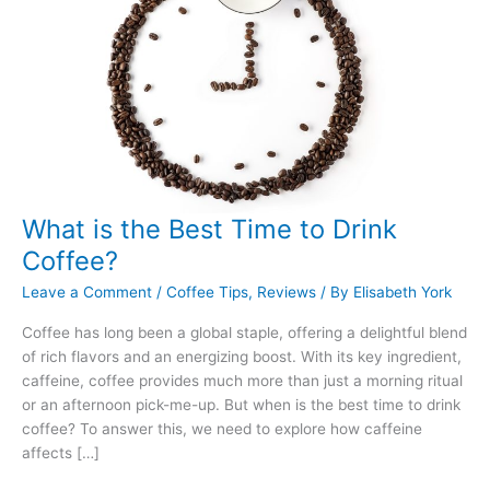
What is the Best Time to Drink
Coffee?
Leave a Comment
/
Coffee Tips
,
Reviews
/ By
Elisabeth York
Coffee has long been a global staple, offering a delightful blend
of rich flavors and an energizing boost. With its key ingredient,
caffeine, coffee provides much more than just a morning ritual
or an afternoon pick-me-up. But when is the best time to drink
coffee? To answer this, we need to explore how caffeine
affects […]