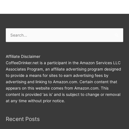
Search
for:
Affiliate Disclaimer
CoffeeDrinker.net is a participant in the Amazon Services LLC
Associates Program, an affiliate advertising program designed
to provide a means for sites to earn advertising fees by
advertising and linking to Amazon.com. Certain content that
appears on this website comes from Amazon.com. This
content is provided 'as is' and is subject to change or removal
at any time without prior notice.
Recent Posts