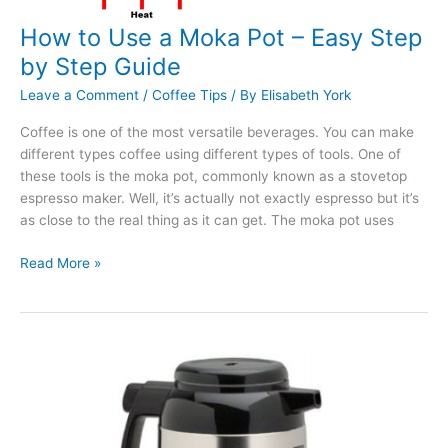
How to Use a Moka Pot – Easy Step
by Step Guide
Leave a Comment
/
Coffee Tips
/ By
Elisabeth York
Coffee is one of the most versatile beverages. You can make
different types coffee using different types of tools. One of
these tools is the moka pot, commonly known as a stovetop
espresso maker. Well, it’s actually not exactly espresso but it’s
as close to the real thing as it can get. The moka pot uses
How
Read More »
to
Use
a
Moka
Pot
–
Easy
Step