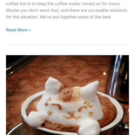
coffee hot is to keep the coffee maker turned on for hours.
Maybe you don’t want that, and there are accessible solutions
for this situation. We’ve put together some of the best
How
Read More »
to
Find
the
Best
Thermal
Carafe