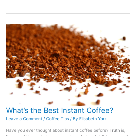
to
Clean
Espresso
Machines:
The
Complete
Guide
What’s the Best Instant Coffee?
Leave a Comment
/
Coffee Tips
/ By
Elisabeth York
Have you ever thought about instant coffee before? Truth is,