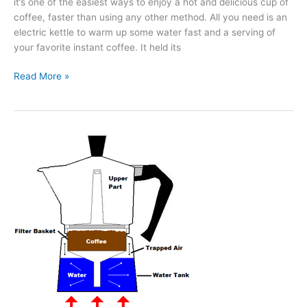
it’s one of the easiest ways to enjoy a hot and delicious cup of
coffee, faster than using any other method. All you need is an
electric kettle to warm up some water fast and a serving of
your favorite instant coffee. It held its
What’s
Read More »
the
Best
Instant
Coffee?