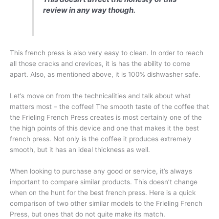
review in any way though.
This french press is also very easy to clean. In order to reach
all those cracks and crevices, it is has the ability to come
apart. Also, as mentioned above, it is 100% dishwasher safe.
Let’s move on from the technicalities and talk about what
matters most – the coffee! The smooth taste of the coffee that
the Frieling French Press creates is most certainly one of the
the high points of this device and one that makes it the best
french press. Not only is the coffee it produces extremely
smooth, but it has an ideal thickness as well.
When looking to purchase any good or service, it’s always
important to compare similar products. This doesn’t change
when on the hunt for the best french press. Here is a quick
comparison of two other similar models to the Frieling French
Press, but ones that do not quite make its match.