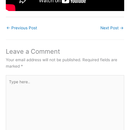
←
Previous Post
Next Post
→
Leave a Comment
Your email address will not be published.
Required fields are
marked
*
Type
here..