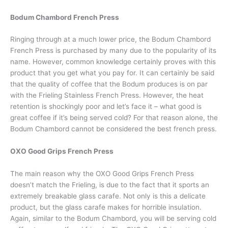
Bodum Chambord French Press
Ringing through at a much lower price, the Bodum Chambord
French Press is purchased by many due to the popularity of its
name. However, common knowledge certainly proves with this
product that you get what you pay for. It can certainly be said
that the quality of coffee that the Bodum produces is on par
with the Frieling Stainless French Press. However, the heat
retention is shockingly poor and let’s face it – what good is
great coffee if it’s being served cold? For that reason alone, the
Bodum Chambord cannot be considered the best french press.
OXO Good Grips French Press
The main reason why the OXO Good Grips French Press
doesn’t match the Frieling, is due to the fact that it sports an
extremely breakable glass carafe. Not only is this a delicate
product, but the glass carafe makes for horrible insulation.
Again, similar to the Bodum Chambord, you will be serving cold