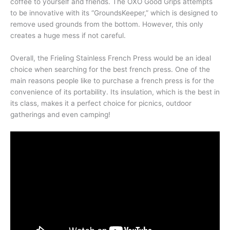
coffee to yourself and friends. The OXO Good Grips attempts
to be innovative with its “GroundsKeeper,” which is designed to
remove used grounds from the bottom. However, this only
creates a huge mess if not careful.
Overall, the Frieling Stainless French Press would be an ideal
choice when searching for the best french press. One of the
main reasons people like to purchase a french press is for the
convenience of its portability. Its insulation, which is the best in
its class, makes it a perfect choice for picnics, outdoor
gatherings and even camping!