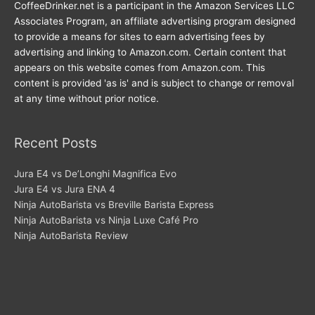
CoffeeDrinker.net is a participant in the Amazon Services LLC
Associates Program, an affiliate advertising program designed
to provide a means for sites to earn advertising fees by
advertising and linking to Amazon.com. Certain content that
appears on this website comes from Amazon.com. This
content is provided 'as is' and is subject to change or removal
at any time without prior notice.
Recent Posts
Jura E4 vs De’Longhi Magnifica Evo
Jura E4 vs Jura ENA 4
Ninja AutoBarista vs Breville Barista Express
Ninja AutoBarista vs Ninja Luxe Café Pro
Ninja AutoBarista Review