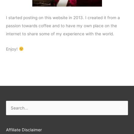
I started posting on this website in 2013. I created it from a
passion towards coffee and to have my own place on the
internet to share some of my experience with the world.
Enjoy!
Search
for:
Affiliate Disclaimer