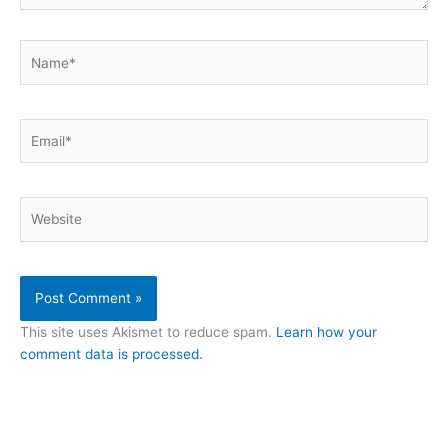
Name*
Email*
Website
This site uses Akismet to reduce spam.
Learn how your
comment data is processed.