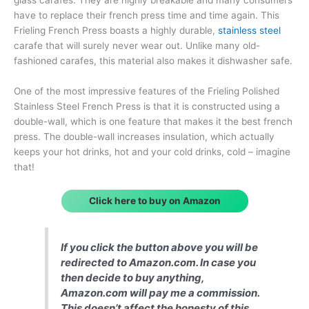
have to replace their french press time and time again. This
Frieling French Press boasts a highly durable,
stainless steel
carafe that will surely never wear out. Unlike many old-
fashioned carafes, this material also makes it dishwasher safe.
One of the most impressive features of the Frieling Polished
Stainless Steel French Press is that it is constructed using a
double-wall, which is one feature that makes it the best french
press. The double-wall increases insulation, which actually
keeps your hot drinks, hot and your cold drinks, cold – imagine
that!
Click here to buy on Amazon
If you click the button above you will be
redirected to Amazon.com. In case you
then decide to buy anything,
Amazon.com will pay me a commission.
This doesn’t affect the honesty of this