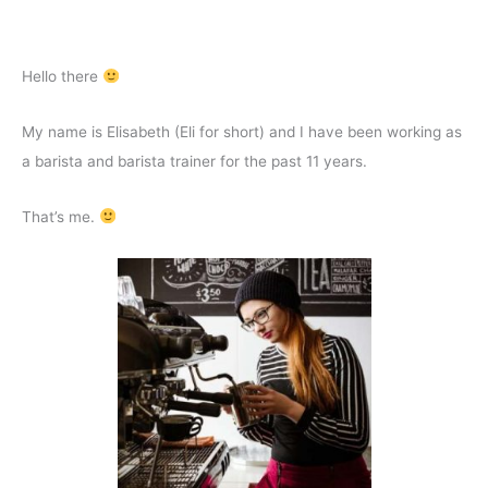
Hello there
My name is Elisabeth (Eli for short) and I have been working as
a barista and barista trainer for the past 11 years.
That’s me.