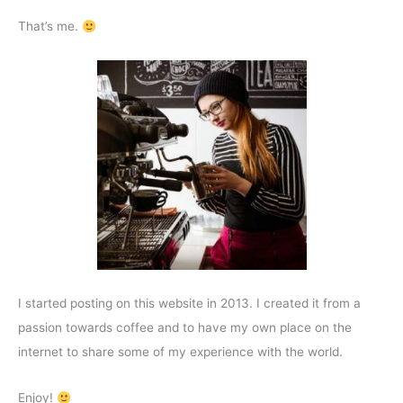
That’s me.
I started posting on this website in 2013. I created it from a
passion towards coffee and to have my own place on the
internet to share some of my experience with the world.
Enjoy!