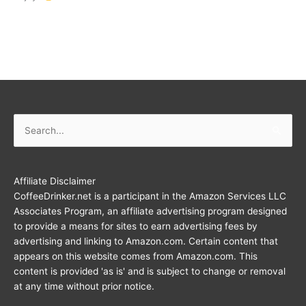
Search
for:
Affiliate Disclaimer
CoffeeDrinker.net is a participant in the Amazon Services LLC
Associates Program, an affiliate advertising program designed
to provide a means for sites to earn advertising fees by
advertising and linking to Amazon.com. Certain content that
appears on this website comes from Amazon.com. This
content is provided 'as is' and is subject to change or removal
at any time without prior notice.