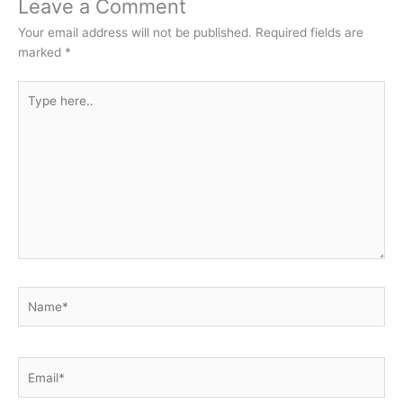
Leave a Comment
Your email address will not be published.
Required fields are
marked
*
Type
here..
Name*
Email*