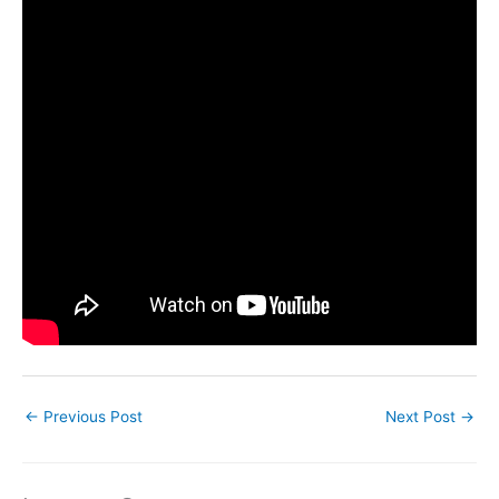
←
Previous Post
Next Post
→