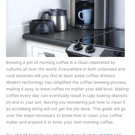
Brewing a pot of morning coffee is a ritual celebrated by
cultures all over the world. Everywhere in both urbanized and
rural societies will you find at least some coffee drinkers.
Modern technology has simplified the coffee brewing process,
making it easy to brew coffee no matter your skill level. Making
coffee every day can eventually result in ugly looking deposits
on and in your pot, leaving you wondering just how to clean it
as scrubbing along will not get the job done. This guide will go
over the steps necessary to know how to clean your coffee
maker and prepare it to brew your next morning coffee.