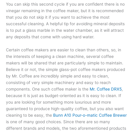
You can skip this second cycle if you are confident there is no
vinegar remaining in the coffee maker, but it is recommended
that you do not skip it if you want to achieve the most
successful cleaning. A helpful tip for avoiding mineral deposits
is to put a glass marble in the water chamber, as it will attract
any deposits that come with using hard water.
Certain coffee makers are easier to clean than others, so, in
the interests of keeping a clean machine, several coffee
makers will be shared that are particularly simple to maintain.
Believe it or not, the simple glass-pot coffee makers produced
by Mr. Coffee are incredibly simple and easy to clean,
consisting of very simple machinery and easy to reach
components. One such coffee maker is the
Mr. Coffee DRX5
,
because it is just as budget-oriented as it is easy to clean. If
you are looking for something more luxurious and more
guaranteed to produce high-quality coffee, but you also want
cleaning to be easy, the
Bunn A10 Pour-o-matic Coffee Brewer
is one of many good choices. Since there are so many
different brands and models, the two aforementioned products