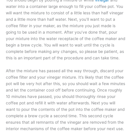
You should begin by pouring a mixture of white
vinegar
and
water into a container large enough to fill your coffee pot. You
will want the mixture to consist of a little less than half vinegar
and a little more than half water. Next, you’ll want to put a
coffee filter in your maker, as the mixture you just made is
going to be used in a moment. After you’ve done that, pour
your mixture into the water receptacle of the coffee maker and
begin a brew cycle. You will want to wait until the cycle is
complete before making any changes, so please be patient, as
this is an important part of the procedure and can take time.
After the mixture has passed all the way through, discard your
coffee filter and your vinegar mixture. It’s likely that the coffee
pot will be very hot after this, so you should wait a few minutes
and let the container cool off before continuing. Once roughly
10 minutes have passed, you should thoroughly rinse your
coffee pot and refill it with water afterwards. Next you will
want to pour the contents of the pot into the coffee maker and
complete a brew cycle a second time. This second cycle
ensures that all remnants of the vinegar are removed from the
interior mechanisms of the coffee maker before your next use.