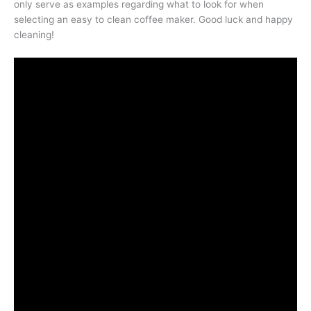
only serve as examples regarding what to look for when
selecting an easy to clean coffee maker. Good luck and happy
cleaning!