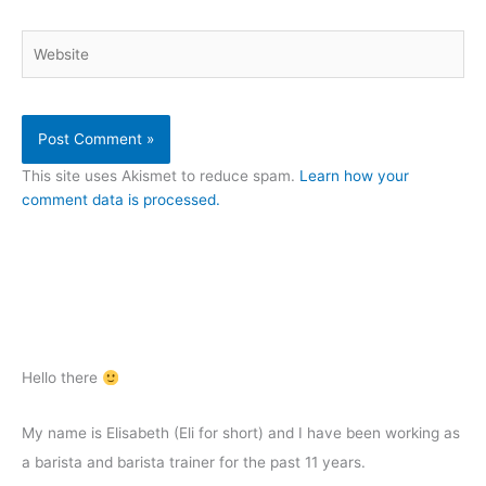
Website
This site uses Akismet to reduce spam.
Learn how your
comment data is processed.
Hello there
My name is Elisabeth (Eli for short) and I have been working as
a barista and barista trainer for the past 11 years.