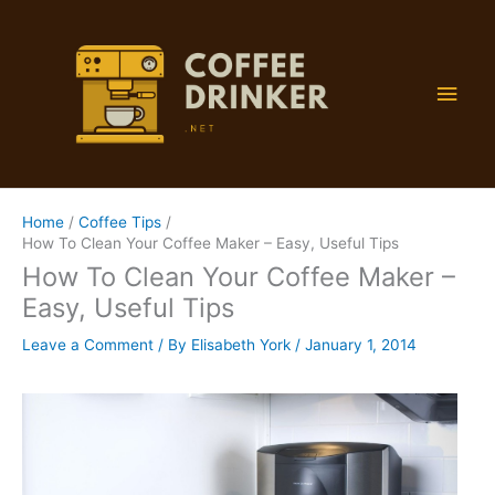
Skip
to
content
Main
Men
Home
Coffee Tips
How To Clean Your Coffee Maker – Easy, Useful Tips
How To Clean Your Coffee Maker –
Easy, Useful Tips
Leave a Comment
/ By
Elisabeth York
/
January 1, 2014