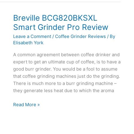
Review
Breville BCG820BKSXL
Smart Grinder Pro Review
Leave a Comment
/
Coffee Grinder Reviews
/ By
Elisabeth York
A common agreement between coffee drinker and
expert to get an ultimate cup of coffee, is to have a
good burr grinder. You would be a fool to assume
that coffee grinding machines just do the grinding.
There is much more to a burr grinding machine –
they generate less heat due to which the aroma
Breville
Read More »
BCG820BKSXL
Smart
Grinder
Pro