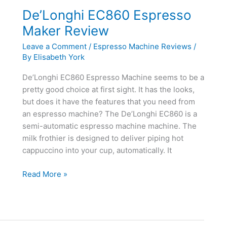
Review
De’Longhi EC860 Espresso
Maker Review
Leave a Comment
/
Espresso Machine Reviews
/
By
Elisabeth York
De’Longhi EC860 Espresso Machine seems to be a
pretty good choice at first sight. It has the looks,
but does it have the features that you need from
an espresso machine? The De’Longhi EC860 is a
semi-automatic espresso machine machine. The
milk frothier is designed to deliver piping hot
cappuccino into your cup, automatically. It
De’Longhi
Read More »
EC860
Espresso
Maker
Review