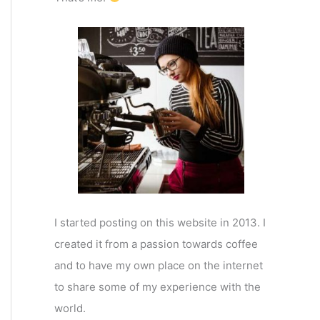
I started posting on this website in 2013. I
created it from a passion towards coffee
and to have my own place on the internet
to share some of my experience with the
world.