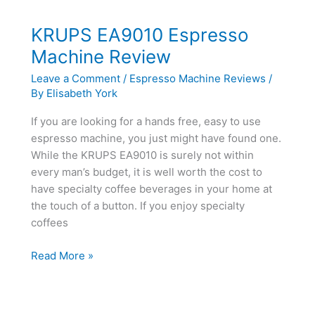
Automatic
Espresso
KRUPS EA9010 Espresso
Machine
Machine Review
Review
Leave a Comment
/
Espresso Machine Reviews
/
By
Elisabeth York
If you are looking for a hands free, easy to use
espresso machine, you just might have found one.
While the KRUPS EA9010 is surely not within
every man’s budget, it is well worth the cost to
have specialty coffee beverages in your home at
the touch of a button. If you enjoy specialty
coffees
KRUPS
Read More »
EA9010
Espresso
Machine