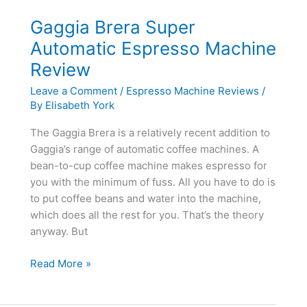
Gaggia Brera Super
Automatic Espresso Machine
Review
Leave a Comment
/
Espresso Machine Reviews
/
By
Elisabeth York
The Gaggia Brera is a relatively recent addition to
Gaggia’s range of automatic coffee machines. A
bean-to-cup coffee machine makes espresso for
you with the minimum of fuss. All you have to do is
to put coffee beans and water into the machine,
which does all the rest for you. That’s the theory
anyway. But
Gaggia
Read More »
Brera
Super