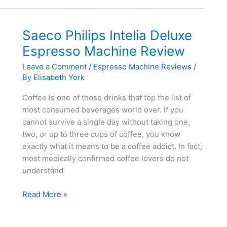
Review
Saeco Philips Intelia Deluxe
Espresso Machine Review
Leave a Comment
/
Espresso Machine Reviews
/
By
Elisabeth York
Coffee is one of those drinks that top the list of
most consumed beverages world over. If you
cannot survive a single day without taking one,
two, or up to three cups of coffee, you know
exactly what it means to be a coffee addict. In fact,
most medically confirmed coffee lovers do not
understand
Saeco
Read More »
Philips
Intelia