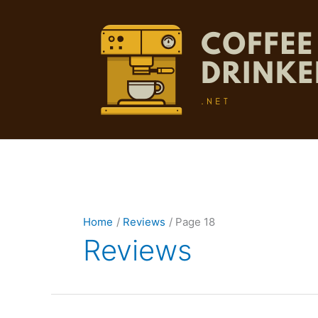
Skip
to
content
Home
Reviews
Page 18
Reviews