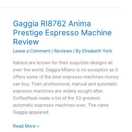
Deluxe
Espresso
Machine
Gaggia RI8762 Anima
Review
Prestige Espresso Machine
Review
Leave a Comment
/
Reviews
/ By
Elisabeth York
Italians are known for their exquisite designs all
over the world. Gaggia Milano is no exception as it
offers some of the best espresso machines money
can buy. Their professional, manual and automatic
espresso machines are widely sought after.
Coffeefleek made a list of the 33 greatest
automatic espresso machines ever. The name
Gaggia appeared
Gaggia
Read More »