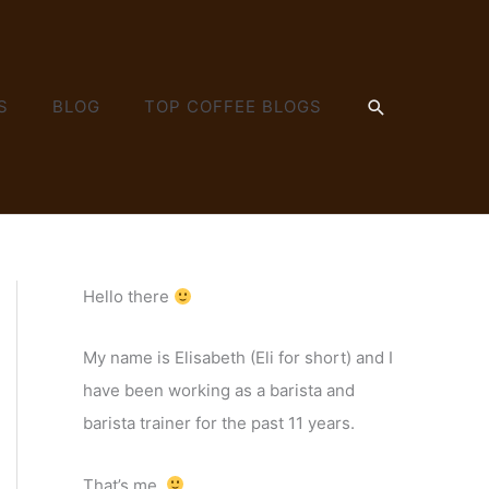
SEARCH
S
BLOG
TOP COFFEE BLOGS
Hello there
My name is Elisabeth (Eli for short) and I
have been working as a barista and
barista trainer for the past 11 years.
That’s me.