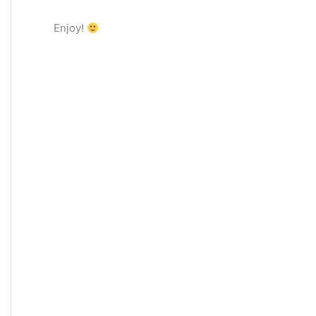
Enjoy!