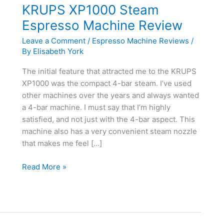
KRUPS XP1000 Steam
Espresso Machine Review
Leave a Comment
/
Espresso Machine Reviews
/
By
Elisabeth York
The initial feature that attracted me to the KRUPS
XP1000 was the compact 4-bar steam. I’ve used
other machines over the years and always wanted
a 4-bar machine. I must say that I’m highly
satisfied, and not just with the 4-bar aspect. This
machine also has a very convenient steam nozzle
that makes me feel […]
KRUPS
Read More »
XP1000
Steam
Espresso
Machine