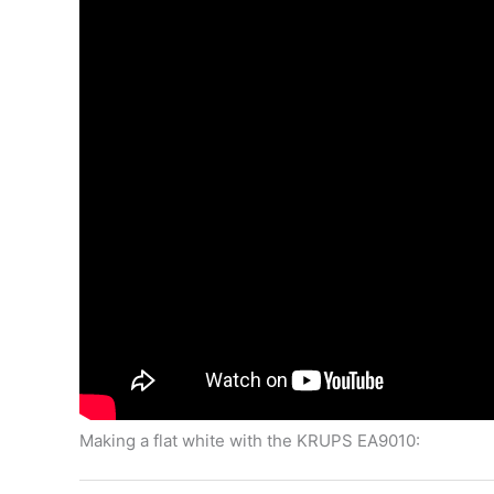
Making a flat white with the KRUPS EA9010: