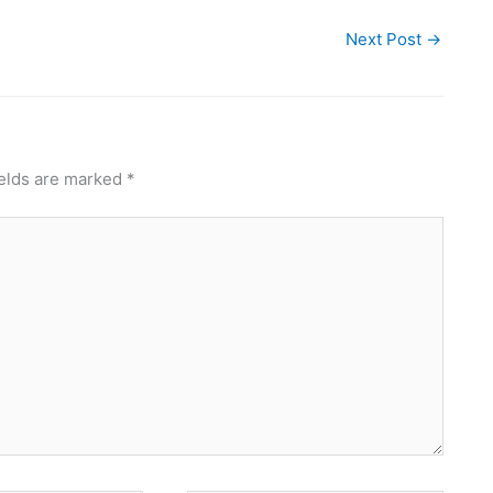
Next Post
→
ields are marked
*