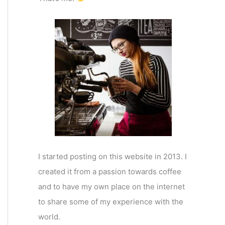
I started posting on this website in 2013. I
created it from a passion towards coffee
and to have my own place on the internet
to share some of my experience with the
world.