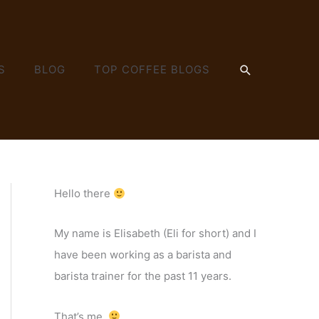
SEARCH
S
BLOG
TOP COFFEE BLOGS
Hello there
My name is Elisabeth (Eli for short) and I
have been working as a barista and
barista trainer for the past 11 years.
That’s me.