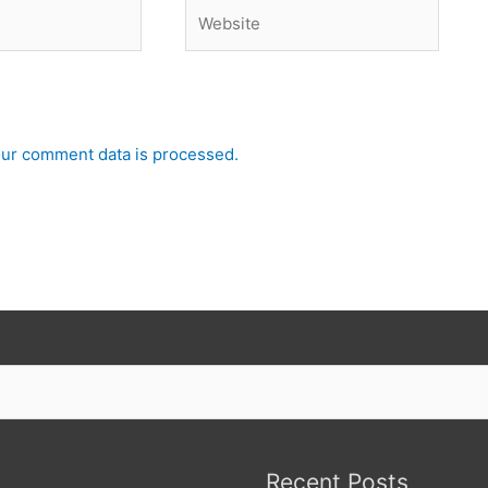
Website
ur comment data is processed.
Recent Posts