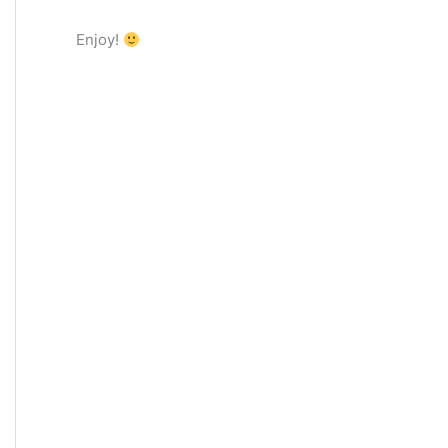
Enjoy!