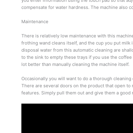
you enter information using the touch pad so that ad
compensate for water hardness. The machine also comes
Maintenance
There is relatively low maintenance with this machine,
frothing wand cleans itself, and the cup you put milk i
disposal water from this automatic cleaning are shallo
to the sink to empty these trays if you use the coffe
lot better than manually cleaning the machine itself.
Occasionally you will want to do a thorough cleaning o
There are several doors on the product that open to re
features. Simply pull them out and give them a good r