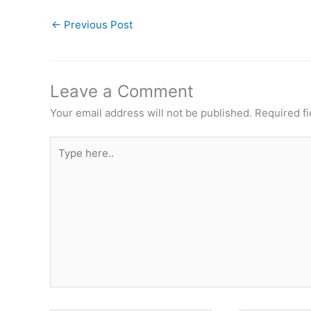
←
Previous Post
Leave a Comment
Your email address will not be published.
Required f
Type
here..