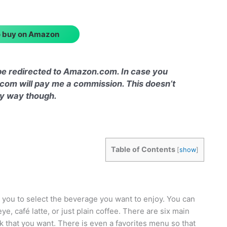
to buy on Amazon
l be redirected to Amazon.com. In case you
com will pay me a commission. This doesn’t
any way though.
Table of Contents
[
show
]
 you to select the beverage you want to enjoy. You can
e, café latte, or just plain coffee. There are six main
k that you want. There is even a favorites menu so that