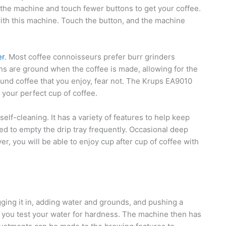
 the machine and touch fewer buttons to get your coffee.
with this machine. Touch the button, and the machine
er
. Most coffee connoisseurs prefer burr grinders
s are ground when the coffee is made, allowing for the
ound coffee that you enjoy, fear not. The Krups EA9010
 your perfect cup of coffee.
 self-cleaning. It has a variety of features to help keep
ed to empty the drip tray frequently. Occasional deep
er, you will be able to enjoy cup after cup of coffee with
ging it in, adding water and grounds, and pushing a
ve you test your water for hardness. The machine then has