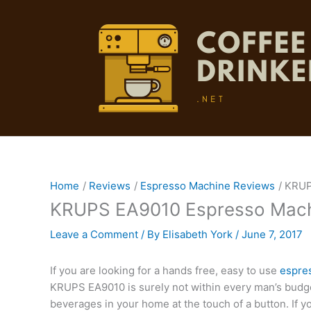
Skip
to
content
Home
Reviews
Espresso Machine Reviews
KRUP
KRUPS EA9010 Espresso Mach
Leave a Comment
/ By
Elisabeth York
/
June 7, 2017
If you are looking for a hands free, easy to use
espre
KRUPS EA9010 is surely not within every man’s budget,
beverages in your home at the touch of a button. If yo