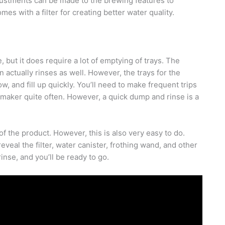
justments can be made to the brewing features to
 with a filter for creating better water quality.
 but it does require a lot of emptying of trays. The
n actually rinses as well. However, the trays for the
w, and fill up quickly. You’ll need to make frequent trips
e maker quite often. However, a quick dump and rinse is a
f the product. However, this is also very easy to do.
veal the filter, water canister, frothing wand, and other
inse, and you’ll be ready to go.