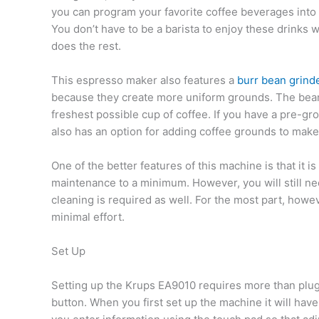
you can program your favorite coffee beverages into
You don’t have to be a barista to enjoy these drinks 
does the rest.
This espresso maker also features a
burr bean grind
because they create more uniform grounds. The bean
freshest possible cup of coffee. If you have a pre-gr
also has an option for adding coffee grounds to make
One of the better features of this machine is that it is
maintenance to a minimum. However, you will still ne
cleaning is required as well. For the most part, howev
minimal effort.
Set Up
Setting up the Krups EA9010 requires more than plug
button. When you first set up the machine it will ha