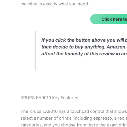
machine is exactly what you need.
Click here 
If you click the button above you wil
then decide to buy anything, Amazon.
affect the honesty of this review in 
KRUPS EA9010 Key Features
The Krups EA9010 has a touchpad control that allows
select a number of drinks, including espresso, a red ey
categories, and you choose from there the exact drin