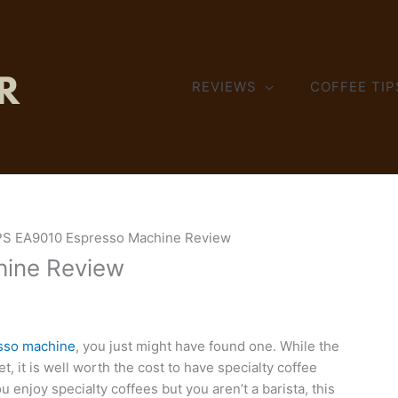
REVIEWS
COFFEE TIP
S EA9010 Espresso Machine Review
ine Review
sso machine
, you just might have found one. While the
 it is well worth the cost to have specialty coffee
u enjoy specialty coffees but you aren’t a barista, this