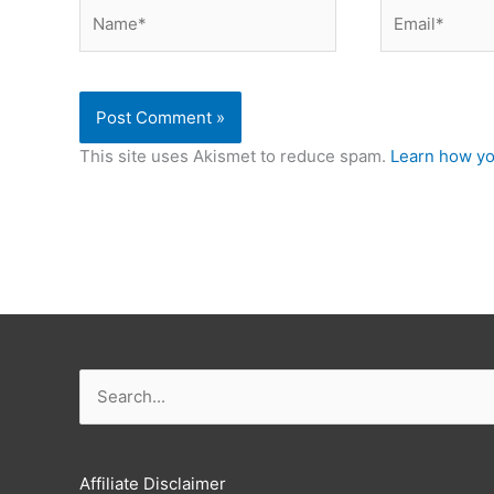
Name*
Email*
This site uses Akismet to reduce spam.
Learn how yo
Search
for:
Affiliate Disclaimer