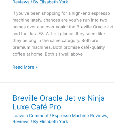
Reviews
/ By
Elisabeth York
If you’ve been shopping for a high-end espresso
machine lately, chances are you’ve run into two
names over and over again: the Breville Oracle Jet
and the Jura E8. At first glance, they seem like
they belong in the same category. Both are
premium machines. Both promise café-quality
coffee at home. Both sit well above
Breville
Read More »
Oracle
Jet
vs
Jura
Breville Oracle Jet vs Ninja
E8
Luxe Café Pro
Leave a Comment
/
Espresso Machine Reviews
,
Reviews
/ By
Elisabeth York