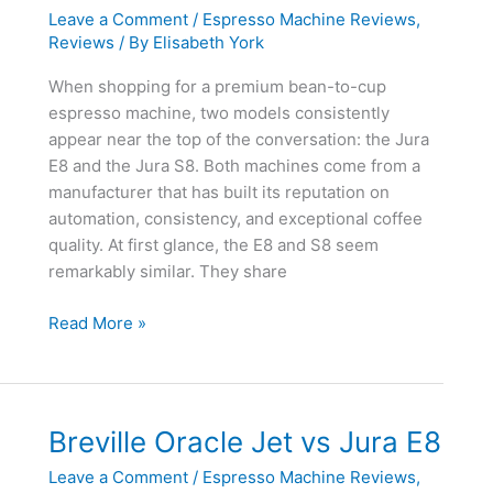
Leave a Comment
/
Espresso Machine Reviews
,
Reviews
/ By
Elisabeth York
When shopping for a premium bean-to-cup
espresso machine, two models consistently
appear near the top of the conversation: the Jura
E8 and the Jura S8. Both machines come from a
manufacturer that has built its reputation on
automation, consistency, and exceptional coffee
quality. At first glance, the E8 and S8 seem
remarkably similar. They share
Jura
Read More »
E8
vs
Jura
S8
Breville Oracle Jet vs Jura E8
Leave a Comment
/
Espresso Machine Reviews
,