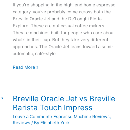
If you’re shopping in the high-end home espresso
category, you’ve probably come across both the
Breville Oracle Jet and the De’Longhi Eletta
Explore. These are not casual coffee makers.
They’re machines built for people who care about
what’s in their cup. But they take very different
approaches. The Oracle Jet leans toward a semi-
automatic, café-style
Breville
Read More »
Oracle
Jet
vs
De’Longhi
Breville Oracle Jet vs Breville
Eletta
Barista Touch Impress
Explore
Leave a Comment
/
Espresso Machine Reviews
,
Reviews
/ By
Elisabeth York