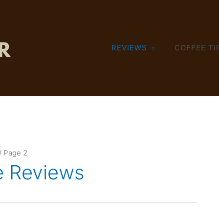
REVIEWS
COFFEE TI
Page 2
e Reviews