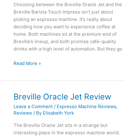
Choosing between the Breville Oracle Jet and the
Breville Barista Touch Impress isn’t just about
picking an espresso machine. It’s really about
deciding how you want to experience coffee at
home. Both machines sit at the premium end of
Breville’s lineup, and both promise café-quality
drinks with a high level of automation. But they go
Breville
Read More »
Oracle
Jet
vs
Breville
Breville Oracle Jet Review
Barista
Leave a Comment
/
Espresso Machine Reviews
,
Touch
Reviews
/ By
Elisabeth York
Impress
The Breville Oracle Jet sits in a strange but
interesting place in the espresso machine world.