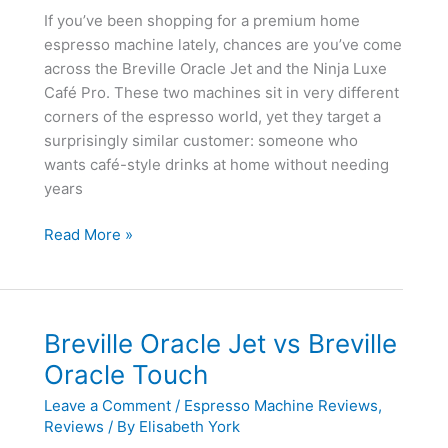
If you’ve been shopping for a premium home
espresso machine lately, chances are you’ve come
across the Breville Oracle Jet and the Ninja Luxe
Café Pro. These two machines sit in very different
corners of the espresso world, yet they target a
surprisingly similar customer: someone who
wants café-style drinks at home without needing
years
Breville
Read More »
Oracle
Jet
vs
Ninja
Breville Oracle Jet vs Breville
Luxe
Oracle Touch
Café
Pro
Leave a Comment
/
Espresso Machine Reviews
,
Reviews
/ By
Elisabeth York