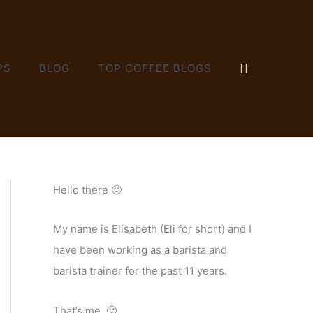
SEARCH
PS
BLOG
TOP COFFEE BLOGS
Hello there 🙂
My name is Elisabeth (Eli for short) and I
have been working as a barista and
barista trainer for the past 11 years.
That’s me. 🙂