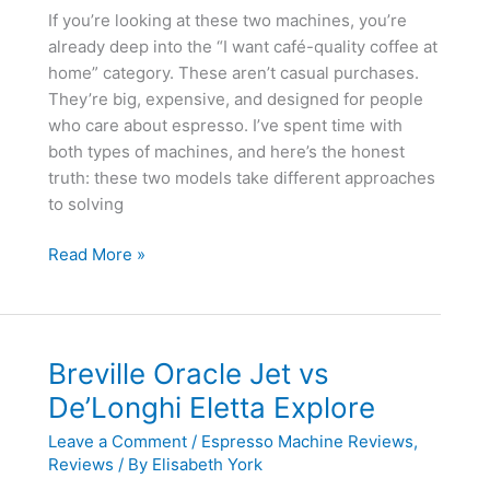
If you’re looking at these two machines, you’re
already deep into the “I want café-quality coffee at
home” category. These aren’t casual purchases.
They’re big, expensive, and designed for people
who care about espresso. I’ve spent time with
both types of machines, and here’s the honest
truth: these two models take different approaches
to solving
Breville
Read More »
Oracle
Jet
vs
Breville
Breville Oracle Jet vs
Oracle
De’Longhi Eletta Explore
Touch
Leave a Comment
/
Espresso Machine Reviews
,
Reviews
/ By
Elisabeth York