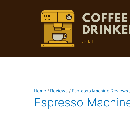
Skip
to
content
Home
Reviews
Espresso Machine Reviews
Espresso Machin