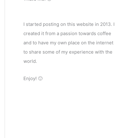
I started posting on this website in 2013. I
created it from a passion towards coffee
and to have my own place on the internet
to share some of my experience with the
world.
Enjoy! 🙂