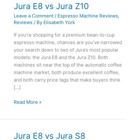
Jura E8 vs Jura Z10
Leave a Comment
/
Espresso Machine Reviews
,
Reviews
/ By
Elisabeth York
If you’re shopping for a premium bean-to-cup
espresso machine, chances are you’ve narrowed
your search down to two of Jura’s most popular
models: the Jura E8 and the Jura Z10. Both
machines sit near the top of the automatic coffee
machine market, both produce excellent coffee,
and both carry price tags that make buyers think
[…]
Jura
Read More »
E8
vs
Jura
Z10
Jura E8 vs Jura S8