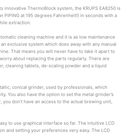
its innovative ThermoBlock system, the KRUPS EA8250 is
an PIPING at 195 degrees Fahrenheit!) in seconds with a
le extraction.
omatic cleaning machine and it is as low maintenance
of an exclusive system which does away with any manual
ine. That means you will never have to take it apart to
r worry about replacing the parts regularly. There are
ter, cleaning tablets, de-scaling powder and a liquid
llic, conical grinder, used by professionals, which
ity. You also have the option to set the metal grinder’s
 you don’t have an access to the actual brewing unit,
sy to use graphical interface so far. The intuitive LCD
on and setting your preferences very easy. The LCD