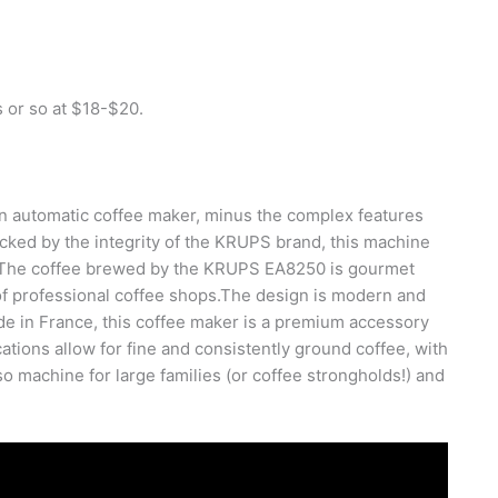
 or so at $18-$20.
 automatic coffee maker, minus the complex features
acked by the integrity of the KRUPS brand, this machine
. The coffee brewed by the KRUPS EA8250 is gourmet
 of professional coffee shops.The design is modern and
ade in France, this coffee maker is a premium accessory
ations allow for fine and consistently ground coffee, with
o machine for large families (or coffee strongholds!) and