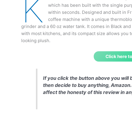
K
which has been built with the single pur
within seconds. Designed and built in 
coffee machine with a unique thermobloc
grinder and a 60 oz water tank. It comes in Black and
with most kitchens, and its compact size allows you t
looking plush.
Click here 
If you click the button above you wil
then decide to buy anything, Amazon.
affect the honesty of this review in 