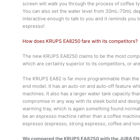
screen will walk you through the process of coffee ty
You can also set the water level from 30mL-70mL dep
interactive enough to talk to you and it reminds you
espresso!
How does KRUPS EA8250 fare with its competitors?
The new KRUPS EA8250 claims to be the most compac
which are certainly superior to its competitors, or a
The KRUPS EA82 is far more programmable than the ot
end model. It has an auto-on and auto-off feature wh
machines. It also has a larger water tank capacity th
compromise in any way with its sleek build and design
warming tray, which is again something found normall
be an espresso machine rather than a coffee machine,
espresso (espresso, strong espresso, coffee and long c
We compared the KRUPS EA8250 with the JURA ENA 4