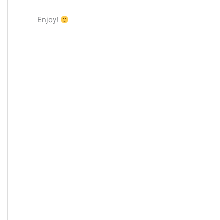
Enjoy!