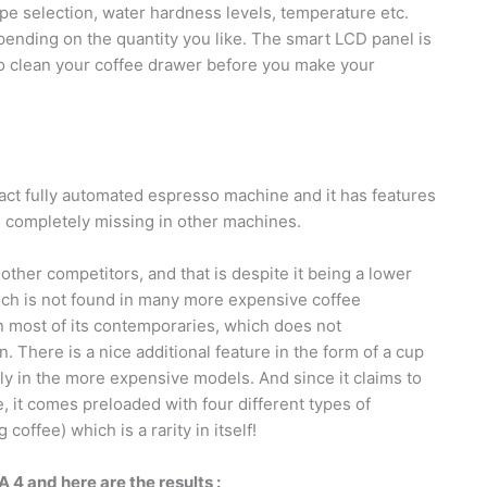
pe selection, water hardness levels, temperature etc.
ending on the quantity you like. The smart LCD panel is
 to clean your coffee drawer before you make your
t fully automated espresso machine and it has features
re completely missing in other machines.
her competitors, and that is despite it being a lower
ich is not found in many more expensive coffee
an most of its contemporaries, which does not
. There is a nice additional feature in the form of a cup
y in the more expensive models. And since it claims to
 it comes preloaded with four different types of
offee) which is a rarity in itself!
 and here are the results :