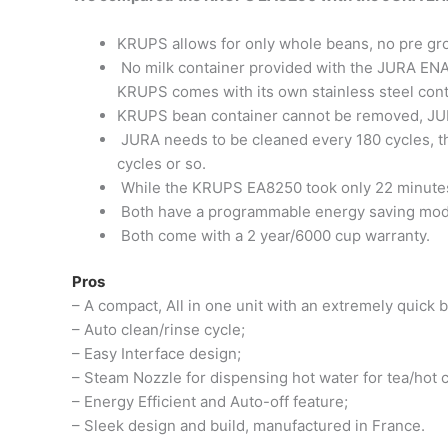
KRUPS allows for only whole beans, no pre gr
No milk container provided with the JURA ENA 
KRUPS comes with its own stainless steel cont
KRUPS bean container cannot be removed, JUR
JURA needs to be cleaned every 180 cycles, t
cycles or so.
While the KRUPS EA8250 took only 22 minutes 
Both have a programmable energy saving mod
Both come with a 2 year/6000 cup warranty.
Pros
– A compact, All in one unit with an extremely quick 
– Auto clean/rinse cycle;
– Easy Interface design;
– Steam Nozzle for dispensing hot water for tea/hot 
– Energy Efficient and Auto-off feature;
– Sleek design and build, manufactured in France.