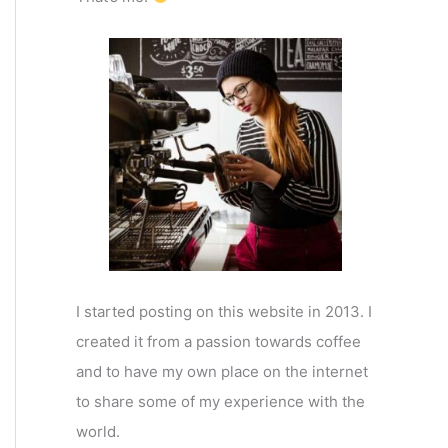
I started posting on this website in 2013. I
created it from a passion towards coffee
and to have my own place on the internet
to share some of my experience with the
world.