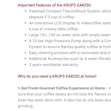
Important Features of the KRUPS EA8250
Patented Compact ThermoBlock System, which 
degrees F !) cup of coffee;
An interactive LCD Display to makecoffee speci
a cup of creamy latte coffee;
Large 1.8 L / 60 oz water tank with empty wate
A 15-bar High Pressure Pump along with a Con
System to ensure Barista quality coffee at hom
Easy cleaning process with a removable drip tr
Additional Accessories such as A water filtrati
2 years worldwide warranty;
Why do you need a KRUPS EA8250 at home?
1. Get Fresh Gourmet Coffee Experience at Home
– A
sure that your coffee beans do not lose the flavour on
bean has been done with. It also has an oily bean acc
grinding.