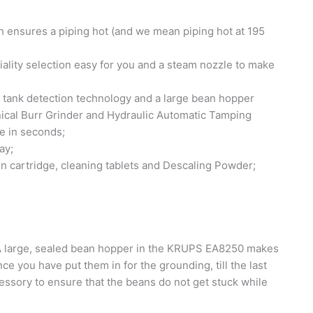
ensures a piping hot (and we mean piping hot at 195
ality selection easy for you and a steam nozzle to make
r tank detection technology and a large bean hopper
ical Burr Grinder and Hydraulic Automatic Tamping
e in seconds;
ay;
on cartridge, cleaning tablets and Descaling Powder;
 large, sealed bean hopper in the KRUPS EA8250 makes
ce you have put them in for the grounding, till the last
essory to ensure that the beans do not get stuck while