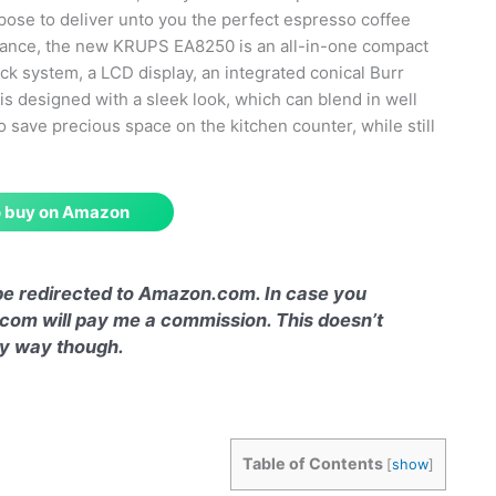
pose to deliver unto you the perfect espresso coffee
France, the new KRUPS EA8250 is an all-in-one compact
k system, a LCD display, an integrated conical Burr
 is designed with a sleek look, which can blend in well
o save precious space on the kitchen counter, while still
to buy on Amazon
l be redirected to Amazon.com. In case you
com will pay me a commission. This doesn’t
any way though.
Table of Contents
[
show
]