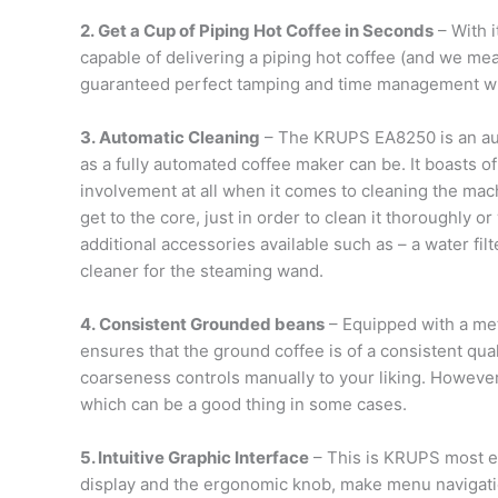
2. Get a Cup of Piping Hot Coffee in Seconds
– With 
capable of delivering a piping hot coffee (and we me
guaranteed perfect tamping and time management whi
3. Automatic Cleaning
– The KRUPS EA8250 is an aut
as a fully automated coffee maker can be. It boasts 
involvement at all when it comes to cleaning the mach
get to the core, just in order to clean it thoroughly o
additional accessories available such as – a water fil
cleaner for the steaming wand.
4. Consistent Grounded beans
– Equipped with a meta
ensures that the ground coffee is of a consistent qual
coarseness controls manually to your liking. However,
which can be a good thing in some cases.
5. Intuitive Graphic Interface
– This is KRUPS most ea
display and the ergonomic knob, make menu navigati