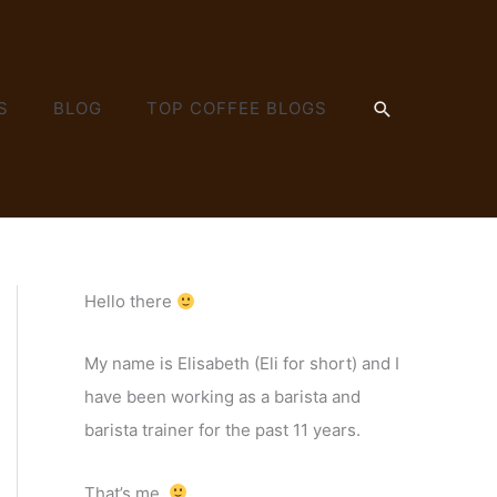
SEARCH
S
BLOG
TOP COFFEE BLOGS
Hello there
My name is Elisabeth (Eli for short) and I
have been working as a barista and
barista trainer for the past 11 years.
That’s me.