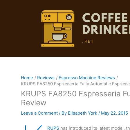
Skip
to
content
Home
Reviews
Espresso Machine Reviews
KRUPS EA8250 Espresseria Fully Automatic Espress
KRUPS EA8250 Espresseria Fu
Review
Leave a Comment
/ By
Elisabeth York
/
May 22, 2015
RUPS
has introduced its latest model, 