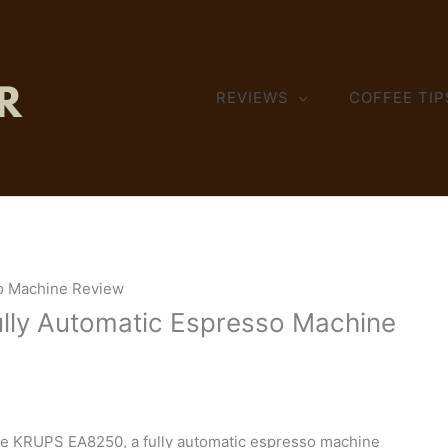
REVIEWS
COFFEE TIP
o Machine Review
lly Automatic Espresso Machine
the KRUPS EA8250, a fully automatic espresso machine