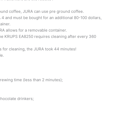
ound coffee, JURA can use pre ground coffee.
4 and must be bought for an additional 80-100 dollars,
ainer.
A allows for a removable container.
he KRUPS EA8250 requires cleaning after every 360
for cleaning, the JURA took 44 minutes!
e.
brewing time (less than 2 minutes);
chocolate drinkers;