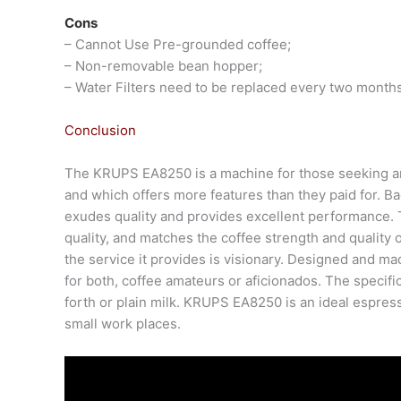
Cons
– Cannot Use Pre-grounded coffee;
– Non-removable bean hopper;
– Water Filters need to be replaced every two months
Conclusion
The KRUPS EA8250 is a machine for those seeking an
and which offers more features than they paid for. B
exudes quality and provides excellent performance
quality, and matches the coffee strength and quality
the service it provides is visionary. Designed and m
for both, coffee amateurs or aficionados. The specific
forth or plain milk. KRUPS EA8250 is an ideal espress
small work places.