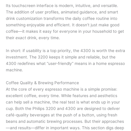
Its touchscreen interface is modern, intuitive, and versatile.
The addition of user profiles, animated guidance, and smart
drink customization transforms the daily coffee routine into
something enjoyable and efficient. It doesn’t just make good
coffee—it makes it easy for everyone in your household to get
their
exact
drink, every time.
In short: if usability is a top priority, the 4300 is worth the extra
investment. The 3200 keeps it simple and reliable, but the
4300 redefines what “user-friendly” means in a home espresso
machine.
Coffee Quality & Brewing Performance
At the core of every espresso machine is a simple promise:
excellent coffee, every time. While features and aesthetics
can help sell a machine, the real test is what ends up in your
cup. Both the Philips 3200 and 4300 are designed to deliver
café-quality beverages at the push of a button, using fresh
beans and automatic brewing processes. But their approaches
—and results—differ in important ways. This section digs deep