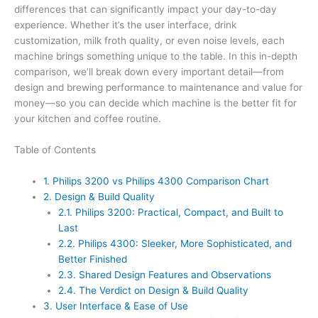
differences that can significantly impact your day-to-day
experience. Whether it’s the user interface, drink
customization, milk froth quality, or even noise levels, each
machine brings something unique to the table. In this in-depth
comparison, we’ll break down every important detail—from
design and brewing performance to maintenance and value for
money—so you can decide which machine is the better fit for
your kitchen and coffee routine.
Table of Contents
1.
Philips 3200 vs Philips 4300 Comparison Chart
2.
Design & Build Quality
2.1.
Philips 3200: Practical, Compact, and Built to
Last
2.2.
Philips 4300: Sleeker, More Sophisticated, and
Better Finished
2.3.
Shared Design Features and Observations
2.4.
The Verdict on Design & Build Quality
3.
User Interface & Ease of Use