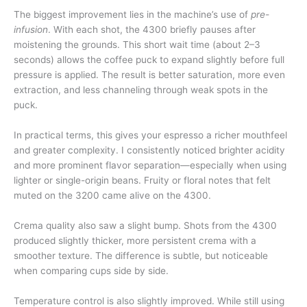
The biggest improvement lies in the machine’s use of
pre-
infusion
. With each shot, the 4300 briefly pauses after
moistening the grounds. This short wait time (about 2–3
seconds) allows the coffee puck to expand slightly before full
pressure is applied. The result is better saturation, more even
extraction, and less channeling through weak spots in the
puck.
In practical terms, this gives your espresso a richer mouthfeel
and greater complexity. I consistently noticed brighter acidity
and more prominent flavor separation—especially when using
lighter or single-origin beans. Fruity or floral notes that felt
muted on the 3200 came alive on the 4300.
Crema quality also saw a slight bump. Shots from the 4300
produced slightly thicker, more persistent crema with a
smoother texture. The difference is subtle, but noticeable
when comparing cups side by side.
Temperature control is also slightly improved. While still using