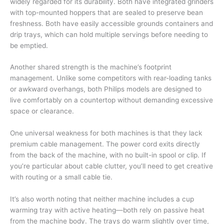
widely regarded for its durability. Both have integrated grinders
with top-mounted hoppers that are sealed to preserve bean
freshness. Both have easily accessible grounds containers and
drip trays, which can hold multiple servings before needing to
be emptied.
Another shared strength is the machine’s footprint
management. Unlike some competitors with rear-loading tanks
or awkward overhangs, both Philips models are designed to
live comfortably on a countertop without demanding excessive
space or clearance.
One universal weakness for both machines is that they lack
premium cable management. The power cord exits directly
from the back of the machine, with no built-in spool or clip. If
you’re particular about cable clutter, you’ll need to get creative
with routing or a small cable tie.
It’s also worth noting that neither machine includes a cup
warming tray with active heating—both rely on passive heat
from the machine body. The trays do warm slightly over time,