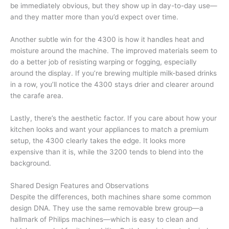
be immediately obvious, but they show up in day-to-day use—
and they matter more than you’d expect over time.
Another subtle win for the 4300 is how it handles heat and
moisture around the machine. The improved materials seem to
do a better job of resisting warping or fogging, especially
around the display. If you’re brewing multiple milk-based drinks
in a row, you’ll notice the 4300 stays drier and clearer around
the carafe area.
Lastly, there’s the aesthetic factor. If you care about how your
kitchen looks and want your appliances to match a premium
setup, the 4300 clearly takes the edge. It looks more
expensive than it is, while the 3200 tends to blend into the
background.
Shared Design Features and Observations
Despite the differences, both machines share some common
design DNA. They use the same removable brew group—a
hallmark of Philips machines—which is easy to clean and