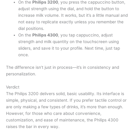
On the
Philips 3200
, you press the cappuccino button,
adjust strength using the dial, and hold the button to
increase milk volume. It works, but it’s a little manual and
not easy to replicate exactly unless you remember the
dial positions.
On the
Philips 4300
, you tap cappuccino, adjust
strength and milk quantity on the touchscreen using
sliders, and save it to your profile. Next time, just tap
once.
The difference isn’t just in process—it’s in consistency and
personalization.
Verdict
The Philips 3200 delivers solid, basic usability. Its interface is
simple, physical, and consistent. If you prefer tactile control or
are only making a few types of drinks, it’s more than enough.
However, for those who care about convenience,
customization, and ease of maintenance, the Philips 4300
raises the bar in every way.