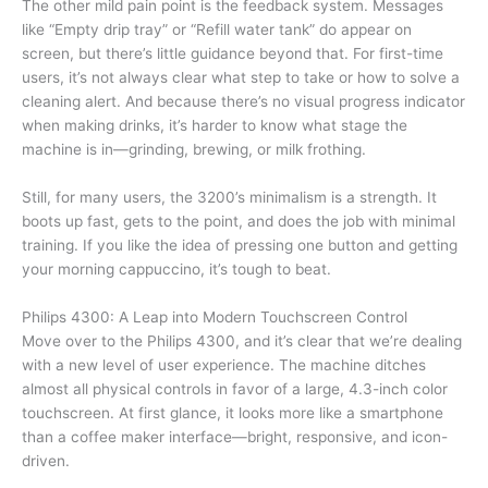
The other mild pain point is the feedback system. Messages
like “Empty drip tray” or “Refill water tank” do appear on
screen, but there’s little guidance beyond that. For first-time
users, it’s not always clear what step to take or how to solve a
cleaning alert. And because there’s no visual progress indicator
when making drinks, it’s harder to know what stage the
machine is in—grinding, brewing, or milk frothing.
Still, for many users, the 3200’s minimalism is a strength. It
boots up fast, gets to the point, and does the job with minimal
training. If you like the idea of pressing one button and getting
your morning cappuccino, it’s tough to beat.
Philips 4300: A Leap into Modern Touchscreen Control
Move over to the Philips 4300, and it’s clear that we’re dealing
with a new level of user experience. The machine ditches
almost all physical controls in favor of a large, 4.3-inch color
touchscreen. At first glance, it looks more like a smartphone
than a coffee maker interface—bright, responsive, and icon-
driven.