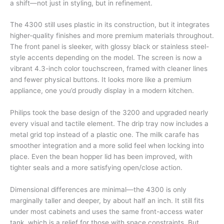
a shift—not just in styling, but in refinement.
The 4300 still uses plastic in its construction, but it integrates
higher-quality finishes and more premium materials throughout.
The front panel is sleeker, with glossy black or stainless steel-
style accents depending on the model. The screen is now a
vibrant 4.3-inch color touchscreen, framed with cleaner lines
and fewer physical buttons. It looks more like a premium
appliance, one you’d proudly display in a modern kitchen.
Philips took the base design of the 3200 and upgraded nearly
every visual and tactile element. The drip tray now includes a
metal grid top instead of a plastic one. The milk carafe has
smoother integration and a more solid feel when locking into
place. Even the bean hopper lid has been improved, with
tighter seals and a more satisfying open/close action.
Dimensional differences are minimal—the 4300 is only
marginally taller and deeper, by about half an inch. It still fits
under most cabinets and uses the same front-access water
tank, which is a relief for those with space constraints. But