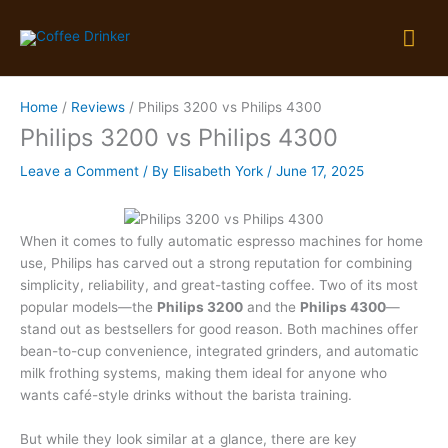
Skip
Mai
to
content
Me
Home
Reviews
Philips 3200 vs Philips 4300
Philips 3200 vs Philips 4300
Leave a Comment
/ By
Elisabeth York
/
June 17, 2025
When it comes to fully automatic espresso machines for home
use, Philips has carved out a strong reputation for combining
simplicity, reliability, and great-tasting coffee. Two of its most
popular models—the
Philips 3200
and the
Philips 4300
—
stand out as bestsellers for good reason. Both machines offer
bean-to-cup convenience, integrated grinders, and automatic
milk frothing systems, making them ideal for anyone who
wants café-style drinks without the barista training.
But while they look similar at a glance, there are key