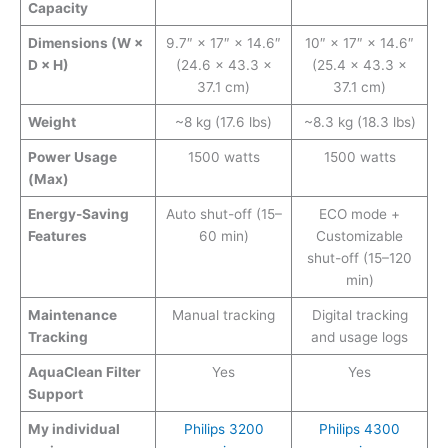
Capacity
Dimensions (W ×
9.7″ × 17″ × 14.6″
10″ × 17″ × 14.6″
D × H)
(24.6 × 43.3 ×
(25.4 × 43.3 ×
37.1 cm)
37.1 cm)
Weight
~8 kg (17.6 lbs)
~8.3 kg (18.3 lbs)
Power Usage
1500 watts
1500 watts
(Max)
Energy-Saving
Auto shut-off (15–
ECO mode +
Features
60 min)
Customizable
shut-off (15–120
min)
Maintenance
Manual tracking
Digital tracking
Tracking
and usage logs
AquaClean Filter
Yes
Yes
Support
My individual
Philips 3200
Philips 4300