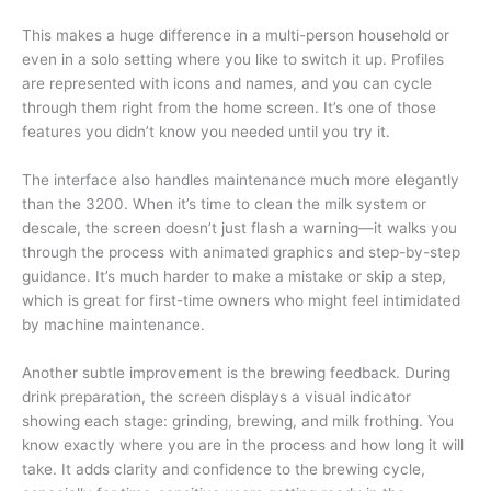
This makes a huge difference in a multi-person household or
even in a solo setting where you like to switch it up. Profiles
are represented with icons and names, and you can cycle
through them right from the home screen. It’s one of those
features you didn’t know you needed until you try it.
The interface also handles maintenance much more elegantly
than the 3200. When it’s time to clean the milk system or
descale, the screen doesn’t just flash a warning—it walks you
through the process with animated graphics and step-by-step
guidance. It’s much harder to make a mistake or skip a step,
which is great for first-time owners who might feel intimidated
by machine maintenance.
Another subtle improvement is the brewing feedback. During
drink preparation, the screen displays a visual indicator
showing each stage: grinding, brewing, and milk frothing. You
know exactly where you are in the process and how long it will
take. It adds clarity and confidence to the brewing cycle,