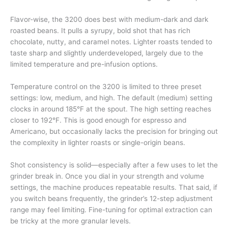
Flavor-wise, the 3200 does best with medium-dark and dark
roasted beans. It pulls a syrupy, bold shot that has rich
chocolate, nutty, and caramel notes. Lighter roasts tended to
taste sharp and slightly underdeveloped, largely due to the
limited temperature and pre-infusion options.
Temperature control on the 3200 is limited to three preset
settings: low, medium, and high. The default (medium) setting
clocks in around 185°F at the spout. The high setting reaches
closer to 192°F. This is good enough for espresso and
Americano, but occasionally lacks the precision for bringing out
the complexity in lighter roasts or single-origin beans.
Shot consistency is solid—especially after a few uses to let the
grinder break in. Once you dial in your strength and volume
settings, the machine produces repeatable results. That said, if
you switch beans frequently, the grinder’s 12-step adjustment
range may feel limiting. Fine-tuning for optimal extraction can
be tricky at the more granular levels.