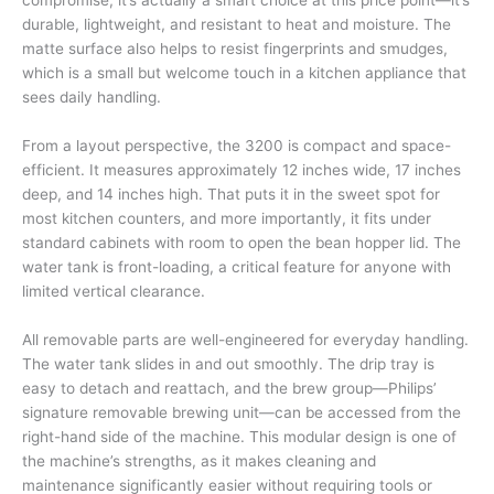
compromise, it’s actually a smart choice at this price point—it’s
durable, lightweight, and resistant to heat and moisture. The
matte surface also helps to resist fingerprints and smudges,
which is a small but welcome touch in a kitchen appliance that
sees daily handling.
From a layout perspective, the 3200 is compact and space-
efficient. It measures approximately 12 inches wide, 17 inches
deep, and 14 inches high. That puts it in the sweet spot for
most kitchen counters, and more importantly, it fits under
standard cabinets with room to open the bean hopper lid. The
water tank is front-loading, a critical feature for anyone with
limited vertical clearance.
All removable parts are well-engineered for everyday handling.
The water tank slides in and out smoothly. The drip tray is
easy to detach and reattach, and the brew group—Philips’
signature removable brewing unit—can be accessed from the
right-hand side of the machine. This modular design is one of
the machine’s strengths, as it makes cleaning and
maintenance significantly easier without requiring tools or