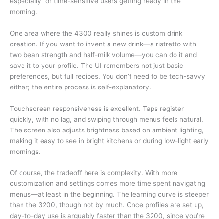
especially for time-sensitive users getting ready in the
morning.
One area where the 4300 really shines is custom drink
creation. If you want to invent a new drink—a ristretto with
two bean strength and half-milk volume—you can do it and
save it to your profile. The UI remembers not just basic
preferences, but full recipes. You don’t need to be tech-savvy
either; the entire process is self-explanatory.
Touchscreen responsiveness is excellent. Taps register
quickly, with no lag, and swiping through menus feels natural.
The screen also adjusts brightness based on ambient lighting,
making it easy to see in bright kitchens or during low-light early
mornings.
Of course, the tradeoff here is complexity. With more
customization and settings comes more time spent navigating
menus—at least in the beginning. The learning curve is steeper
than the 3200, though not by much. Once profiles are set up,
day-to-day use is arguably faster than the 3200, since you’re