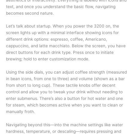
text, and once you understand the basic flow, navigating
becomes second nature.
Let’s talk about startup. When you power the 3200 on, the
screen lights up with a minimal interface showing icons for
different drink options: espresso, coffee, Americano,
cappuccino, and latte macchiato. Below the screen, you have
direct buttons for each drink type. Press once to initiate
brewing; hold to enter customization mode.
Using the side dials, you can adjust coffee strength (measured
in bean icons, from one to three) and volume (shown as a bar
from short to long cup). These tactile knobs offer decent
control and allow you to tweak your drink without needing to
enter submenus. There’s also a button for hot water and one
for steam, which becomes active when you want to clean or
manually froth.
Navigating beyond this—into the machine settings like water
hardness, temperature, or descaling—requires pressing and