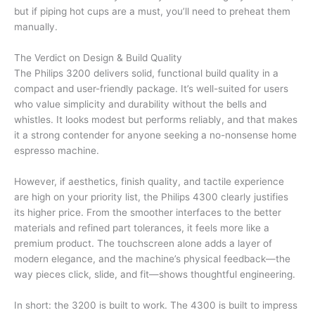
but if piping hot cups are a must, you’ll need to preheat them
manually.
The Verdict on Design & Build Quality
The Philips 3200 delivers solid, functional build quality in a
compact and user-friendly package. It’s well-suited for users
who value simplicity and durability without the bells and
whistles. It looks modest but performs reliably, and that makes
it a strong contender for anyone seeking a no-nonsense home
espresso machine.
However, if aesthetics, finish quality, and tactile experience
are high on your priority list, the Philips 4300 clearly justifies
its higher price. From the smoother interfaces to the better
materials and refined part tolerances, it feels more like a
premium product. The touchscreen alone adds a layer of
modern elegance, and the machine’s physical feedback—the
way pieces click, slide, and fit—shows thoughtful engineering.
In short: the 3200 is built to work. The 4300 is built to impress