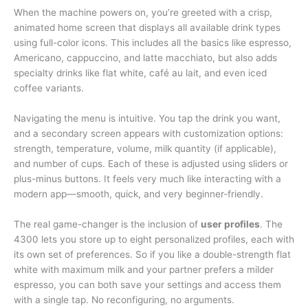
When the machine powers on, you’re greeted with a crisp,
animated home screen that displays all available drink types
using full-color icons. This includes all the basics like espresso,
Americano, cappuccino, and latte macchiato, but also adds
specialty drinks like flat white, café au lait, and even iced
coffee variants.
Navigating the menu is intuitive. You tap the drink you want,
and a secondary screen appears with customization options:
strength, temperature, volume, milk quantity (if applicable),
and number of cups. Each of these is adjusted using sliders or
plus-minus buttons. It feels very much like interacting with a
modern app—smooth, quick, and very beginner-friendly.
The real game-changer is the inclusion of
user profiles
. The
4300 lets you store up to eight personalized profiles, each with
its own set of preferences. So if you like a double-strength flat
white with maximum milk and your partner prefers a milder
espresso, you can both save your settings and access them
with a single tap. No reconfiguring, no arguments.