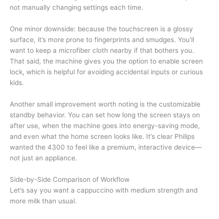
not manually changing settings each time.
One minor downside: because the touchscreen is a glossy
surface, it’s more prone to fingerprints and smudges. You’ll
want to keep a microfiber cloth nearby if that bothers you.
That said, the machine gives you the option to enable screen
lock, which is helpful for avoiding accidental inputs or curious
kids.
Another small improvement worth noting is the customizable
standby behavior. You can set how long the screen stays on
after use, when the machine goes into energy-saving mode,
and even what the home screen looks like. It’s clear Philips
wanted the 4300 to feel like a premium, interactive device—
not just an appliance.
Side-by-Side Comparison of Workflow
Let’s say you want a cappuccino with medium strength and
more milk than usual.