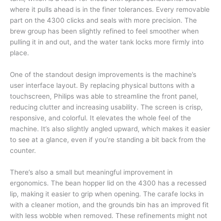
where it pulls ahead is in the finer tolerances. Every removable
part on the 4300 clicks and seals with more precision. The
brew group has been slightly refined to feel smoother when
pulling it in and out, and the water tank locks more firmly into
place.
One of the standout design improvements is the machine’s
user interface layout. By replacing physical buttons with a
touchscreen, Philips was able to streamline the front panel,
reducing clutter and increasing usability. The screen is crisp,
responsive, and colorful. It elevates the whole feel of the
machine. It’s also slightly angled upward, which makes it easier
to see at a glance, even if you’re standing a bit back from the
counter.
There’s also a small but meaningful improvement in
ergonomics. The bean hopper lid on the 4300 has a recessed
lip, making it easier to grip when opening. The carafe locks in
with a cleaner motion, and the grounds bin has an improved fit
with less wobble when removed. These refinements might not