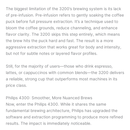
The biggest limitation of the 3200’s brewing system is its lack
of pre-infusion. Pre-infusion refers to gently soaking the coffee
puck before full pressure extraction. It’s a technique used to
bloom the coffee grounds, reduce channeling, and enhance
flavor clarity. The 3200 skips this step entirely, which means
the brew hits the puck hard and fast. The result is a more
aggressive extraction that works great for body and intensity,
but not for subtle notes or layered flavor profiles.
Still, for the majority of users—those who drink espresso,
lattes, or cappuccinos with common blends—the 3200 delivers
a reliable, strong cup that outperforms most machines in its
price class.
Philips 4300: Smoother, More Nuanced Brews
Now, enter the Philips 4300. While it shares the same
fundamental brewing architecture, Philips has upgraded the
software and extraction programming to produce more refined
results. The impact is immediately noticeable.