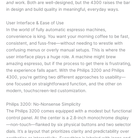
and
work. Both are well-designed, but the 4300 raises the bar
in design and build quality in meaningful, everyday ways.
User Interface & Ease of Use
In the world of fully automatic espresso machines,
convenience is king. You want your morning coffee to be fast,
consistent, and fuss-free—without needing to wrestle with
confusing menus or overly manual setups. This is where the
user interface plays a huge role. A machine might brew
amazing espresso, but if the process to get there is frustrating,
the experience falls apart. With the Philips 3200 and Philips
4300, you’re getting two different approaches to usability—
one focused on straightforward function, and the other on
modern, touchscreen-led customization.
Philips 3200: No-Nonsense Simplicity
The Philips 3200 comes equipped with a modest but functional
control panel. At the center is a 2.8-inch monochrome display
—non-touch—flanked by six physical buttons and two selector
dials. It’s a layout that prioritizes clarity and predictability over
aesthetics or interactivity. Everything is labeled with icons and