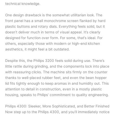
technical knowledge.
One design drawback is the somewhat utilitarian look. The
front panel has a small monochrome screen flanked by hard
plastic buttons and rotary dials. Everything feels solid, but it
doesn’t deliver much in terms of visual appeal. It’s clearly
designed for function over form. For some, that’s ideal. For
others, especially those with modern or high-end kitchen
aesthetics, it might feel a bit outdated.
Despite this, the Philips 3200 feels solid during use. There’s
little rattle during grinding, and the components lock into place
with reassuring clicks. The machine sits firmly on the counter
thanks to well-placed rubber feet, and even the bean hopper
lid fits tightly enough to keep aromas in and humidity out. This
attention to detail in construction, even in a mostly plastic
housing, speaks to Philips’ commitment to quality engineering.
Philips 4300: Sleeker, More Sophisticated, and Better Finished
Now step up to the Philips 4300, and you’ll immediately notice