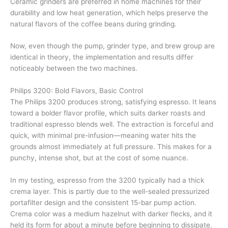
Ceramic grinders are preferred in home machines for their
durability and low heat generation, which helps preserve the
natural flavors of the coffee beans during grinding.
Now, even though the pump, grinder type, and brew group are
identical in theory, the implementation and results differ
noticeably between the two machines.
Philips 3200: Bold Flavors, Basic Control
The Philips 3200 produces strong, satisfying espresso. It leans
toward a bolder flavor profile, which suits darker roasts and
traditional espresso blends well. The extraction is forceful and
quick, with minimal pre-infusion—meaning water hits the
grounds almost immediately at full pressure. This makes for a
punchy, intense shot, but at the cost of some nuance.
In my testing, espresso from the 3200 typically had a thick
crema layer. This is partly due to the well-sealed pressurized
portafilter design and the consistent 15-bar pump action.
Crema color was a medium hazelnut with darker flecks, and it
held its form for about a minute before beginning to dissipate.