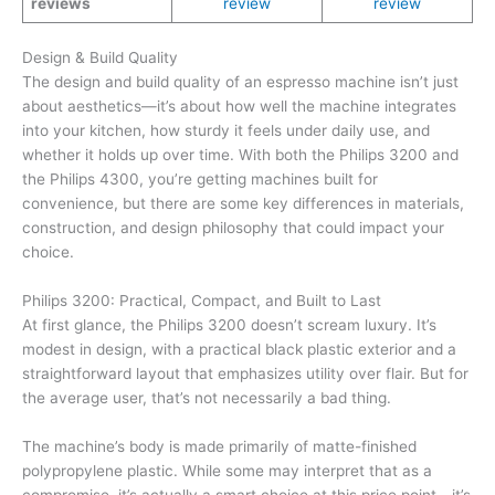
reviews
review
review
Design & Build Quality
The design and build quality of an espresso machine isn’t just
about aesthetics—it’s about how well the machine integrates
into your kitchen, how sturdy it feels under daily use, and
whether it holds up over time. With both the Philips 3200 and
the Philips 4300, you’re getting machines built for
convenience, but there are some key differences in materials,
construction, and design philosophy that could impact your
choice.
Philips 3200: Practical, Compact, and Built to Last
At first glance, the Philips 3200 doesn’t scream luxury. It’s
modest in design, with a practical black plastic exterior and a
straightforward layout that emphasizes utility over flair. But for
the average user, that’s not necessarily a bad thing.
The machine’s body is made primarily of matte-finished
polypropylene plastic. While some may interpret that as a