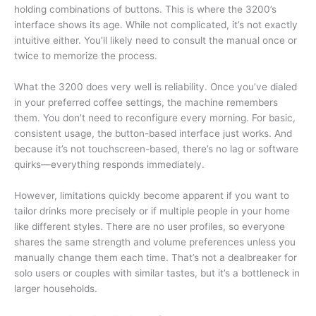
holding combinations of buttons. This is where the 3200’s
interface shows its age. While not complicated, it’s not exactly
intuitive either. You’ll likely need to consult the manual once or
twice to memorize the process.
What the 3200 does very well is reliability. Once you’ve dialed
in your preferred coffee settings, the machine remembers
them. You don’t need to reconfigure every morning. For basic,
consistent usage, the button-based interface just works. And
because it’s not touchscreen-based, there’s no lag or software
quirks—everything responds immediately.
However, limitations quickly become apparent if you want to
tailor drinks more precisely or if multiple people in your home
like different styles. There are no user profiles, so everyone
shares the same strength and volume preferences unless you
manually change them each time. That’s not a dealbreaker for
solo users or couples with similar tastes, but it’s a bottleneck in
larger households.