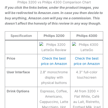
Philips 3200 vs Philips 4300 Comparison Chart
If you click the links below, under the product images, you
will be redirected to Amazon.com. In case you then decide to
buy anything, Amazon.com will pay me a commission. This
doesn’t affect the honesty of this review in any way though.
Specification
Philips 3200
Philips 4300
Price
Check the best
Check the best
price on Amazon
price on Amazon
User Interface
2.8″ monochrome
4.3″ full-color
display with
touchscreen
physical buttons
Drink Options
Espresso, Coffee,
All from 3200 +
Americano,
Flat White, Café
Cappuccino, Latte
au Lait, Ristretto,
Macchiato, Hot
Frothed Milk, Iced