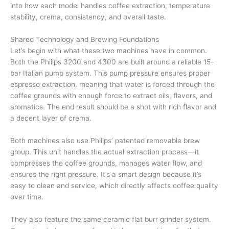
into how each model handles coffee extraction, temperature
stability, crema, consistency, and overall taste.
Shared Technology and Brewing Foundations
Let’s begin with what these two machines have in common.
Both the Philips 3200 and 4300 are built around a reliable 15-
bar Italian pump system. This pump pressure ensures proper
espresso extraction, meaning that water is forced through the
coffee grounds with enough force to extract oils, flavors, and
aromatics. The end result should be a shot with rich flavor and
a decent layer of crema.
Both machines also use Philips’ patented removable brew
group. This unit handles the actual extraction process—it
compresses the coffee grounds, manages water flow, and
ensures the right pressure. It’s a smart design because it’s
easy to clean and service, which directly affects coffee quality
over time.
They also feature the same ceramic flat burr grinder system.