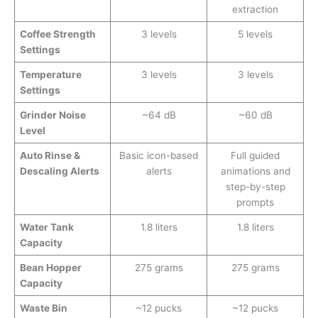
extraction
Coffee Strength
3 levels
5 levels
Settings
Temperature
3 levels
3 levels
Settings
Grinder Noise
~64 dB
~60 dB
Level
Auto Rinse &
Basic icon-based
Full guided
Descaling Alerts
alerts
animations and
step-by-step
prompts
Water Tank
1.8 liters
1.8 liters
Capacity
Bean Hopper
275 grams
275 grams
Capacity
Waste Bin
~12 pucks
~12 pucks