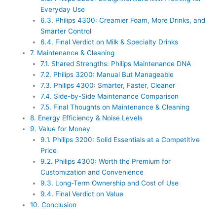
Everyday Use
6.3.
Philips 4300: Creamier Foam, More Drinks, and
Smarter Control
6.4.
Final Verdict on Milk & Specialty Drinks
7.
Maintenance & Cleaning
7.1.
Shared Strengths: Philips Maintenance DNA
7.2.
Philips 3200: Manual But Manageable
7.3.
Philips 4300: Smarter, Faster, Cleaner
7.4.
Side-by-Side Maintenance Comparison
7.5.
Final Thoughts on Maintenance & Cleaning
8.
Energy Efficiency & Noise Levels
9.
Value for Money
9.1.
Philips 3200: Solid Essentials at a Competitive
Price
9.2.
Philips 4300: Worth the Premium for
Customization and Convenience
9.3.
Long-Term Ownership and Cost of Use
9.4.
Final Verdict on Value
10.
Conclusion