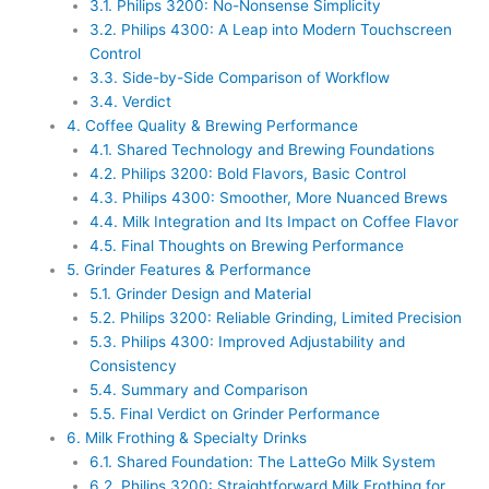
3.1.
Philips 3200: No-Nonsense Simplicity
3.2.
Philips 4300: A Leap into Modern Touchscreen
Control
3.3.
Side-by-Side Comparison of Workflow
3.4.
Verdict
4.
Coffee Quality & Brewing Performance
4.1.
Shared Technology and Brewing Foundations
4.2.
Philips 3200: Bold Flavors, Basic Control
4.3.
Philips 4300: Smoother, More Nuanced Brews
4.4.
Milk Integration and Its Impact on Coffee Flavor
4.5.
Final Thoughts on Brewing Performance
5.
Grinder Features & Performance
5.1.
Grinder Design and Material
5.2.
Philips 3200: Reliable Grinding, Limited Precision
5.3.
Philips 4300: Improved Adjustability and
Consistency
5.4.
Summary and Comparison
5.5.
Final Verdict on Grinder Performance
6.
Milk Frothing & Specialty Drinks
6.1.
Shared Foundation: The LatteGo Milk System
6.2.
Philips 3200: Straightforward Milk Frothing for