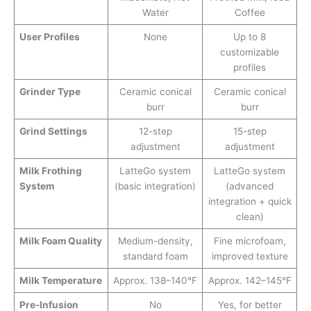
Water
Coffee
User Profiles
None
Up to 8
customizable
profiles
Grinder Type
Ceramic conical
Ceramic conical
burr
burr
Grind Settings
12-step
15-step
adjustment
adjustment
Milk Frothing
LatteGo system
LatteGo system
System
(basic integration)
(advanced
integration + quick
clean)
Milk Foam Quality
Medium-density,
Fine microfoam,
standard foam
improved texture
Milk Temperature
Approx. 138–140°F
Approx. 142–145°F
Pre-Infusion
No
Yes, for better