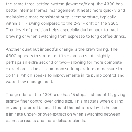
the same three-setting system (low/med/high), the 4300 has
better internal thermal management. It heats more quickly and
maintains a more consistent output temperature, typically
within a 1°F swing compared to the 2–3°F drift on the 3200.
That level of precision helps especially during back-to-back
brewing or when switching from espresso to long coffee drinks.
Another quiet but impactful change is the brew timing. The
4300 appears to stretch out its espresso shots slightly—
perhaps an extra second or two—allowing for more complete
extraction. It doesn’t compromise temperature or pressure to
do this, which speaks to improvements in its pump control and
water flow management.
The grinder on the 4300 also has 15 steps instead of 12, giving
slightly finer control over grind size. This matters when dialing
in your preferred beans. I found the extra few levels helped
eliminate under- or over-extraction when switching between
espresso roasts and more delicate blends.