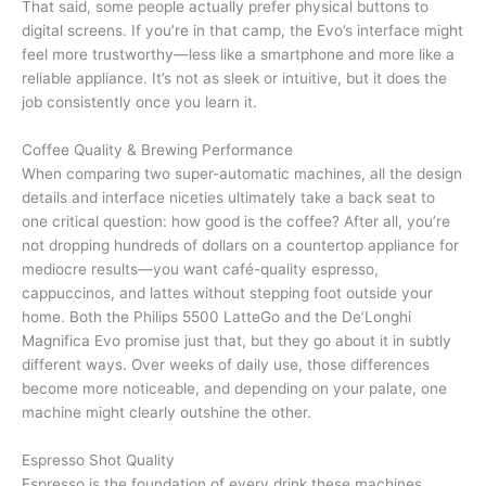
That said, some people actually prefer physical buttons to
digital screens. If you’re in that camp, the Evo’s interface might
feel more trustworthy—less like a smartphone and more like a
reliable appliance. It’s not as sleek or intuitive, but it does the
job consistently once you learn it.
Coffee Quality & Brewing Performance
When comparing two super-automatic machines, all the design
details and interface niceties ultimately take a back seat to
one critical question: how good is the coffee? After all, you’re
not dropping hundreds of dollars on a countertop appliance for
mediocre results—you want café-quality espresso,
cappuccinos, and lattes without stepping foot outside your
home. Both the Philips 5500 LatteGo and the De’Longhi
Magnifica Evo promise just that, but they go about it in subtly
different ways. Over weeks of daily use, those differences
become more noticeable, and depending on your palate, one
machine might clearly outshine the other.
Espresso Shot Quality
Espresso is the foundation of every drink these machines