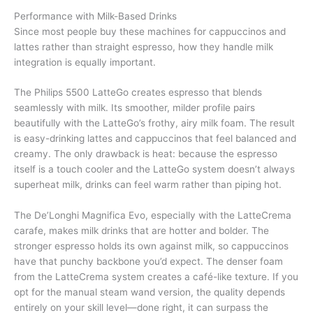
Performance with Milk-Based Drinks
Since most people buy these machines for cappuccinos and
lattes rather than straight espresso, how they handle milk
integration is equally important.
The Philips 5500 LatteGo creates espresso that blends
seamlessly with milk. Its smoother, milder profile pairs
beautifully with the LatteGo’s frothy, airy milk foam. The result
is easy-drinking lattes and cappuccinos that feel balanced and
creamy. The only drawback is heat: because the espresso
itself is a touch cooler and the LatteGo system doesn’t always
superheat milk, drinks can feel warm rather than piping hot.
The De’Longhi Magnifica Evo, especially with the LatteCrema
carafe, makes milk drinks that are hotter and bolder. The
stronger espresso holds its own against milk, so cappuccinos
have that punchy backbone you’d expect. The denser foam
from the LatteCrema system creates a café-like texture. If you
opt for the manual steam wand version, the quality depends
entirely on your skill level—done right, it can surpass the