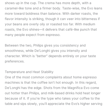
shows up in the cup. The crema has more depth, with a
caramel-like tone and a firmer body. Taste-wise, the Evo leans
more toward boldness than balance. With darker roasts, the
flavor intensity is striking, though it can veer into bitterness if
your beans are overly oily or roasted too far. With medium
roasts, the Evo shines—it delivers that café-like punch that
many people expect from espresso.
Between the two, Philips gives you consistency and
smoothness, while De’Longhi gives you intensity and
character. Which is “better” depends entirely on your taste
preferences.
Temperature and Heat Stability
One of the most common complaints about home espresso
machines is that the coffee isn’t hot enough. In this regard,
De’Longhi has the edge. Shots from the Magnifica Evo come
out hotter than Philips, and milk-based drinks hold heat longer
because of it. If you’re the type who takes your coffee to the
table and sips slowly, you’ll appreciate the Evo’s higher serving