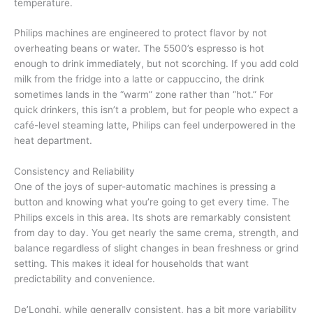
temperature.
Philips machines are engineered to protect flavor by not
overheating beans or water. The 5500’s espresso is hot
enough to drink immediately, but not scorching. If you add cold
milk from the fridge into a latte or cappuccino, the drink
sometimes lands in the “warm” zone rather than “hot.” For
quick drinkers, this isn’t a problem, but for people who expect a
café-level steaming latte, Philips can feel underpowered in the
heat department.
Consistency and Reliability
One of the joys of super-automatic machines is pressing a
button and knowing what you’re going to get every time. The
Philips excels in this area. Its shots are remarkably consistent
from day to day. You get nearly the same crema, strength, and
balance regardless of slight changes in bean freshness or grind
setting. This makes it ideal for households that want
predictability and convenience.
De’Longhi, while generally consistent, has a bit more variability