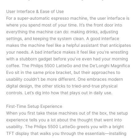
User Interface & Ease of Use
For a super-automatic espresso machine, the user interface is
where you spend most of your time. It’s the front door into
everything the machine can do: making drinks, adjusting
settings, and keeping the system clean. A good interface
makes the machine feel like a helpful assistant that anticipates
your needs. A bad interface makes it feel like you’re wrestling
with a stubborn gadget before you’ve even had your morning
coffee. The Philips 5500 LatteGo and the De’Longhi Magnifica
Evo sit in the same price bracket, but their approaches to
usability couldn’t be more different. One embraces modern
digital design, the other sticks to tried-and-true physical
controls. Let’s dig into how that plays out in daily use.
First-Time Setup Experience
When you first take these machines out of the box, the setup
experience tells you a lot about the thought that went into
usability. The Philips 5500 LatteGo greets you with a bright
TFT display that walks you through the essentials—installing