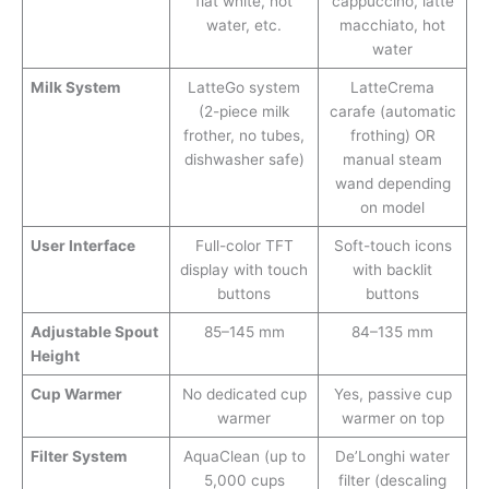
flat white, hot
cappuccino, latte
water, etc.
macchiato, hot
water
Milk System
LatteGo system
LatteCrema
(2-piece milk
carafe (automatic
frother, no tubes,
frothing) OR
dishwasher safe)
manual steam
wand depending
on model
User Interface
Full-color TFT
Soft-touch icons
display with touch
with backlit
buttons
buttons
Adjustable Spout
85–145 mm
84–135 mm
Height
Cup Warmer
No dedicated cup
Yes, passive cup
warmer
warmer on top
Filter System
AquaClean (up to
De’Longhi water
5,000 cups
filter (descaling