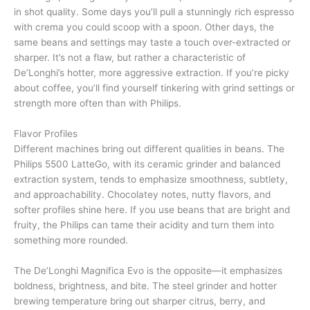
in shot quality. Some days you’ll pull a stunningly rich espresso
with crema you could scoop with a spoon. Other days, the
same beans and settings may taste a touch over-extracted or
sharper. It’s not a flaw, but rather a characteristic of
De’Longhi’s hotter, more aggressive extraction. If you’re picky
about coffee, you’ll find yourself tinkering with grind settings or
strength more often than with Philips.
Flavor Profiles
Different machines bring out different qualities in beans. The
Philips 5500 LatteGo, with its ceramic grinder and balanced
extraction system, tends to emphasize smoothness, subtlety,
and approachability. Chocolatey notes, nutty flavors, and
softer profiles shine here. If you use beans that are bright and
fruity, the Philips can tame their acidity and turn them into
something more rounded.
The De’Longhi Magnifica Evo is the opposite—it emphasizes
boldness, brightness, and bite. The steel grinder and hotter
brewing temperature bring out sharper citrus, berry, and