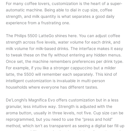
For many coffee lovers, customization is the heart of a super-
automatic machine. Being able to dial in cup size, coffee
strength, and milk quantity is what separates a good daily
experience from a frustrating one.
The Philips 5500 LatteGo shines here. You can adjust coffee
strength across five levels, water volume for each drink, and
milk volume for milk-based drinks. The interface makes it easy
to tweak these on the fly without entering any hidden menus.
Once set, the machine remembers preferences per drink type.
For example, if you like a stronger cappuccino but a milder
latte, the 5500 will remember each separately. This kind of
intelligent customization is invaluable in multi-person
households where everyone has different tastes.
De’Longhi’s Magnifica Evo offers customization but in a less
granular, less intuitive way. Strength is adjusted with the
aroma button, usually in three levels, not five. Cup size can be
reprogrammed, but you need to use the “press and hold”
method, which isn’t as transparent as seeing a digital bar fill up