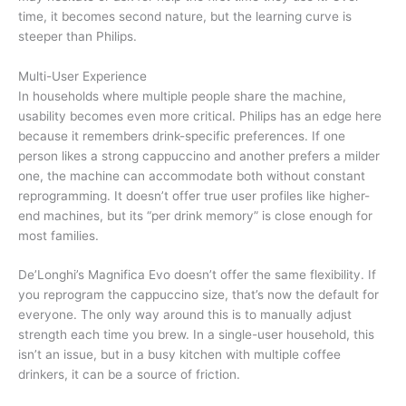
time, it becomes second nature, but the learning curve is
steeper than Philips.
Multi-User Experience
In households where multiple people share the machine,
usability becomes even more critical. Philips has an edge here
because it remembers drink-specific preferences. If one
person likes a strong cappuccino and another prefers a milder
one, the machine can accommodate both without constant
reprogramming. It doesn’t offer true user profiles like higher-
end machines, but its “per drink memory” is close enough for
most families.
De’Longhi’s Magnifica Evo doesn’t offer the same flexibility. If
you reprogram the cappuccino size, that’s now the default for
everyone. The only way around this is to manually adjust
strength each time you brew. In a single-user household, this
isn’t an issue, but in a busy kitchen with multiple coffee
drinkers, it can be a source of friction.