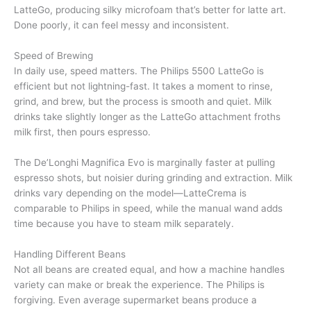
LatteGo, producing silky microfoam that’s better for latte art.
Done poorly, it can feel messy and inconsistent.
Speed of Brewing
In daily use, speed matters. The Philips 5500 LatteGo is
efficient but not lightning-fast. It takes a moment to rinse,
grind, and brew, but the process is smooth and quiet. Milk
drinks take slightly longer as the LatteGo attachment froths
milk first, then pours espresso.
The De’Longhi Magnifica Evo is marginally faster at pulling
espresso shots, but noisier during grinding and extraction. Milk
drinks vary depending on the model—LatteCrema is
comparable to Philips in speed, while the manual wand adds
time because you have to steam milk separately.
Handling Different Beans
Not all beans are created equal, and how a machine handles
variety can make or break the experience. The Philips is
forgiving. Even average supermarket beans produce a