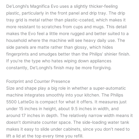
De’Longhi’s Magnifica Evo uses a slightly thicker-feeling
plastic, particularly in the front panel and drip tray. The drip
tray grid is metal rather than plastic-coated, which makes it
more resistant to scratches from cups and mugs. This detail
makes the Evo feel a little more rugged and better suited to a
household where the machine will see heavy daily use. The
side panels are matte rather than glossy, which hides
fingerprints and smudges better than the Philips’ shinier finish.
If you’re the type who hates wiping down appliances
constantly, De’Longhi’s finish may be more forgiving.
Footprint and Counter Presence
Size and shape play a big role in whether a super-automatic
machine integrates smoothly into your kitchen. The Philips
5500 LatteGo is compact for what it offers. It measures just
under 15 inches in height, about 9.5 inches in width, and
around 17 inches in depth. The relatively narrow width means it
doesn’t dominate counter space. The side-loading water tank
makes it easy to slide under cabinets, since you don’t need to
lift a lid at the top every time you refill.