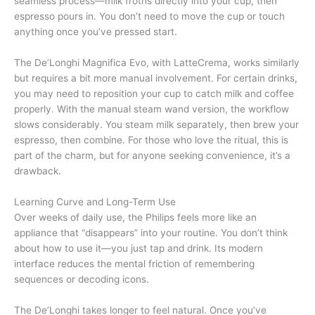
seamless process—milk froths directly into your cup, then
espresso pours in. You don’t need to move the cup or touch
anything once you’ve pressed start.
The De’Longhi Magnifica Evo, with LatteCrema, works similarly
but requires a bit more manual involvement. For certain drinks,
you may need to reposition your cup to catch milk and coffee
properly. With the manual steam wand version, the workflow
slows considerably. You steam milk separately, then brew your
espresso, then combine. For those who love the ritual, this is
part of the charm, but for anyone seeking convenience, it’s a
drawback.
Learning Curve and Long-Term Use
Over weeks of daily use, the Philips feels more like an
appliance that “disappears” into your routine. You don’t think
about how to use it—you just tap and drink. Its modern
interface reduces the mental friction of remembering
sequences or decoding icons.
The De’Longhi takes longer to feel natural. Once you’ve