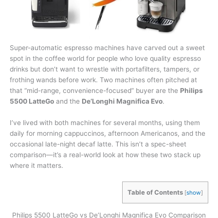
Super-automatic espresso machines have carved out a sweet
spot in the coffee world for people who love quality espresso
drinks but don’t want to wrestle with portafilters, tampers, or
frothing wands before work. Two machines often pitched at
that “mid-range, convenience-focused” buyer are the
Philips
5500 LatteGo
and the
De’Longhi Magnifica Evo
.
I’ve lived with both machines for several months, using them
daily for morning cappuccinos, afternoon Americanos, and the
occasional late-night decaf latte. This isn’t a spec-sheet
comparison—it’s a real-world look at how these two stack up
where it matters.
Table of Contents
[
show
]
Philips 5500 LatteGo vs De’Longhi Magnifica Evo Comparison