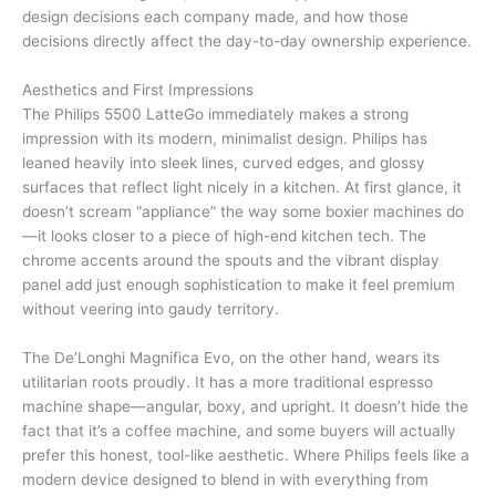
design decisions each company made, and how those
decisions directly affect the day-to-day ownership experience.
Aesthetics and First Impressions
The Philips 5500 LatteGo immediately makes a strong
impression with its modern, minimalist design. Philips has
leaned heavily into sleek lines, curved edges, and glossy
surfaces that reflect light nicely in a kitchen. At first glance, it
doesn’t scream “appliance” the way some boxier machines do
—it looks closer to a piece of high-end kitchen tech. The
chrome accents around the spouts and the vibrant display
panel add just enough sophistication to make it feel premium
without veering into gaudy territory.
The De’Longhi Magnifica Evo, on the other hand, wears its
utilitarian roots proudly. It has a more traditional espresso
machine shape—angular, boxy, and upright. It doesn’t hide the
fact that it’s a coffee machine, and some buyers will actually
prefer this honest, tool-like aesthetic. Where Philips feels like a
modern device designed to blend in with everything from