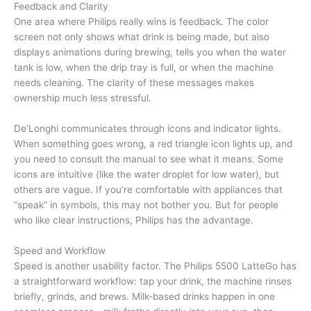
Feedback and Clarity
One area where Philips really wins is feedback. The color
screen not only shows what drink is being made, but also
displays animations during brewing, tells you when the water
tank is low, when the drip tray is full, or when the machine
needs cleaning. The clarity of these messages makes
ownership much less stressful.
De’Longhi communicates through icons and indicator lights.
When something goes wrong, a red triangle icon lights up, and
you need to consult the manual to see what it means. Some
icons are intuitive (like the water droplet for low water), but
others are vague. If you’re comfortable with appliances that
“speak” in symbols, this may not bother you. But for people
who like clear instructions, Philips has the advantage.
Speed and Workflow
Speed is another usability factor. The Philips 5500 LatteGo has
a straightforward workflow: tap your drink, the machine rinses
briefly, grinds, and brews. Milk-based drinks happen in one