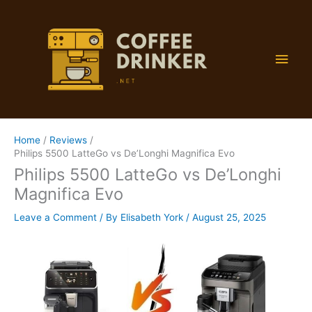
Skip
to
content
Main
Men
Home
Reviews
Philips 5500 LatteGo vs De’Longhi Magnifica Evo
Philips 5500 LatteGo vs De’Longhi
Magnifica Evo
Leave a Comment
/ By
Elisabeth York
/
August 25, 2025