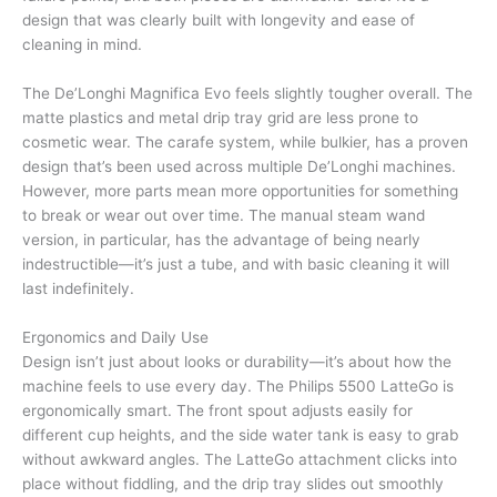
design that was clearly built with longevity and ease of
cleaning in mind.
The De’Longhi Magnifica Evo feels slightly tougher overall. The
matte plastics and metal drip tray grid are less prone to
cosmetic wear. The carafe system, while bulkier, has a proven
design that’s been used across multiple De’Longhi machines.
However, more parts mean more opportunities for something
to break or wear out over time. The manual steam wand
version, in particular, has the advantage of being nearly
indestructible—it’s just a tube, and with basic cleaning it will
last indefinitely.
Ergonomics and Daily Use
Design isn’t just about looks or durability—it’s about how the
machine feels to use every day. The Philips 5500 LatteGo is
ergonomically smart. The front spout adjusts easily for
different cup heights, and the side water tank is easy to grab
without awkward angles. The LatteGo attachment clicks into
place without fiddling, and the drip tray slides out smoothly