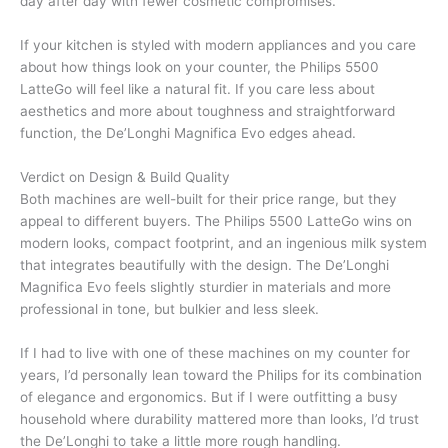
day after day with fewer cosmetic compromises.
If your kitchen is styled with modern appliances and you care
about how things look on your counter, the Philips 5500
LatteGo will feel like a natural fit. If you care less about
aesthetics and more about toughness and straightforward
function, the De’Longhi Magnifica Evo edges ahead.
Verdict on Design & Build Quality
Both machines are well-built for their price range, but they
appeal to different buyers. The Philips 5500 LatteGo wins on
modern looks, compact footprint, and an ingenious milk system
that integrates beautifully with the design. The De’Longhi
Magnifica Evo feels slightly sturdier in materials and more
professional in tone, but bulkier and less sleek.
If I had to live with one of these machines on my counter for
years, I’d personally lean toward the Philips for its combination
of elegance and ergonomics. But if I were outfitting a busy
household where durability mattered more than looks, I’d trust
the De’Longhi to take a little more rough handling.