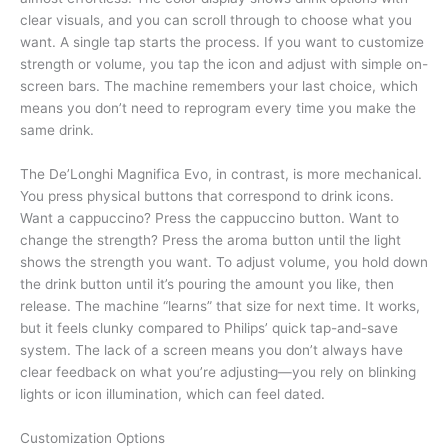
clear visuals, and you can scroll through to choose what you
want. A single tap starts the process. If you want to customize
strength or volume, you tap the icon and adjust with simple on-
screen bars. The machine remembers your last choice, which
means you don’t need to reprogram every time you make the
same drink.
The De’Longhi Magnifica Evo, in contrast, is more mechanical.
You press physical buttons that correspond to drink icons.
Want a cappuccino? Press the cappuccino button. Want to
change the strength? Press the aroma button until the light
shows the strength you want. To adjust volume, you hold down
the drink button until it’s pouring the amount you like, then
release. The machine “learns” that size for next time. It works,
but it feels clunky compared to Philips’ quick tap-and-save
system. The lack of a screen means you don’t always have
clear feedback on what you’re adjusting—you rely on blinking
lights or icon illumination, which can feel dated.
Customization Options