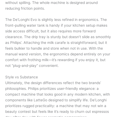
without spilling. The whole machine is designed around
reducing friction points.
The De’Longhi Evo is slightly less refined in ergonomics. The
front-pulling water tank is handy if your kitchen setup makes
side access difficult, but it also requires more forward
clearance. The drip tray is sturdy but doesn’t slide as smoothly
as Philips’. Attaching the milk carafe is straightforward, but it
feels bulkier to handle and store when not in use. With the
manual wand version, the ergonomics depend entirely on your
comfort with frothing milk—it’s rewarding if you enjoy it, but
not “plug-and-play” convenient.
Style vs Substance
Ultimately, the design differences reflect the two brands’
philosophies. Philips prioritizes user-friendly elegance: a
compact machine that looks good in any modern kitchen, with
components like LatteGo designed to simplify life. De’Longhi
prioritizes rugged practicality: a machine that may not win a
beauty contest but feels like it’s ready to churn out espressos