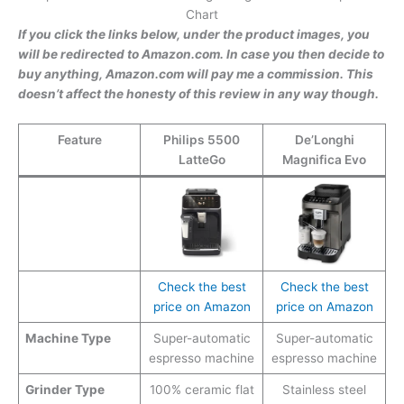
Chart
If you click the links below, under the product images, you
will be redirected to Amazon.com. In case you then decide to
buy anything, Amazon.com will pay me a commission. This
doesn’t affect the honesty of this review in any way though.
Feature
Philips 5500
De’Longhi
LatteGo
Magnifica Evo
Check the best
Check the best
price on Amazon
price on Amazon
Machine Type
Super-automatic
Super-automatic
espresso machine
espresso machine
Grinder Type
100% ceramic flat
Stainless steel