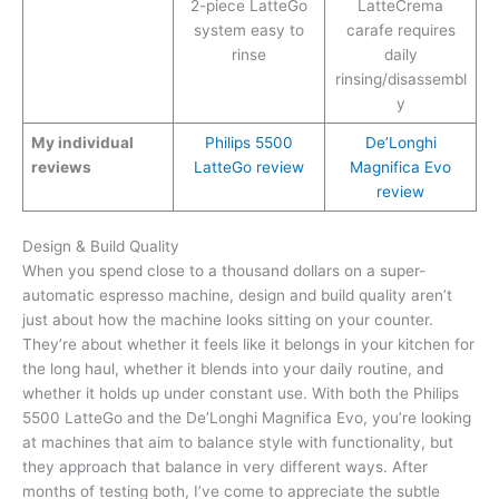
2-piece LatteGo
LatteCrema
system easy to
carafe requires
rinse
daily
rinsing/disassembl
y
My individual
Philips 5500
De’Longhi
reviews
LatteGo review
Magnifica Evo
review
Design & Build Quality
When you spend close to a thousand dollars on a super-
automatic espresso machine, design and build quality aren’t
just about how the machine looks sitting on your counter.
They’re about whether it feels like it belongs in your kitchen for
the long haul, whether it blends into your daily routine, and
whether it holds up under constant use. With both the Philips
5500 LatteGo and the De’Longhi Magnifica Evo, you’re looking
at machines that aim to balance style with functionality, but
they approach that balance in very different ways. After
months of testing both, I’ve come to appreciate the subtle