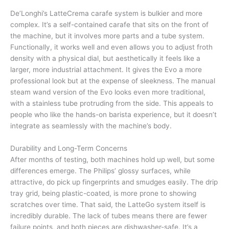
De’Longhi’s LatteCrema carafe system is bulkier and more
complex. It’s a self-contained carafe that sits on the front of
the machine, but it involves more parts and a tube system.
Functionally, it works well and even allows you to adjust froth
density with a physical dial, but aesthetically it feels like a
larger, more industrial attachment. It gives the Evo a more
professional look but at the expense of sleekness. The manual
steam wand version of the Evo looks even more traditional,
with a stainless tube protruding from the side. This appeals to
people who like the hands-on barista experience, but it doesn’t
integrate as seamlessly with the machine’s body.
Durability and Long-Term Concerns
After months of testing, both machines hold up well, but some
differences emerge. The Philips’ glossy surfaces, while
attractive, do pick up fingerprints and smudges easily. The drip
tray grid, being plastic-coated, is more prone to showing
scratches over time. That said, the LatteGo system itself is
incredibly durable. The lack of tubes means there are fewer
failure points, and both pieces are dishwasher-safe. It’s a