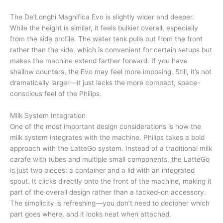
The De’Longhi Magnifica Evo is slightly wider and deeper.
While the height is similar, it feels bulkier overall, especially
from the side profile. The water tank pulls out from the front
rather than the side, which is convenient for certain setups but
makes the machine extend farther forward. If you have
shallow counters, the Evo may feel more imposing. Still, it’s not
dramatically larger—it just lacks the more compact, space-
conscious feel of the Philips.
Milk System Integration
One of the most important design considerations is how the
milk system integrates with the machine. Philips takes a bold
approach with the LatteGo system. Instead of a traditional milk
carafe with tubes and multiple small components, the LatteGo
is just two pieces: a container and a lid with an integrated
spout. It clicks directly onto the front of the machine, making it
part of the overall design rather than a tacked-on accessory.
The simplicity is refreshing—you don’t need to decipher which
part goes where, and it looks neat when attached.