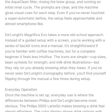
the AquaClean filter, rinsing the brew group, and running an
initial rinse cycle. The prompts are clear, and the machine
gives visual cues for each step. Even if you’ve never touched
a super-automatic before, the setup feels approachable and
almost smartphone-like.
De’Longhi’s Magnifica Evo takes a more old-school approach.
Instead of a guided setup with a screen, you’re working with a
series of backlit icons and a manual. It’s straightforward if
you’re familiar with coffee machines, but for a complete
beginner it feels less intuitive. The icons are simple—cup sizes,
bean symbols for strength, and milk drink illustrations—but
they rely on you already knowing what they mean. If you’ve
never seen De’Longhi’s iconography before, you’ll find yourself
flipping through the manual a few times during setup.
Everyday Operation
Once the machine is set up, everyday use is where the
differences between Philips and De’Longhi become most
obvious. The Philips 5500 LatteGo makes brewing a drink feel
almost effortless. The color display shows drink options with