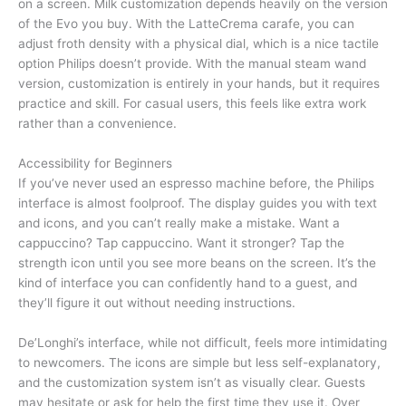
on a screen. Milk customization depends heavily on the version
of the Evo you buy. With the LatteCrema carafe, you can
adjust froth density with a physical dial, which is a nice tactile
option Philips doesn’t provide. With the manual steam wand
version, customization is entirely in your hands, but it requires
practice and skill. For casual users, this feels like extra work
rather than a convenience.
Accessibility for Beginners
If you’ve never used an espresso machine before, the Philips
interface is almost foolproof. The display guides you with text
and icons, and you can’t really make a mistake. Want a
cappuccino? Tap cappuccino. Want it stronger? Tap the
strength icon until you see more beans on the screen. It’s the
kind of interface you can confidently hand to a guest, and
they’ll figure it out without needing instructions.
De’Longhi’s interface, while not difficult, feels more intimidating
to newcomers. The icons are simple but less self-explanatory,
and the customization system isn’t as visually clear. Guests
may hesitate or ask for help the first time they use it. Over