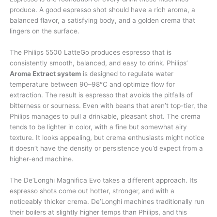
produce. A good espresso shot should have a rich aroma, a
balanced flavor, a satisfying body, and a golden crema that
lingers on the surface.
The Philips 5500 LatteGo produces espresso that is
consistently smooth, balanced, and easy to drink. Philips’
Aroma Extract system
is designed to regulate water
temperature between 90–98°C and optimize flow for
extraction. The result is espresso that avoids the pitfalls of
bitterness or sourness. Even with beans that aren’t top-tier, the
Philips manages to pull a drinkable, pleasant shot. The crema
tends to be lighter in color, with a fine but somewhat airy
texture. It looks appealing, but crema enthusiasts might notice
it doesn’t have the density or persistence you’d expect from a
higher-end machine.
The De’Longhi Magnifica Evo takes a different approach. Its
espresso shots come out hotter, stronger, and with a
noticeably thicker crema. De’Longhi machines traditionally run
their boilers at slightly higher temps than Philips, and this