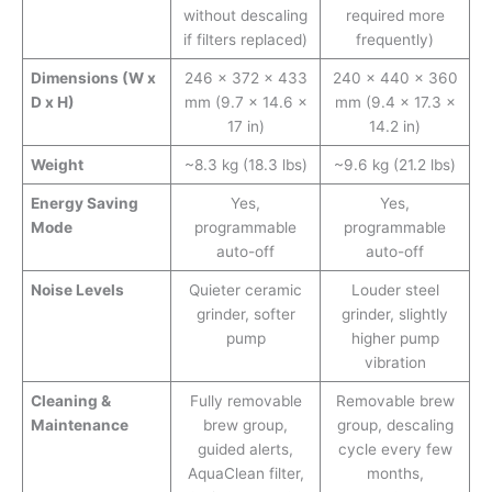
without descaling
required more
if filters replaced)
frequently)
Dimensions (W x
246 × 372 × 433
240 × 440 × 360
D x H)
mm (9.7 × 14.6 ×
mm (9.4 × 17.3 ×
17 in)
14.2 in)
Weight
~8.3 kg (18.3 lbs)
~9.6 kg (21.2 lbs)
Energy Saving
Yes,
Yes,
Mode
programmable
programmable
auto-off
auto-off
Noise Levels
Quieter ceramic
Louder steel
grinder, softer
grinder, slightly
pump
higher pump
vibration
Cleaning &
Fully removable
Removable brew
Maintenance
brew group,
group, descaling
guided alerts,
cycle every few
AquaClean filter,
months,