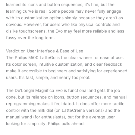
learned its icons and button sequences, it’s fine, but the
learning curve is real. Some people may never fully engage
with its customization options simply because they aren’t as
obvious. However, for users who like physical controls and
dislike touchscreens, the Evo may feel more reliable and less
fussy over the long term.
Verdict on User Interface & Ease of Use
The Philips 5500 LatteGo is the clear winner for ease of use.
Its color screen, intuitive customization, and clear feedback
make it accessible to beginners and satisfying for experienced
users. It’s fast, simple, and nearly foolproof.
The De’Longhi Magnifica Evo is functional and gets the job
done, but its reliance on icons, button sequences, and manual
reprogramming makes it feel dated. It does offer more tactile
control with the milk dial (on LatteCrema versions) and the
manual wand (for enthusiasts), but for the average user
looking for simplicity, Philips pulls ahead.