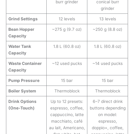
burr grinder
conical burr
grinder
Grind Settings
12 levels
13 levels
Bean Hopper
~275 g (9.7 oz)
~250 g (8.8 oz)
Capacity
Water Tank
1.8 L (60.8 oz)
1.8 L (60.8 oz)
Capacity
Waste Container
~12 used pucks
~14 used pucks
Capacity
Pump Pressure
15 bar
15 bar
Boiler System
Thermoblock
Thermoblock
Drink Options
Up to 12 presets:
6–7 direct drink
(One-Touch)
espresso, coffee,
buttons depending
cappuccino, latte
on model:
macchiato, café
espresso,
au lait, Americano,
doppio+, coffee,