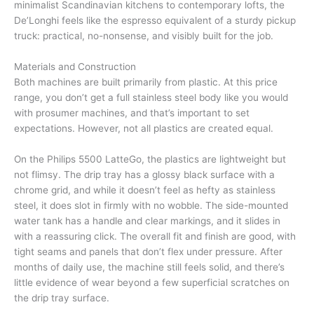
minimalist Scandinavian kitchens to contemporary lofts, the
De’Longhi feels like the espresso equivalent of a sturdy pickup
truck: practical, no-nonsense, and visibly built for the job.
Materials and Construction
Both machines are built primarily from plastic. At this price
range, you don’t get a full stainless steel body like you would
with prosumer machines, and that’s important to set
expectations. However, not all plastics are created equal.
On the Philips 5500 LatteGo, the plastics are lightweight but
not flimsy. The drip tray has a glossy black surface with a
chrome grid, and while it doesn’t feel as hefty as stainless
steel, it does slot in firmly with no wobble. The side-mounted
water tank has a handle and clear markings, and it slides in
with a reassuring click. The overall fit and finish are good, with
tight seams and panels that don’t flex under pressure. After
months of daily use, the machine still feels solid, and there’s
little evidence of wear beyond a few superficial scratches on
the drip tray surface.