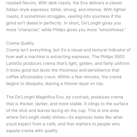
roasted flavors. With dark roasts, the Evo delivers a classic
Italian-style espresso: bitter, strong, and intense. With lighter
roasts, it sometimes struggles, veering into sourness if the
grind isn’t dialed in perfectly. In short, De’Longhi gives you
more “character,” while Philips gives you more “smoothness.”
Crema Quality
Crema isn’t everything, but it’s a visual and textural indicator of
how well a machine is extracting espresso. The Philips 5500
LatteGo produces crema that’s light, golden, and fairly uniform.
It looks good but lacks the thickness and persistence that
coffee aficionados crave. Within a few minutes, the crema
begins to dissipate, leaving a thinner layer on top.
The De’Longhi Magnifica Evo, by contrast, produces crema
that is thicker, darker, and more stable. It clings to the surface
of the shot and leaves lacing on the cup. This is one area
where De’Longhi really shines—its espresso looks like what
you’d expect from a café, and that matters to people who
equate crema with quality.