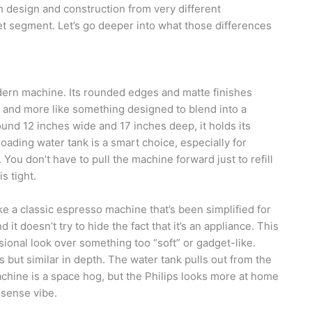
 design and construction from very different
et segment. Let’s go deeper into what those differences
ern machine. Its rounded edges and matte finishes
ce and more like something designed to blend into a
ound 12 inches wide and 17 inches deep, it holds its
ading water tank is a smart choice, especially for
ou don’t have to pull the machine forward just to refill
s tight.
ke a classic espresso machine that’s been simplified for
it doesn’t try to hide the fact that it’s an appliance. This
ional look over something too “soft” or gadget-like.
ips but similar in depth. The water tank pulls out from the
machine is a space hog, but the Philips looks more at home
nsense vibe.