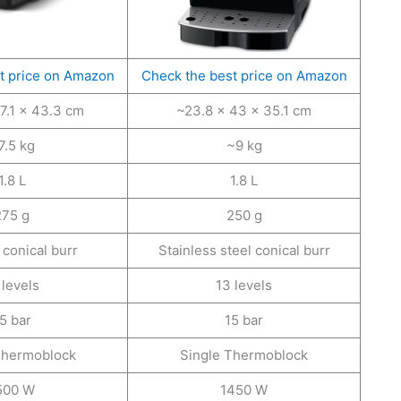
t price on Amazon
Check the best price on Amazon
7.1 × 43.3 cm
~23.8 × 43 × 35.1 cm
7.5 kg
~9 kg
1.8 L
1.8 L
275 g
250 g
conical burr
Stainless steel conical burr
 levels
13 levels
5 bar
15 bar
Thermoblock
Single Thermoblock
500 W
1450 W