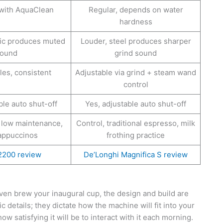
 with AquaClean
Regular, depends on water
hardness
mic produces muted
Louder, steel produces sharper
ound
grind sound
les, consistent
Adjustable via grind + steam wand
control
ble auto shut-off
Yes, adjustable auto shut-off
 low maintenance,
Control, traditional espresso, milk
cappuccinos
frothing practice
 2200 review
De’Longhi Magnifica S review
ven brew your inaugural cup, the design and build are
c details; they dictate how the machine will fit into your
ow satisfying it will be to interact with it each morning.