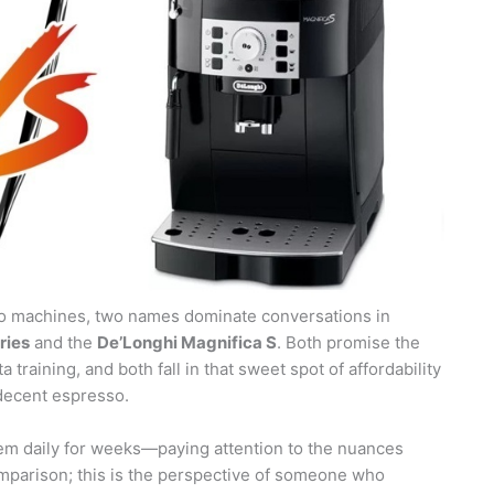
sso machines, two names dominate conversations in
ries
and the
De’Longhi Magnifica S
. Both promise the
training, and both fall in that sweet spot of affordability
decent espresso.
em daily for weeks—paying attention to the nuances
omparison; this is the perspective of someone who