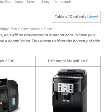
tually enjoyed dozens of cups from each.
Table of Contents
[
show
]
 Magnifica S Comparison Chart
es, you will be redirected to Amazon.com. In case you
e a commission. This doesn’t affect the honesty of this
ips 2200
De’Longhi Magnifica S