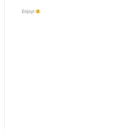
Enjoy!