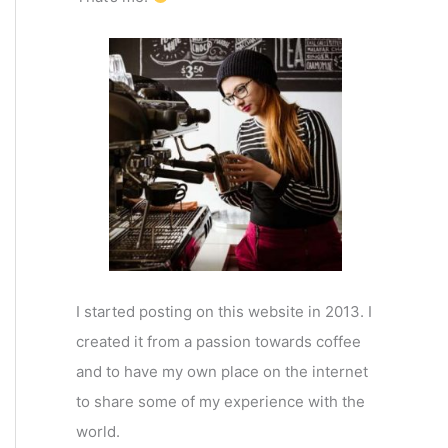
I started posting on this website in 2013. I
created it from a passion towards coffee
and to have my own place on the internet
to share some of my experience with the
world.