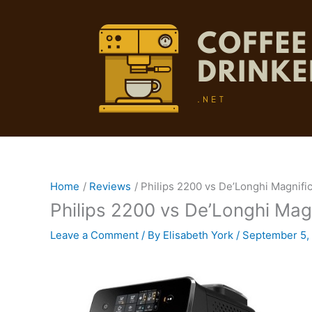
Skip
to
content
Home
Reviews
Philips 2200 vs De’Longhi Magnifi
Philips 2200 vs De’Longhi Mag
Leave a Comment
/ By
Elisabeth York
/
September 5,