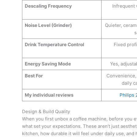
Descaling Frequency
Infrequent
Noise Level (Grinder)
Quieter, cera
s
Drink Temperature Control
Fixed profi
Energy Saving Mode
Yes, adjusta
Best For
Convenience,
daily 
My individual reviews
Philips
Design & Build Quality
When you first unbox a coffee machine, before you e
what set your expectations. These aren’t just aestheti
kitchen, how durable it will feel under daily use, and h