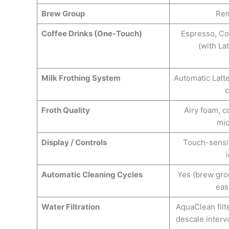
Brew Group
Rem
Coffee Drinks (One-Touch)
Espresso, Co
(with La
Milk Frothing System
Automatic Latt
c
Froth Quality
Airy foam, c
mi
Display / Controls
Touch-sensit
Automatic Cleaning Cycles
Yes (brew gro
eas
Water Filtration
AquaClean filt
descale interv