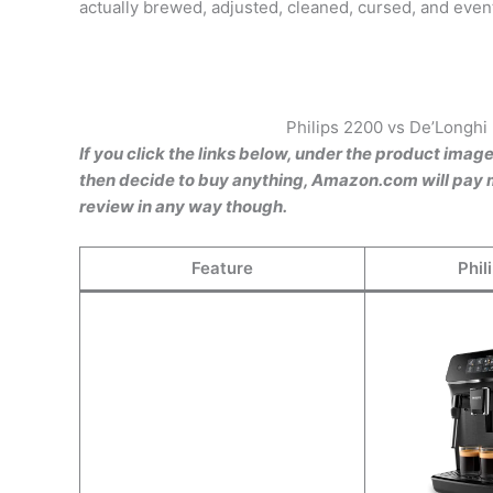
actually brewed, adjusted, cleaned, cursed, and even
Philips 2200 vs De’Longhi
If you click the links below, under the product imag
then decide to buy anything, Amazon.com will pay m
review in any way though.
Feature
Phil