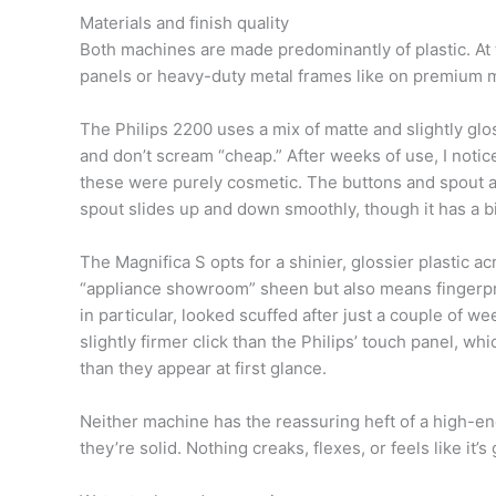
Materials and finish quality
Both machines are made predominantly of plastic. At t
panels or heavy-duty metal frames like on premium mac
The Philips 2200 uses a mix of matte and slightly glos
and don’t scream “cheap.” After weeks of use, I notic
these were purely cosmetic. The buttons and spout adj
spout slides up and down smoothly, though it has a bit o
The Magnifica S opts for a shinier, glossier plastic acr
“appliance showroom” sheen but also means fingerpri
in particular, looked scuffed after just a couple of w
slightly firmer click than the Philips’ touch panel, 
than they appear at first glance.
Neither machine has the reassuring heft of a high-en
they’re solid. Nothing creaks, flexes, or feels like it’s