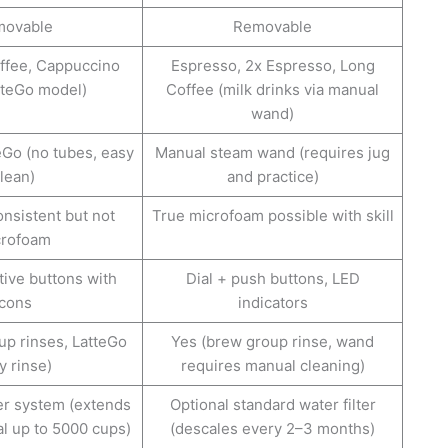
ovable
Removable
ffee, Cappuccino
Espresso, 2x Espresso, Long
tteGo model)
Coffee (milk drinks via manual
wand)
eGo (no tubes, easy
Manual steam wand (requires jug
lean)
and practice)
onsistent but not
True microfoam possible with skill
crofoam
ive buttons with
Dial + push buttons, LED
icons
indicators
up rinses, LatteGo
Yes (brew group rinse, wand
y rinse)
requires manual cleaning)
er system (extends
Optional standard water filter
al up to 5000 cups)
(descales every 2–3 months)