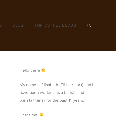
SEARCH
S
BLOG
TOP COFFEE BLOGS
Hello there
My name is Elisabeth (Eli for short) and I
have been working as a barista and
barista trainer for the past 11 years.
That’s me.