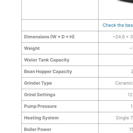
Check the bes
Dimensions (W × D × H)
~24.6 × 3
Weight
~
Water Tank Capacity
Bean Hopper Capacity
Grinder Type
Ceramic 
Grind Settings
12
Pump Pressure
1
Heating System
Single 
Boiler Power
1