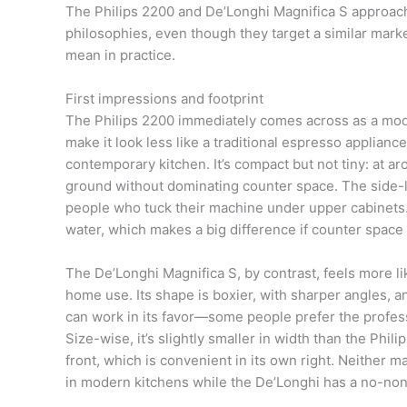
The Philips 2200 and De’Longhi Magnifica S approach
philosophies, even though they target a similar mark
mean in practice.
First impressions and footprint
The Philips 2200 immediately comes across as a mod
make it look less like a traditional espresso applian
contemporary kitchen. It’s compact but not tiny: at ar
ground without dominating counter space. The side-lo
people who tuck their machine under upper cabinets. Y
water, which makes a big difference if counter space i
The De’Longhi Magnifica S, by contrast, feels more li
home use. Its shape is boxier, with sharper angles, and 
can work in its favor—some people prefer the profess
Size-wise, it’s slightly smaller in width than the Phil
front, which is convenient in its own right. Neither 
in modern kitchens while the De’Longhi has a no-no