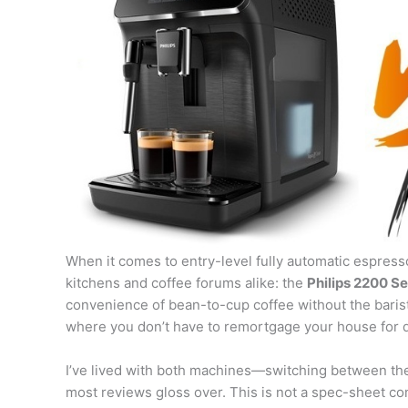
When it comes to entry-level fully automatic espre
kitchens and coffee forums alike: the
Philips 2200 Se
convenience of bean-to-cup coffee without the barista 
where you don’t have to remortgage your house for 
I’ve lived with both machines—switching between th
most reviews gloss over. This is not a spec-sheet c