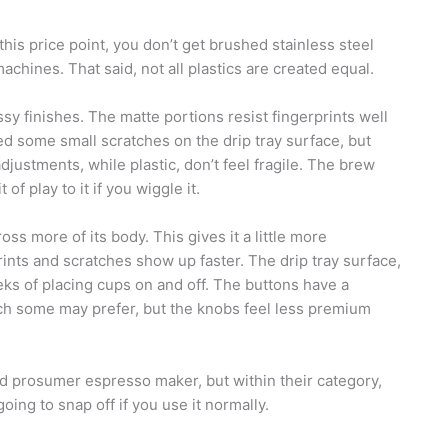
his price point, you don’t get brushed stainless steel
hines. That said, not all plastics are created equal.
sy finishes. The matte portions resist fingerprints well
ed some small scratches on the drip tray surface, but
ustments, while plastic, don’t feel fragile. The brew
f play to it if you wiggle it.
oss more of its body. This gives it a little more
nts and scratches show up faster. The drip tray surface,
eeks of placing cups on and off. The buttons have a
which some may prefer, but the knobs feel less premium
d prosumer espresso maker, but within their category,
 going to snap off if you use it normally.