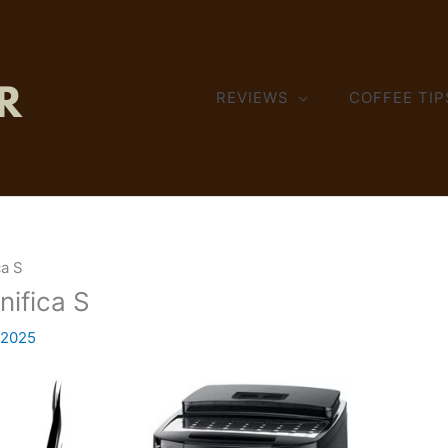
REVIEWS
COFFEE TIP
ca S
nifica S
 2025