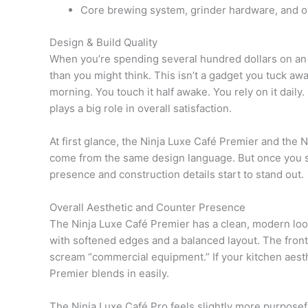
Core brewing system, grinder hardware, and over
Design & Build Quality
When you’re spending several hundred dollars on an
than you might think. This isn’t a gadget you tuck awa
morning. You touch it half awake. You rely on it dail
plays a big role in overall satisfaction.
At first glance, the Ninja Luxe Café Premier and the N
come from the same design language. But once you sp
presence and construction details start to stand out.
Overall Aesthetic and Counter Presence
The Ninja Luxe Café Premier has a clean, modern look 
with softened edges and a balanced layout. The front
scream “commercial equipment.” If your kitchen aesth
Premier blends in easily.
The Ninja Luxe Café Pro feels slightly more purposefu