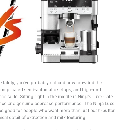
 lately, you’ve probably noticed how crowded the
complicated semi-automatic setups, and high-end
 suite. Sitting right in the middle is Ninja’s Luxe Café
ence and genuine espresso performance. The Ninja Luxe
designed for people who want more than just push-button
cal detail of extraction and milk texturing.