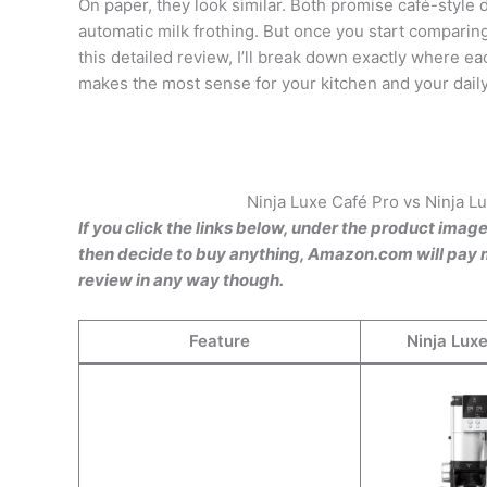
On paper, they look similar. Both promise café-style 
automatic milk frothing. But once you start comparing
this detailed review, I’ll break down exactly where 
makes the most sense for your kitchen and your daily
Ninja Luxe Café Pro vs Ninja 
If you click the links below, under the product imag
then decide to buy anything, Amazon.com will pay m
review in any way though.
Feature
Ninja Lux