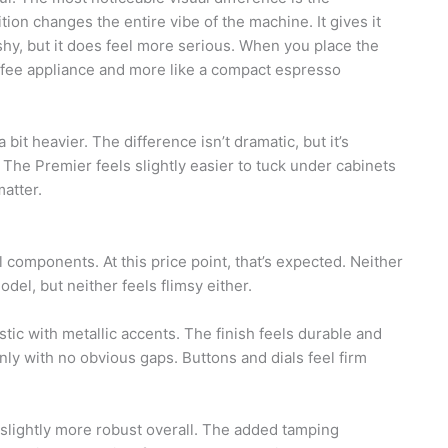
tion changes the entire vibe of the machine. It gives it
ashy, but it does feel more serious. When you place the
coffee appliance and more like a compact espresso
 bit heavier. The difference isn’t dramatic, but it’s
 The Premier feels slightly easier to tuck under cabinets
matter.
components. At this price point, that’s expected. Neither
odel, but neither feels flimsy either.
stic with metallic accents. The finish feels durable and
nly with no obvious gaps. Buttons and dials feel firm
 slightly more robust overall. The added tamping