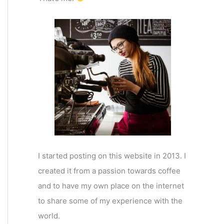
I started posting on this website in 2013. I
created it from a passion towards coffee
and to have my own place on the internet
to share some of my experience with the
world.