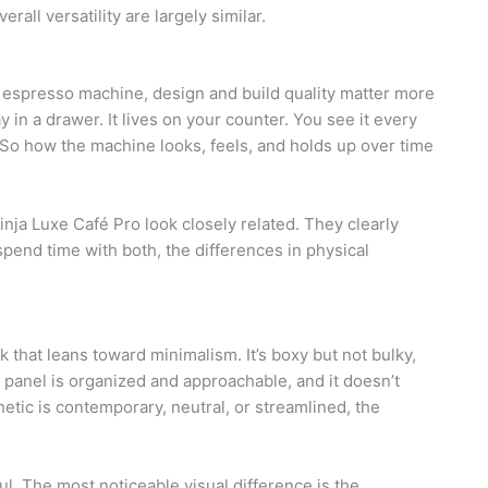
all versatility are largely similar.
 espresso machine, design and build quality matter more
y in a drawer. It lives on your counter. You see it every
y. So how the machine looks, feels, and holds up over time
inja Luxe Café Pro look closely related. They clearly
end time with both, the differences in physical
that leans toward minimalism. It’s boxy but not bulky,
 panel is organized and approachable, and it doesn’t
etic is contemporary, neutral, or streamlined, the
l. The most noticeable visual difference is the