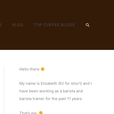
SEARCH
S
BLOG
TOP COFFEE BLOGS
Hello there
My name is Elisabeth (Eli for short) and I
have been working as a barista and
barista trainer for the past 11 years.
That’s me.