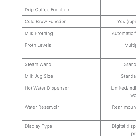
Drip Coffee Function
Cold Brew Function
Yes (rap
Milk Frothing
Automatic 
Froth Levels
Multi
Steam Wand
Stan
Milk Jug Size
Standa
Hot Water Dispenser
Limited/ind
wo
Water Reservoir
Rear-moun
Display Type
Digital dis
p