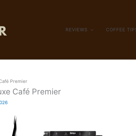
REVIEWS
COFFEE TIP
 Café Premier
Luxe Café Premier
2026