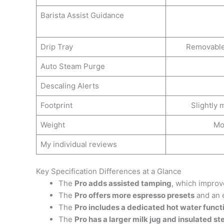
Barista Assist Guidance
Drip Tray
Removable 
Auto Steam Purge
Descaling Alerts
Footprint
Slightly
Weight
Mo
My individual reviews
Key Specification Differences at a Glance
The
Pro adds assisted tamping
, which improv
The
Pro offers more espresso presets
and an e
The
Pro includes a dedicated hot water funct
The
Pro has a larger milk jug and insulated 