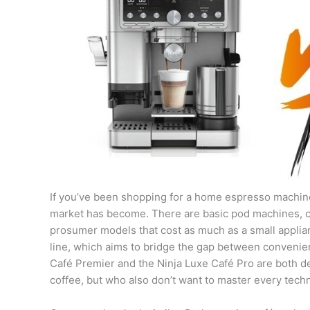
If you’ve been shopping for a home espresso machine
market has become. There are basic pod machines, 
prosumer models that cost as much as a small appliance
line, which aims to bridge the gap between conveni
Café Premier and the Ninja Luxe Café Pro are both 
coffee, but who also don’t want to master every techni