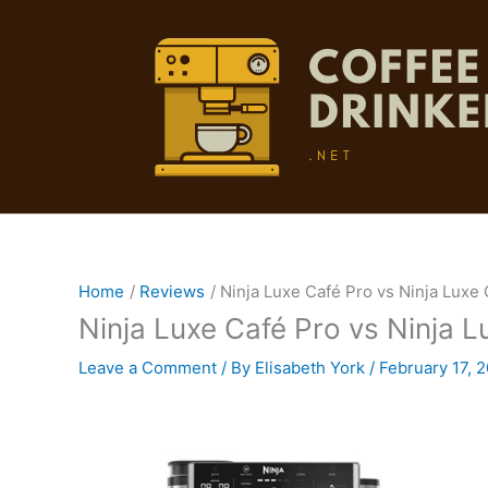
Skip
to
content
Home
Reviews
Ninja Luxe Café Pro vs Ninja Luxe
Ninja Luxe Café Pro vs Ninja 
Leave a Comment
/ By
Elisabeth York
/
February 17, 