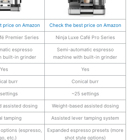
t price on Amazon
Check the best price on Amazon
fé Premier Series
Ninja Luxe Café Pro Series
matic espresso
Semi-automatic espresso
 built-in grinder
machine with built-in grinder
Yes
Yes
cal burr
Conical burr
settings
~25 settings
 assisted dosing
Weight-based assisted dosing
l tamping
Assisted lever tamping system
options (espresso,
Expanded espresso presets (more
o, etc.)
shot style options)