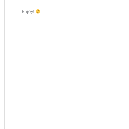
Enjoy!