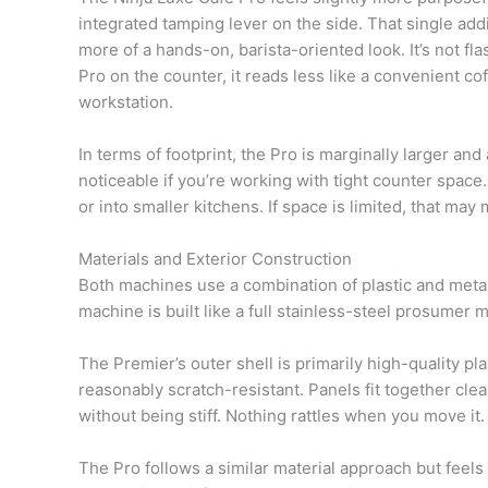
integrated tamping lever on the side. That single addi
more of a hands-on, barista-oriented look. It’s not fl
Pro on the counter, it reads less like a convenient 
workstation.
In terms of footprint, the Pro is marginally larger and a
noticeable if you’re working with tight counter space.
or into smaller kitchens. If space is limited, that may 
Materials and Exterior Construction
Both machines use a combination of plastic and metal 
machine is built like a full stainless-steel prosumer m
The Premier’s outer shell is primarily high-quality pla
reasonably scratch-resistant. Panels fit together clea
without being stiff. Nothing rattles when you move it.
The Pro follows a similar material approach but feels