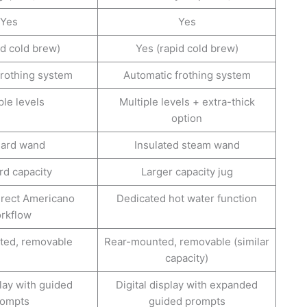
Yes
Yes
id cold brew)
Yes (rapid cold brew)
frothing system
Automatic frothing system
ple levels
Multiple levels + extra-thick
option
dard wand
Insulated steam wand
rd capacity
Larger capacity jug
irect Americano
Dedicated hot water function
rkflow
ted, removable
Rear-mounted, removable (similar
capacity)
play with guided
Digital display with expanded
rompts
guided prompts