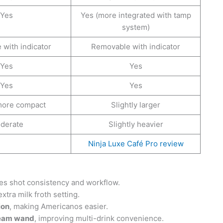
Yes
Yes (more integrated with tamp
system)
with indicator
Removable with indicator
Yes
Yes
Yes
Yes
 more compact
Slightly larger
derate
Slightly heavier
Ninja Luxe Café Pro review
es shot consistency and workflow.
xtra milk froth setting.
ion
, making Americanos easier.
steam wand
, improving multi-drink convenience.