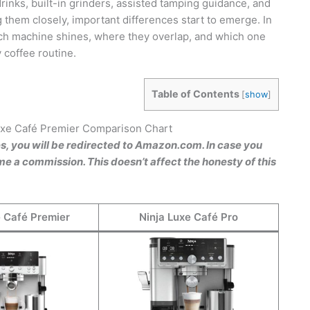
drinks, built-in grinders, assisted tamping guidance, and
 them closely, important differences start to emerge. In
each machine shines, where they overlap, and which one
 coffee routine.
Table of Contents
[
show
]
Luxe Café Premier Comparison Chart
es, you will be redirected to Amazon.com. In case you
e a commission. This doesn’t affect the honesty of this
e Café Premier
Ninja Luxe Café Pro