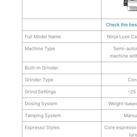
Check the bes
Full Model Name
Ninja Luxe Ca
Machine Type
Semi-auto
machine with
Built-In Grinder
Grinder Type
Coni
Grind Settings
~25 
Dosing System
Weight-based
Tamping System
Manua
Espresso Styles
Core espresso 
lung