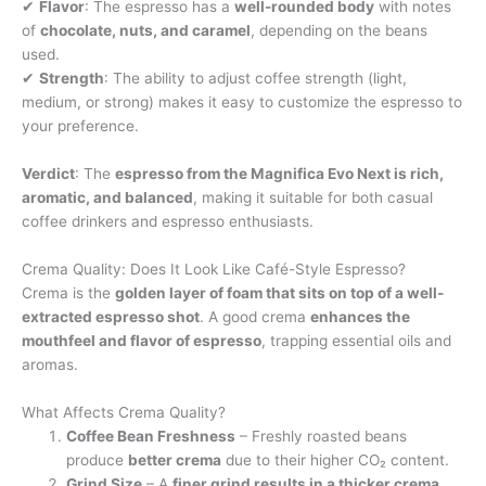
✔
Flavor
: The espresso has a
well-rounded body
with notes
of
chocolate, nuts, and caramel
, depending on the beans
used.
✔
Strength
: The ability to adjust coffee strength (light,
medium, or strong) makes it easy to customize the espresso to
your preference.
Verdict
: The
espresso from the Magnifica Evo Next is rich,
aromatic, and balanced
, making it suitable for both casual
coffee drinkers and espresso enthusiasts.
Crema Quality: Does It Look Like Café-Style Espresso?
Crema is the
golden layer of foam that sits on top of a well-
extracted espresso shot
. A good crema
enhances the
mouthfeel and flavor of espresso
, trapping essential oils and
aromas.
What Affects Crema Quality?
Coffee Bean Freshness
– Freshly roasted beans
produce
better crema
due to their higher CO₂ content.
Grind Size
– A
finer grind results in a thicker crema
,