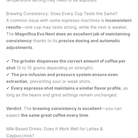
temperature setting may need to be adjusted.
Brewing Consistency: Does Every Cup Taste the Same?
A common issue with some espresso machines is
inconsistent
results
—one cup may taste strong, while the next is weaker.
The
Magnifica Evo Next does an excellent job of maintaining
consistency
thanks to its
precise dosing and automatic
adjustments
.
✔
The grinder dispenses the correct amount of coffee per
shot
(5 to 10 grams depending on strength).
✔
The pre-infusion and pressure system ensure even
extraction
, preventing sour or weak shots.
✔
Every espresso shot maintains a similar flavor profile
, as
long as the beans and grind settings remain unchanged.
Verdict
: The
brewing consistency is excellent
—you can
expect
the same great coffee every time
.
Milk-Based Drinks: Does It Work Well for Lattes &
Cappuccinos?