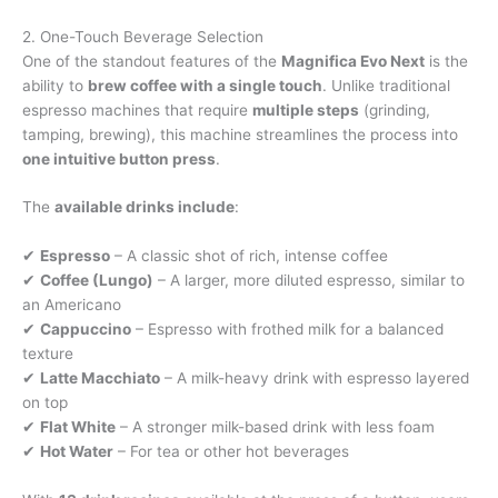
2. One-Touch Beverage Selection
One of the standout features of the
Magnifica Evo Next
is the
ability to
brew coffee with a single touch
. Unlike traditional
espresso machines that require
multiple steps
(grinding,
tamping, brewing), this machine streamlines the process into
one intuitive button press
.
The
available drinks include
:
✔
Espresso
– A classic shot of rich, intense coffee
✔
Coffee (Lungo)
– A larger, more diluted espresso, similar to
an Americano
✔
Cappuccino
– Espresso with frothed milk for a balanced
texture
✔
Latte Macchiato
– A milk-heavy drink with espresso layered
on top
✔
Flat White
– A stronger milk-based drink with less foam
✔
Hot Water
– For tea or other hot beverages