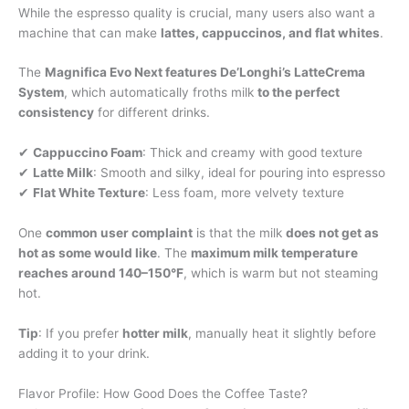
While the espresso quality is crucial, many users also want a
machine that can make
lattes, cappuccinos, and flat whites
.
The
Magnifica Evo Next features De’Longhi’s LatteCrema
System
, which automatically froths milk
to the perfect
consistency
for different drinks.
✔
Cappuccino Foam
: Thick and creamy with good texture
✔
Latte Milk
: Smooth and silky, ideal for pouring into espresso
✔
Flat White Texture
: Less foam, more velvety texture
One
common user complaint
is that the milk
does not get as
hot as some would like
. The
maximum milk temperature
reaches around 140–150°F
, which is warm but not steaming
hot.
Tip
: If you prefer
hotter milk
, manually heat it slightly before
adding it to your drink.
Flavor Profile: How Good Does the Coffee Taste?