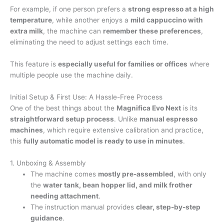
For example, if one person prefers a
strong espresso at a high
temperature
, while another enjoys a
mild cappuccino with
extra milk
, the machine can
remember these preferences
,
eliminating the need to adjust settings each time.
This feature is
especially useful for families or offices
where
multiple people use the machine daily.
Initial Setup & First Use: A Hassle-Free Process
One of the best things about the
Magnifica Evo Next
is its
straightforward setup process
. Unlike
manual espresso
machines
, which require extensive calibration and practice,
this
fully automatic model is ready to use in minutes
.
1. Unboxing & Assembly
The machine comes
mostly pre-assembled
, with only
the
water tank, bean hopper lid, and milk frother
needing attachment
.
The instruction manual provides
clear, step-by-step
guidance
.