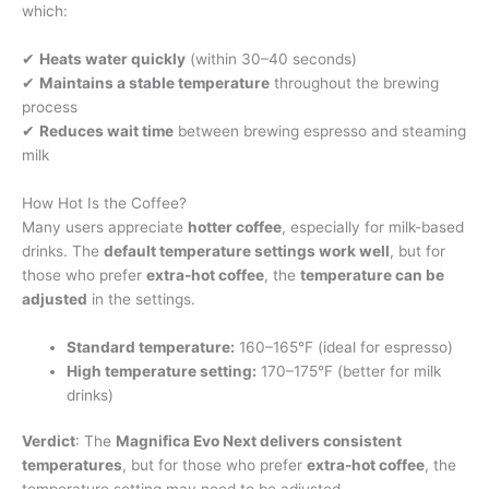
which:
✔
Heats water quickly
(within 30–40 seconds)
✔
Maintains a stable temperature
throughout the brewing
process
✔
Reduces wait time
between brewing espresso and steaming
milk
How Hot Is the Coffee?
Many users appreciate
hotter coffee
, especially for milk-based
drinks. The
default temperature settings work well
, but for
those who prefer
extra-hot coffee
, the
temperature can be
adjusted
in the settings.
Standard temperature:
160–165°F (ideal for espresso)
High temperature setting:
170–175°F (better for milk
drinks)
Verdict
: The
Magnifica Evo Next delivers consistent
temperatures
, but for those who prefer
extra-hot coffee
, the