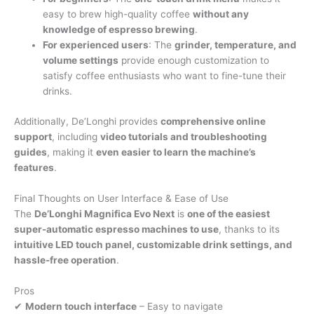
easy to brew high-quality coffee
without any
knowledge of espresso brewing
.
For experienced users
: The
grinder, temperature, and
volume settings
provide enough customization to
satisfy coffee enthusiasts who want to fine-tune their
drinks.
Additionally, De’Longhi provides
comprehensive online
support
, including
video tutorials and troubleshooting
guides
, making it
even easier to learn the machine’s
features
.
Final Thoughts on User Interface & Ease of Use
The
De’Longhi Magnifica Evo Next
is
one of the easiest
super-automatic espresso machines to use
, thanks to its
intuitive LED touch panel, customizable drink settings, and
hassle-free operation
.
Pros
✔
Modern touch interface
– Easy to navigate