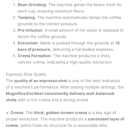
Bean Grinding
: The machine grinds the beans fresh for
each cup, ensuring maximum flavor.
Tamping
: The machine automatically tamps the coffee
grounds to the correct pressure.
Pre-Infusion
: A small amount of hot water is released to
bloom the coffee grounds.
Extraction
: Water is pushed through the grounds at
15
bars of pressure
, delivering a full-bodied espresso.
Crema Formation
: The machine produces a thick,
velvety crema, indicating a high-quality extraction.
Espresso Shot Quality
The
quality of an espresso shot
is one of the best indicators
of a machine’s performance. After testing multiple settings, the
Magnifica Evo Next consistently delivers well-balanced
shots
with a rich crema and a strong aroma.
✔
Crema
: The
thick, golden-brown crema
is a key sign of
proper extraction. The machine produces a
consistent layer of
crema
, which holds its structure for a reasonable time.