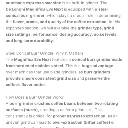
automatic espresso machine
is its built-in grinder. The
De’Longhi Magnifica Evo Next
is equipped with a
steel
conical burr grinder
, which plays a crucial role in determining
the
flavor, aroma, and quality of the coffee extraction
. In this
expanded section, we will examine the
grinder type, grind
size settings, performance, dosing accuracy, noise levels,
and long-term durability
.
Steel Conical Burr Grinder: Why It Matters
The
Magnifica Evo Next
features a
conical burr grinder made
from hardened stainless steel
. This is a
huge advantage
over machines that use blade grinders, as
burr grinders
provide a more consistent grind size
and
preserve the
coffee’s flavor better
.
How Does a Burr Grinder Work?
A
burr grinder crushes coffee beans between two rotating
surfaces (burrs)
, creating a uniform grind size. This
consistency is critical for
proper espresso extraction
, as an
uneven grind can lead to
over-extraction (bitter coffee) or