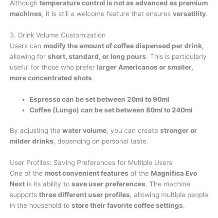
Although
temperature control is not as advanced as premium
machines
, it is still a welcome feature that ensures
versatility
.
3. Drink Volume Customization
Users can
modify the amount of coffee dispensed per drink
,
allowing for
short, standard, or long pours
. This is particularly
useful for those who prefer
larger Americanos or smaller,
more concentrated shots
.
Espresso can be set between 20ml to 90ml
Coffee (Lungo) can be set between 80ml to 240ml
By adjusting the
water volume
, you can create
stronger or
milder drinks
, depending on personal taste.
User Profiles: Saving Preferences for Multiple Users
One of the
most convenient features
of the
Magnifica Evo
Next
is its ability to
save user preferences
. The machine
supports
three different user profiles
, allowing multiple people
in the household to
store their favorite coffee settings
.