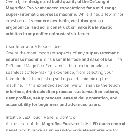
Overall, the
design and build quality of the De’Longhi
Magnifica Evo Next exceed expectations for a mid-range
super-automatic espresso machine
. While it has a few minor
drawbacks, its
modern aesthetic, well-thought-out
ergonomics, and solid construction make it a fantastic
addition to any coffee enthusiast’s kitchen.
User Interface & Ease of Use
One of the most important aspects of any
super-automatic
espresso machine
is its
user interface and ease of use
. The
De’Longhi Magnifica Evo Next is designed to provide a
seamless coffee-making experience, from selecting your
favorite drink to adjusting settings and maintaining the
machine. In this extended section, we will analyze the
touch
interface, drink selection process, customization options,
user profiles, setup process, ease of daily operation, and
accessibility for beginners and advanced users
.
Intuitive LED Touch Panel & Controls
At the heart of the
Magnifica Evo Next
is its
LED touch control
panel
, which provides an
easy-to-navigate experience
for