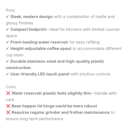
Pros:
✔
Sleek, modern design
with a combination of matte and
glossy finishes
✔
Compact footprint
—ideal for kitchens with limited counter
space
✔
Front-loading water reservoir
for easy refilling
✔
Height-adjustable coffee spout
to accommodate different
cup sizes
✔
Durable stainless-steel and high-quality plastic
construction
✔
User-friendly LED touch panel
with intuitive controls
Cons:
Water reservoir plastic feels slightly thin
—handle with
care
Bean hopper lid hinge could be more robust
Requires regular grinder and frother maintenance
to
ensure long-term performance