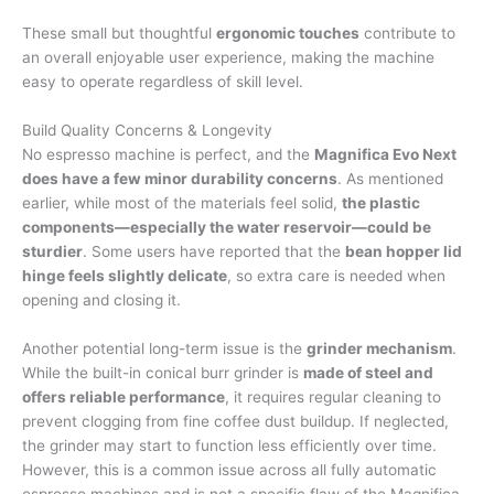
These small but thoughtful
ergonomic touches
contribute to
an overall enjoyable user experience, making the machine
easy to operate regardless of skill level.
Build Quality Concerns & Longevity
No espresso machine is perfect, and the
Magnifica Evo Next
does have a few minor durability concerns
. As mentioned
earlier, while most of the materials feel solid,
the plastic
components—especially the water reservoir—could be
sturdier
. Some users have reported that the
bean hopper lid
hinge feels slightly delicate
, so extra care is needed when
opening and closing it.
Another potential long-term issue is the
grinder mechanism
.
While the built-in conical burr grinder is
made of steel and
offers reliable performance
, it requires regular cleaning to
prevent clogging from fine coffee dust buildup. If neglected,
the grinder may start to function less efficiently over time.
However, this is a common issue across all fully automatic
espresso machines and is not a specific flaw of the Magnifica