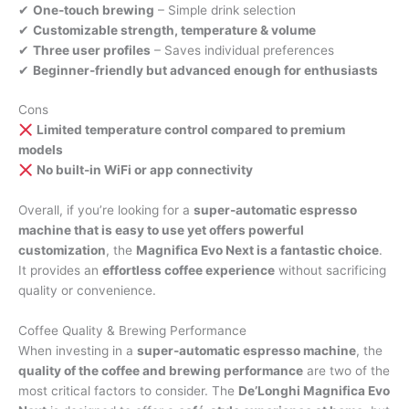
✔
One-touch brewing
– Simple drink selection
✔
Customizable strength, temperature & volume
✔
Three user profiles
– Saves individual preferences
✔
Beginner-friendly but advanced enough for enthusiasts
Cons
Limited temperature control compared to premium
models
No built-in WiFi or app connectivity
Overall, if you’re looking for a
super-automatic espresso
machine that is easy to use yet offers powerful
customization
, the
Magnifica Evo Next is a fantastic choice
.
It provides an
effortless coffee experience
without sacrificing
quality or convenience.
Coffee Quality & Brewing Performance
When investing in a
super-automatic espresso machine
, the
quality of the coffee and brewing performance
are two of the
most critical factors to consider. The
De’Longhi Magnifica Evo