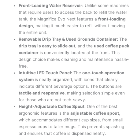
Front-Loading Water Reservoir:
Unlike some machines
that require users to access the back to refill the water
tank, the Magnifica Evo Next features a
front-loading
design
, making it much easier to refill without moving
the entire unit.
Removable Drip Tray & Used Grounds Container:
The
drip tray is easy to slide out
, and the
used coffee puck
container
is conveniently located at the front. This
design choice makes cleaning and maintenance hassle-
free.
Intuitive LED Touch Panel:
The
one-touch operation
system
is neatly organized, with icons that clearly
indicate different beverage options. The buttons are
tactile and responsive
, making selection simple even
for those who are not tech-savvy.
Height-Adjustable Coffee Spout:
One of the best
ergonomic features is the
adjustable coffee spout
,
which accommodates different cup sizes, from small
espresso cups to taller mugs. This prevents splashing
and ensures that coffee is dispensed neatly.