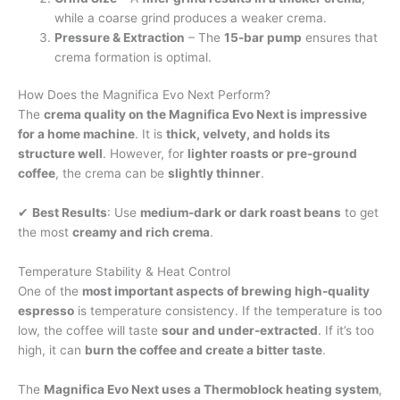
while a coarse grind produces a weaker crema.
Pressure & Extraction
– The
15-bar pump
ensures that
crema formation is optimal.
How Does the Magnifica Evo Next Perform?
The
crema quality on the Magnifica Evo Next is impressive
for a home machine
. It is
thick, velvety, and holds its
structure well
. However, for
lighter roasts or pre-ground
coffee
, the crema can be
slightly thinner
.
✔
Best Results
: Use
medium-dark or dark roast beans
to get
the most
creamy and rich crema
.
Temperature Stability & Heat Control
One of the
most important aspects of brewing high-quality
espresso
is temperature consistency. If the temperature is too
low, the coffee will taste
sour and under-extracted
. If it’s too
high, it can
burn the coffee and create a bitter taste
.
The
Magnifica Evo Next uses a Thermoblock heating system
,