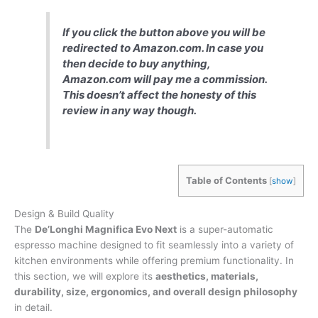
If you click the button above you will be
redirected to Amazon.com. In case you
then decide to buy anything,
Amazon.com will pay me a commission.
This doesn’t affect the honesty of this
review in any way though.
Table of Contents
[
show
]
Design & Build Quality
The
De’Longhi Magnifica Evo Next
is a super-automatic
espresso machine designed to fit seamlessly into a variety of
kitchen environments while offering premium functionality. In
this section, we will explore its
aesthetics, materials,
durability, size, ergonomics, and overall design philosophy
in detail.