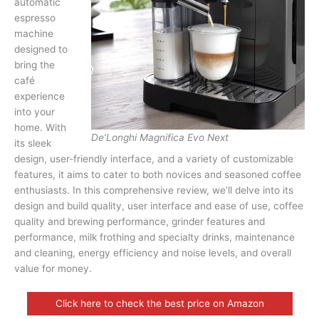
automatic
espresso
machine
designed to
bring the
café
experience
into your
home. With
De’Longhi Magnifica Evo Next
its sleek
design, user-friendly interface, and a variety of customizable
features, it aims to cater to both novices and seasoned coffee
enthusiasts. In this comprehensive review, we’ll delve into its
design and build quality, user interface and ease of use, coffee
quality and brewing performance, grinder features and
performance, milk frothing and specialty drinks, maintenance
and cleaning, energy efficiency and noise levels, and overall
value for money.
Click here to check the best price on Amazon