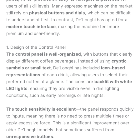
users of all skill levels. Many espresso machines on the market
still rely on
physical buttons and dials
, which can be difficult
to understand at first. In contrast, De’Longhi has opted for a
modern touch interface
, making the machine feel more
premium and user-friendly.
1. Design of the Control Panel
The
control panel is well-organized
, with buttons that clearly
display different coffee beverages. Instead of using
cryptic
symbols or small text
, De’Longhi has included
icon-based
representations
of each drink, allowing users to select their
preferred coffee at a glance. The icons are
backlit with white
LED lights
, ensuring they are visible even in dim lighting
conditions, such as early mornings or late nights.
The
touch sensitivity is excellent
—the panel responds quickly
to inputs, meaning there is no need to press multiple times or
apply excessive force. This is a significant improvement over
older De’Longhi models that sometimes suffered from
unresponsive buttons
.