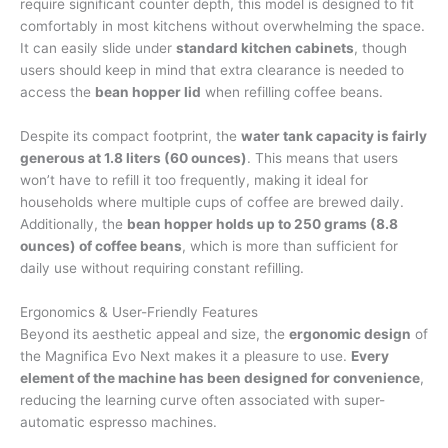
require significant counter depth, this model is designed to fit
comfortably in most kitchens without overwhelming the space.
It can easily slide under
standard kitchen cabinets
, though
users should keep in mind that extra clearance is needed to
access the
bean hopper lid
when refilling coffee beans.
Despite its compact footprint, the
water tank capacity is fairly
generous at 1.8 liters (60 ounces)
. This means that users
won’t have to refill it too frequently, making it ideal for
households where multiple cups of coffee are brewed daily.
Additionally, the
bean hopper holds up to 250 grams (8.8
ounces) of coffee beans
, which is more than sufficient for
daily use without requiring constant refilling.
Ergonomics & User-Friendly Features
Beyond its aesthetic appeal and size, the
ergonomic design
of
the Magnifica Evo Next makes it a pleasure to use.
Every
element of the machine has been designed for convenience
,
reducing the learning curve often associated with super-
automatic espresso machines.