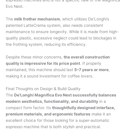
Evo Next.
The
milk frother mechanism
, which utilizes De’Longhi’s
patented LatteCrema system, also needs consistent
maintenance to ensure longevity. While it is made from high-
quality plastic, excessive neglect could lead to blockages in
the frothing system, reducing its efficiency.
Despite these minor concerns,
the overall construction
quality is impressive for its price point
. If properly
maintained, this machine should last
5–7 years or more
,
making it a sound investment for coffee lovers.
Final Thoughts on Design & Build Quality
The
De’Longhi Magnifica Evo Next successfully balances
modern aesthetics, functionality, and durability
in a
compact form factor. Its
thoughtfully designed interface,
premium materials, and ergonomic features
make it an
excellent choice for those looking for a super-automatic
espresso machine that is both stylish and practical.