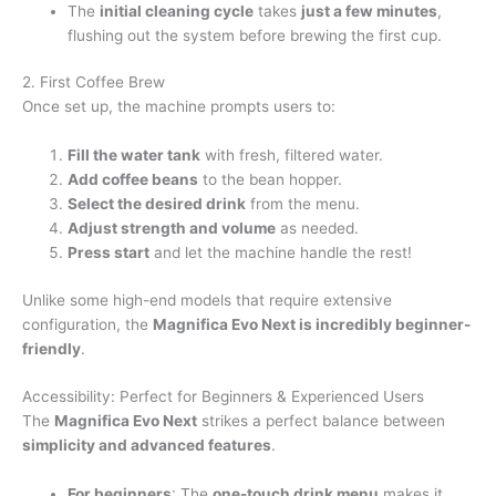
The
initial cleaning cycle
takes
just a few minutes
,
flushing out the system before brewing the first cup.
2. First Coffee Brew
Once set up, the machine prompts users to:
Fill the water tank
with fresh, filtered water.
Add coffee beans
to the bean hopper.
Select the desired drink
from the menu.
Adjust strength and volume
as needed.
Press start
and let the machine handle the rest!
Unlike some high-end models that require extensive
configuration, the
Magnifica Evo Next is incredibly beginner-
friendly
.
Accessibility: Perfect for Beginners & Experienced Users
The
Magnifica Evo Next
strikes a perfect balance between
simplicity and advanced features
.
For beginners
: The
one-touch drink menu
makes it