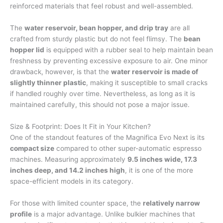
reinforced materials that feel robust and well-assembled.
The
water reservoir, bean hopper, and drip tray
are all
crafted from sturdy plastic but do not feel flimsy. The
bean
hopper lid
is equipped with a rubber seal to help maintain bean
freshness by preventing excessive exposure to air. One minor
drawback, however, is that the
water reservoir is made of
slightly thinner plastic
, making it susceptible to small cracks
if handled roughly over time. Nevertheless, as long as it is
maintained carefully, this should not pose a major issue.
Size & Footprint: Does It Fit in Your Kitchen?
One of the standout features of the Magnifica Evo Next is its
compact size
compared to other super-automatic espresso
machines. Measuring approximately
9.5 inches wide, 17.3
inches deep, and 14.2 inches high
, it is one of the more
space-efficient models in its category.
For those with limited counter space, the
relatively narrow
profile
is a major advantage. Unlike bulkier machines that