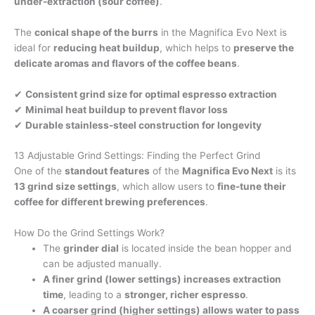
under-extraction (sour coffee)
.
The
conical shape of the burrs
in the Magnifica Evo Next is
ideal for
reducing heat buildup
, which helps to
preserve the
delicate aromas and flavors of the coffee beans
.
✔
Consistent grind size for optimal espresso extraction
✔
Minimal heat buildup to prevent flavor loss
✔
Durable stainless-steel construction for longevity
13 Adjustable Grind Settings: Finding the Perfect Grind
One of the
standout features
of the
Magnifica Evo Next
is its
13 grind size settings
, which allow users to
fine-tune their
coffee for different brewing preferences
.
How Do the Grind Settings Work?
The
grinder dial
is located inside the bean hopper and
can be adjusted manually.
A finer grind (lower settings) increases extraction
time
, leading to a
stronger, richer espresso
.
A coarser grind (higher settings) allows water to pass