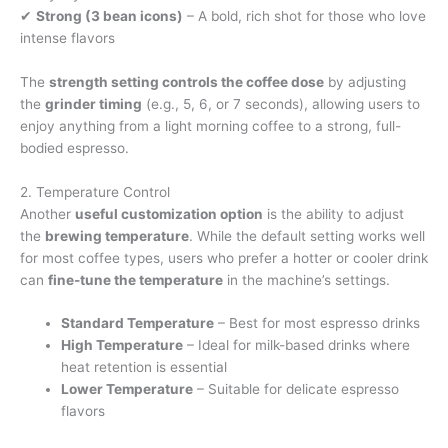
✔
Strong (3 bean icons)
– A bold, rich shot for those who love
intense flavors
The
strength setting controls the coffee dose
by adjusting
the
grinder timing
(e.g., 5, 6, or 7 seconds), allowing users to
enjoy anything from a light morning coffee to a strong, full-
bodied espresso.
2. Temperature Control
Another
useful customization option
is the ability to adjust
the
brewing temperature
. While the default setting works well
for most coffee types, users who prefer a hotter or cooler drink
can
fine-tune the temperature
in the machine’s settings.
Standard Temperature
– Best for most espresso drinks
High Temperature
– Ideal for milk-based drinks where
heat retention is essential
Lower Temperature
– Suitable for delicate espresso
flavors