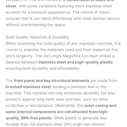
silver
, with some variations featuring more stainless-steel
accents for a premium appearance. The choice of colors
ensures that it can blend effortlessly with most kitchen décors
without overwhelming the space.
Build Quality: Materials & Durability
When assessing the build quality of any espresso machine, it is
crucial to examine the materials used and their impact on the
unit’s longevity. The De’Longhi Magnifica Evo Next strikes a
balance between
stainless steel and high-quality plastic
,
ensuring both durability and affordability.
The
front panel and key structural elements
are made from
brushed stainless steel
, lending a premium feel to the
machine. This material not only enhances durability but also
protects against long-term wear and tear, such as minor
scratches or discoloration. Meanwhile, the
outer casing and
some internal components are constructed from high-
quality, BPA-free plastic
. While plastic is generally less
durable than full stainless steel, De’Longhi has chosen