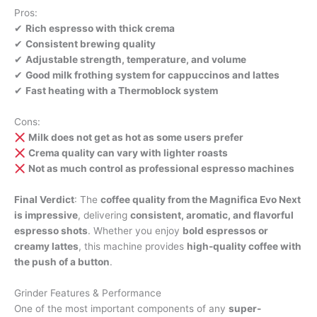
Pros:
✔
Rich espresso with thick crema
✔
Consistent brewing quality
✔
Adjustable strength, temperature, and volume
✔
Good milk frothing system for cappuccinos and lattes
✔
Fast heating with a Thermoblock system
Cons:
Milk does not get as hot as some users prefer
Crema quality can vary with lighter roasts
Not as much control as professional espresso machines
Final Verdict
: The
coffee quality from the Magnifica Evo Next
is impressive
, delivering
consistent, aromatic, and flavorful
espresso shots
. Whether you enjoy
bold espressos or
creamy lattes
, this machine provides
high-quality coffee with
the push of a button
.
Grinder Features & Performance
One of the most important components of any
super-