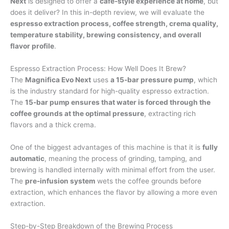
Next
is designed to offer a
café-style experience at home
, but
does it deliver? In this in-depth review, we will evaluate the
espresso extraction process, coffee strength, crema quality,
temperature stability, brewing consistency, and overall
flavor profile
.
Espresso Extraction Process: How Well Does It Brew?
The
Magnifica Evo Next
uses
a 15-bar pressure pump
, which
is the industry standard for high-quality espresso extraction.
The
15-bar pump ensures that water is forced through the
coffee grounds at the optimal pressure
, extracting rich
flavors and a thick crema.
One of the biggest advantages of this machine is that it is
fully
automatic
, meaning the process of grinding, tamping, and
brewing is handled internally with minimal effort from the user.
The
pre-infusion system
wets the coffee grounds before
extraction, which enhances the flavor by allowing a more even
extraction.
Step-by-Step Breakdown of the Brewing Process