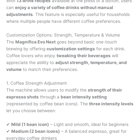
With
13 drink recipes
available at the press of a button, users
can
enjoy a variety of coffee drinks without manual
adjustments
. This feature is especially useful for households
where multiple people have different coffee preferences.
Customization Options: Strength, Temperature & Volume
The
Magnifica Evo Next
goes beyond basic one-touch
brewing by offering
customization settings
for each drink.
Coffee lovers who enjoy
tweaking their beverages
will
appreciate the ability to
adjust strength, temperature, and
volume
to match their preferences.
1. Coffee Strength Adjustment
The machine allows users to modify the
strength of their
espresso shots
through a
bean intensity setting
(represented by coffee bean icons). The
three intensity levels
let you choose between:
✔
Mild (1 bean icon)
– Light and smooth, ideal for beginners
✔
Medium (2 bean icons)
– A balanced espresso, great for
everyday coffee drinkers