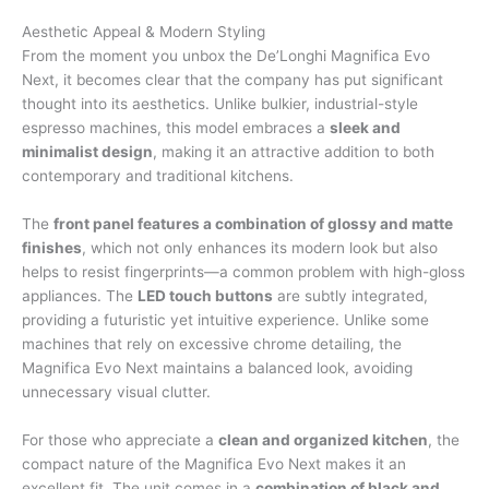
Aesthetic Appeal & Modern Styling
From the moment you unbox the De’Longhi Magnifica Evo
Next, it becomes clear that the company has put significant
thought into its aesthetics. Unlike bulkier, industrial-style
espresso machines, this model embraces a
sleek and
minimalist design
, making it an attractive addition to both
contemporary and traditional kitchens.
The
front panel features a combination of glossy and matte
finishes
, which not only enhances its modern look but also
helps to resist fingerprints—a common problem with high-gloss
appliances. The
LED touch buttons
are subtly integrated,
providing a futuristic yet intuitive experience. Unlike some
machines that rely on excessive chrome detailing, the
Magnifica Evo Next maintains a balanced look, avoiding
unnecessary visual clutter.
For those who appreciate a
clean and organized kitchen
, the
compact nature of the Magnifica Evo Next makes it an
excellent fit. The unit comes in a
combination of black and