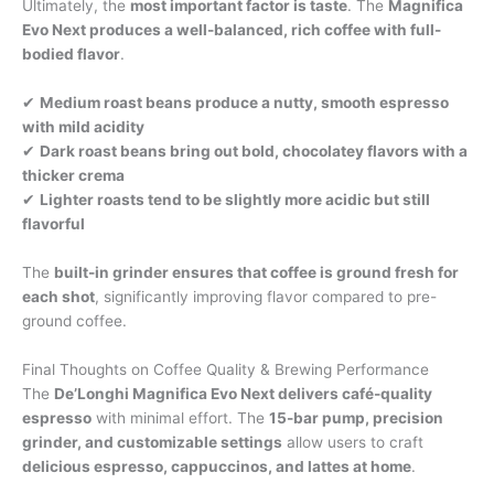
Ultimately, the
most important factor is taste
. The
Magnifica
Evo Next produces a well-balanced, rich coffee with full-
bodied flavor
.
✔
Medium roast beans produce a nutty, smooth espresso
with mild acidity
✔
Dark roast beans bring out bold, chocolatey flavors with a
thicker crema
✔
Lighter roasts tend to be slightly more acidic but still
flavorful
The
built-in grinder ensures that coffee is ground fresh for
each shot
, significantly improving flavor compared to pre-
ground coffee.
Final Thoughts on Coffee Quality & Brewing Performance
The
De’Longhi Magnifica Evo Next delivers café-quality
espresso
with minimal effort. The
15-bar pump, precision
grinder, and customizable settings
allow users to craft
delicious espresso, cappuccinos, and lattes at home
.