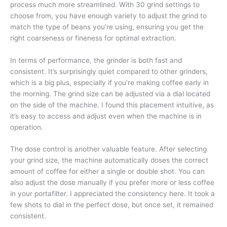
process much more streamlined. With 30 grind settings to
choose from, you have enough variety to adjust the grind to
match the type of beans you’re using, ensuring you get the
right coarseness or fineness for optimal extraction.
In terms of performance, the grinder is both fast and
consistent. It’s surprisingly quiet compared to other grinders,
which is a big plus, especially if you’re making coffee early in
the morning. The grind size can be adjusted via a dial located
on the side of the machine. I found this placement intuitive, as
it’s easy to access and adjust even when the machine is in
operation.
The dose control is another valuable feature. After selecting
your grind size, the machine automatically doses the correct
amount of coffee for either a single or double shot. You can
also adjust the dose manually if you prefer more or less coffee
in your portafilter. I appreciated the consistency here. It took a
few shots to dial in the perfect dose, but once set, it remained
consistent.