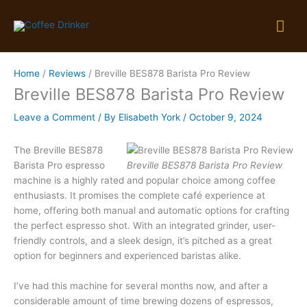
Skip
Mai
to
content
Me
Home
Reviews
Breville BES878 Barista Pro Review
Breville BES878 Barista Pro Review
Leave a Comment
/ By
Elisabeth York
/
October 9, 2024
The Breville BES878
Barista Pro espresso
Breville BES878 Barista Pro Review
machine is a highly rated and popular choice among coffee
enthusiasts. It promises the complete café experience at
home, offering both manual and automatic options for crafting
the perfect espresso shot. With an integrated grinder, user-
friendly controls, and a sleek design, it’s pitched as a great
option for beginners and experienced baristas alike.
I’ve had this machine for several months now, and after a
considerable amount of time brewing dozens of espressos,