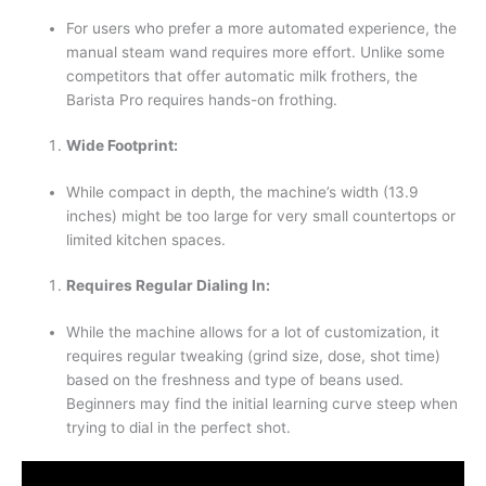
For users who prefer a more automated experience, the
manual steam wand requires more effort. Unlike some
competitors that offer automatic milk frothers, the
Barista Pro requires hands-on frothing.
Wide Footprint:
While compact in depth, the machine’s width (13.9
inches) might be too large for very small countertops or
limited kitchen spaces.
Requires Regular Dialing In:
While the machine allows for a lot of customization, it
requires regular tweaking (grind size, dose, shot time)
based on the freshness and type of beans used.
Beginners may find the initial learning curve steep when
trying to dial in the perfect shot.