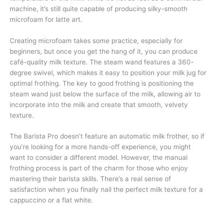
machine, it’s still quite capable of producing silky-smooth
microfoam for latte art.
Creating microfoam takes some practice, especially for
beginners, but once you get the hang of it, you can produce
café-quality milk texture. The steam wand features a 360-
degree swivel, which makes it easy to position your milk jug for
optimal frothing. The key to good frothing is positioning the
steam wand just below the surface of the milk, allowing air to
incorporate into the milk and create that smooth, velvety
texture.
The Barista Pro doesn’t feature an automatic milk frother, so if
you’re looking for a more hands-off experience, you might
want to consider a different model. However, the manual
frothing process is part of the charm for those who enjoy
mastering their barista skills. There’s a real sense of
satisfaction when you finally nail the perfect milk texture for a
cappuccino or a flat white.