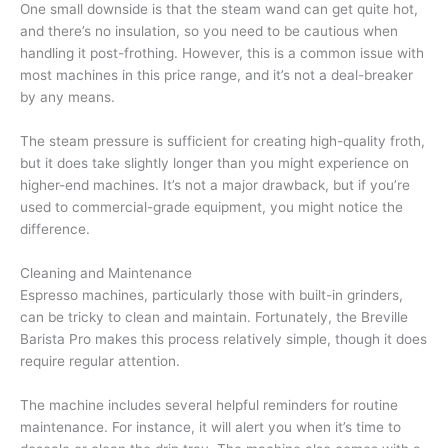
One small downside is that the steam wand can get quite hot,
and there’s no insulation, so you need to be cautious when
handling it post-frothing. However, this is a common issue with
most machines in this price range, and it’s not a deal-breaker
by any means.
The steam pressure is sufficient for creating high-quality froth,
but it does take slightly longer than you might experience on
higher-end machines. It’s not a major drawback, but if you’re
used to commercial-grade equipment, you might notice the
difference.
Cleaning and Maintenance
Espresso machines, particularly those with built-in grinders,
can be tricky to clean and maintain. Fortunately, the Breville
Barista Pro makes this process relatively simple, though it does
require regular attention.
The machine includes several helpful reminders for routine
maintenance. For instance, it will alert you when it’s time to