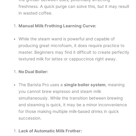
freshness. A quick purge can solve this, but it may result
in wasted coffee.
Manual Milk Frothing Learning Curve:
While the steam wand is powerful and capable of
producing great microfoam, it does require practice to
master. Beginners may find it difficult to create perfectly
textured milk for lattes or cappuccinos right away.
No Dual Boiler:
The Barista Pro uses a
single boiler system
, meaning
you cannot brew espresso and steam milk
simultaneously. While the transition between brewing
and steaming is quick, it may be a minor inconvenience
for those making multiple milk-based drinks in quick
succession.
Lack of Automatic Milk Frother: