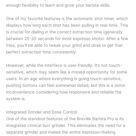
enough flexibility to learn and grow your barista skills.
One of my favorite features is the automatic shot timer, which
displays how long each shot has been pulling in real-time. This
is crucial for dialing in the correct extraction time (generally
between 25-30 seconds for most espresso shots). After a few
tries, you’ll be able to tweak your grind and dose to get that
perfect extraction time consistently.
However, while the interface is user-friendly, it’s not touch-
sensitive, which may seem like a missed opportunity for some
users. In an age where everything is going touch-sensitive,
pushing buttons can feel somewhat dated, but this is a minor
inconvenience considering how responsive and reliable the
system is.
Integrated Grinder and Dose Control
One of the standout features of the Breville Barista Pro is its
integrated conical burr grinder. This eliminates the need for a
separate grinder and makes the entire espresso-making