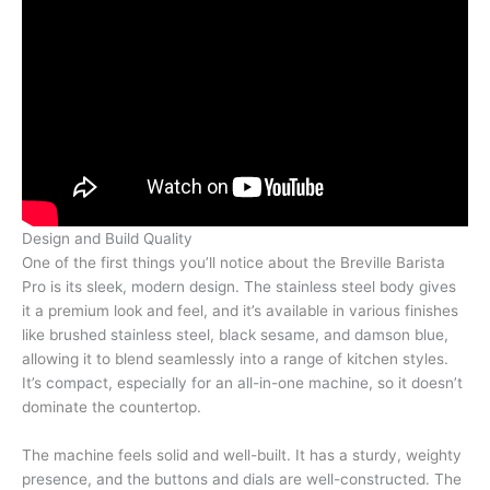
Design and Build Quality
One of the first things you’ll notice about the Breville Barista
Pro is its sleek, modern design. The stainless steel body gives
it a premium look and feel, and it’s available in various finishes
like brushed stainless steel, black sesame, and damson blue,
allowing it to blend seamlessly into a range of kitchen styles.
It’s compact, especially for an all-in-one machine, so it doesn’t
dominate the countertop.
The machine feels solid and well-built. It has a sturdy, weighty
presence, and the buttons and dials are well-constructed. The