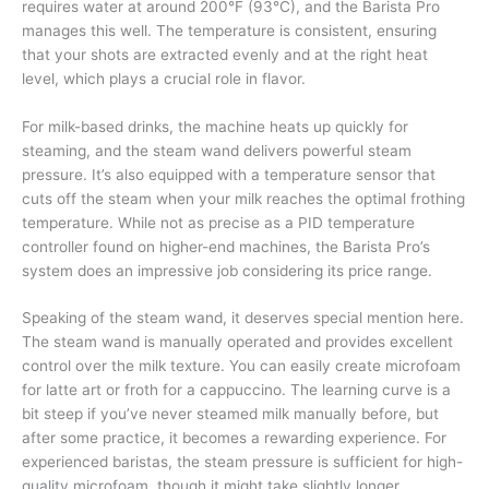
requires water at around 200°F (93°C), and the Barista Pro
manages this well. The temperature is consistent, ensuring
that your shots are extracted evenly and at the right heat
level, which plays a crucial role in flavor.
For milk-based drinks, the machine heats up quickly for
steaming, and the steam wand delivers powerful steam
pressure. It’s also equipped with a temperature sensor that
cuts off the steam when your milk reaches the optimal frothing
temperature. While not as precise as a PID temperature
controller found on higher-end machines, the Barista Pro’s
system does an impressive job considering its price range.
Speaking of the steam wand, it deserves special mention here.
The steam wand is manually operated and provides excellent
control over the milk texture. You can easily create microfoam
for latte art or froth for a cappuccino. The learning curve is a
bit steep if you’ve never steamed milk manually before, but
after some practice, it becomes a rewarding experience. For
experienced baristas, the steam pressure is sufficient for high-
quality microfoam, though it might take slightly longer