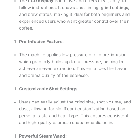
The
LCD display
is intuitive and offers clear, easy-to-
follow instructions. It shows shot timing, grind settings,
and brew status, making it ideal for both beginners and
experienced users who want greater control over their
coffee.
Pre-Infusion Feature:
The machine applies low pressure during pre-infusion,
which gradually builds up to full pressure, helping to
achieve an even extraction. This enhances the flavor
and crema quality of the espresso.
Customizable Shot Settings:
Users can easily adjust the grind size, shot volume, and
dose, allowing for significant customization based on
personal taste and bean type. This ensures consistent
and high-quality espresso shots once dialed in.
Powerful Steam Wand: