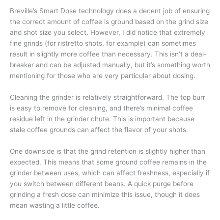
Breville’s Smart Dose technology does a decent job of ensuring
the correct amount of coffee is ground based on the grind size
and shot size you select. However, I did notice that extremely
fine grinds (for ristretto shots, for example) can sometimes
result in slightly more coffee than necessary. This isn’t a deal-
breaker and can be adjusted manually, but it’s something worth
mentioning for those who are very particular about dosing.
Cleaning the grinder is relatively straightforward. The top burr
is easy to remove for cleaning, and there’s minimal coffee
residue left in the grinder chute. This is important because
stale coffee grounds can affect the flavor of your shots.
One downside is that the grind retention is slightly higher than
expected. This means that some ground coffee remains in the
grinder between uses, which can affect freshness, especially if
you switch between different beans. A quick purge before
grinding a fresh dose can minimize this issue, though it does
mean wasting a little coffee.