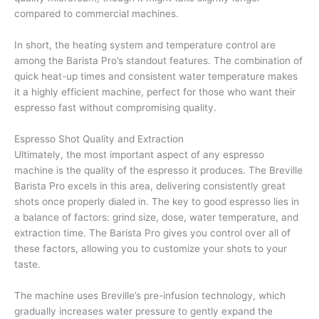
compared to commercial machines.
In short, the heating system and temperature control are
among the Barista Pro’s standout features. The combination of
quick heat-up times and consistent water temperature makes
it a highly efficient machine, perfect for those who want their
espresso fast without compromising quality.
Espresso Shot Quality and Extraction
Ultimately, the most important aspect of any espresso
machine is the quality of the espresso it produces. The Breville
Barista Pro excels in this area, delivering consistently great
shots once properly dialed in. The key to good espresso lies in
a balance of factors: grind size, dose, water temperature, and
extraction time. The Barista Pro gives you control over all of
these factors, allowing you to customize your shots to your
taste.
The machine uses Breville’s pre-infusion technology, which
gradually increases water pressure to gently expand the