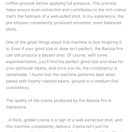
coffee grounds before applying full pressure. This process
helps ensure even extraction and contributes to the rich crema
that’s the hallmark of a well-pulled shot. In my experience, the
pre-infusion consistently produced smoother, more balanced
shots.
One of the great things about this machine is how forgiving it
is. Even if your grind size or dose isn’t perfect, the Barista Pro
can still produce a decent shot. Of course, with some
experimentation, you’ll find the perfect grind size and dose for
your particular beans, and once you do, the consistency is
remarkable. I found that the machine performs best when
paired with freshly roasted beans, ground to a medium-fine
consistency.
The quality of the crema produced by the Barista Pro is
impressive
. A thick, golden crema is a sign of a well-extracted shot, and
this machine consistently delivers. Crema isn’t just for