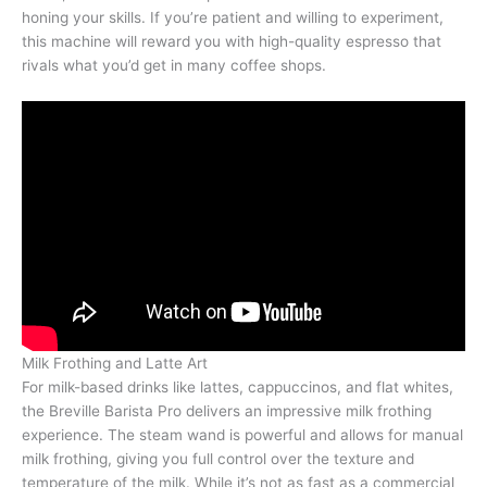
honing your skills. If you’re patient and willing to experiment,
this machine will reward you with high-quality espresso that
rivals what you’d get in many coffee shops.
Milk Frothing and Latte Art
For milk-based drinks like lattes, cappuccinos, and flat whites,
the Breville Barista Pro delivers an impressive milk frothing
experience. The steam wand is powerful and allows for manual
milk frothing, giving you full control over the texture and
temperature of the milk. While it’s not as fast as a commercial