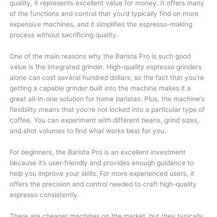
quality, it represents excellent value for money. It offers many
of the functions and control that you’d typically find on more
expensive machines, and it simplifies the espresso-making
process without sacrificing quality.
One of the main reasons why the Barista Pro is such good
value is the integrated grinder. High-quality espresso grinders
alone can cost several hundred dollars, so the fact that you’re
getting a capable grinder built into the machine makes it a
great all-in-one solution for home baristas. Plus, the machine’s
flexibility means that you’re not locked into a particular type of
coffee. You can experiment with different beans, grind sizes,
and shot volumes to find what works best for you.
For beginners, the Barista Pro is an excellent investment
because it’s user-friendly and provides enough guidance to
help you improve your skills. For more experienced users, it
offers the precision and control needed to craft high-quality
espresso consistently.
There are cheaper machines on the market, but they typically