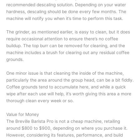
recommended descaling solution. Depending on your water
hardness, descaling should be done every few months. The
machine will notify you when it’s time to perform this task.
The grinder, as mentioned earlier, is easy to clean, but it does
require occasional attention to ensure there’s no coffee
buildup. The top burr can be removed for cleaning, and the
machine includes a brush for clearing out any residual coffee
grounds.
One minor issue is that cleaning the inside of the machine,
particularly the area around the group head, can be a bit fiddly.
Coffee grounds tend to accumulate here, and while a quick
wipe after each use will help, it’s worth giving this area a more
thorough clean every week or so.
Value for Money
The Breville Barista Pro is not a cheap machine, retailing
around $800 to $900, depending on where you purchase it.
However, considering its features, performance, and build