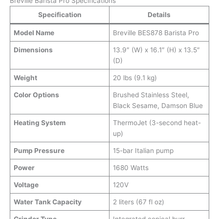
Breville Barista Pro Specifications
Specification
Details
Model Name
Breville BES878 Barista Pro
Dimensions
13.9″ (W) x 16.1″ (H) x 13.5″
(D)
Weight
20 lbs (9.1 kg)
Color Options
Brushed Stainless Steel,
Black Sesame, Damson Blue
Heating System
ThermoJet (3-second heat-
up)
Pump Pressure
15-bar Italian pump
Power
1680 Watts
Voltage
120V
Water Tank Capacity
2 liters (67 fl oz)