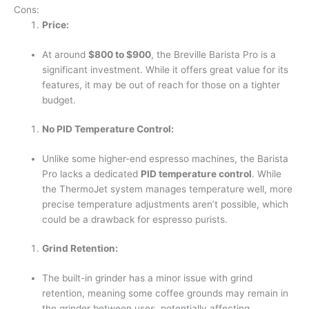
Cons:
Price:
At around
$800 to $900
, the Breville Barista Pro is a
significant investment. While it offers great value for its
features, it may be out of reach for those on a tighter
budget.
No PID Temperature Control:
Unlike some higher-end espresso machines, the Barista
Pro lacks a dedicated
PID temperature control
. While
the ThermoJet system manages temperature well, more
precise temperature adjustments aren’t possible, which
could be a drawback for espresso purists.
Grind Retention:
The built-in grinder has a minor issue with grind
retention, meaning some coffee grounds may remain in
the grinder between uses, potentially affecting