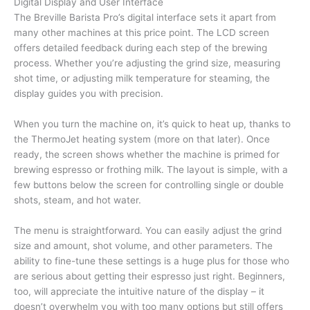
Digital Display and User Interface
The Breville Barista Pro’s digital interface sets it apart from
many other machines at this price point. The LCD screen
offers detailed feedback during each step of the brewing
process. Whether you’re adjusting the grind size, measuring
shot time, or adjusting milk temperature for steaming, the
display guides you with precision.
When you turn the machine on, it’s quick to heat up, thanks to
the ThermoJet heating system (more on that later). Once
ready, the screen shows whether the machine is primed for
brewing espresso or frothing milk. The layout is simple, with a
few buttons below the screen for controlling single or double
shots, steam, and hot water.
The menu is straightforward. You can easily adjust the grind
size and amount, shot volume, and other parameters. The
ability to fine-tune these settings is a huge plus for those who
are serious about getting their espresso just right. Beginners,
too, will appreciate the intuitive nature of the display – it
doesn’t overwhelm you with too many options but still offers