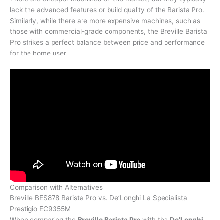
lack the advanced features or build quality of the Barista Pro.
Similarly, while there are more expensive machines, such as
those with commercial-grade components, the Breville Barista
Pro strikes a perfect balance between price and performance
for the home user.
Comparison with Alternatives
Breville BES878 Barista Pro vs. De’Longhi La Specialista
Prestigio EC9355M
When comparing the
Breville Barista Pro
with the
De’Longhi