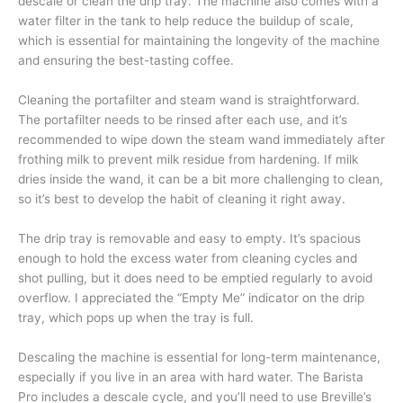
descale or clean the drip tray. The machine also comes with a
water filter in the tank to help reduce the buildup of scale,
which is essential for maintaining the longevity of the machine
and ensuring the best-tasting coffee.
Cleaning the portafilter and steam wand is straightforward.
The portafilter needs to be rinsed after each use, and it’s
recommended to wipe down the steam wand immediately after
frothing milk to prevent milk residue from hardening. If milk
dries inside the wand, it can be a bit more challenging to clean,
so it’s best to develop the habit of cleaning it right away.
The drip tray is removable and easy to empty. It’s spacious
enough to hold the excess water from cleaning cycles and
shot pulling, but it does need to be emptied regularly to avoid
overflow. I appreciated the “Empty Me” indicator on the drip
tray, which pops up when the tray is full.
Descaling the machine is essential for long-term maintenance,
especially if you live in an area with hard water. The Barista
Pro includes a descale cycle, and you’ll need to use Breville’s