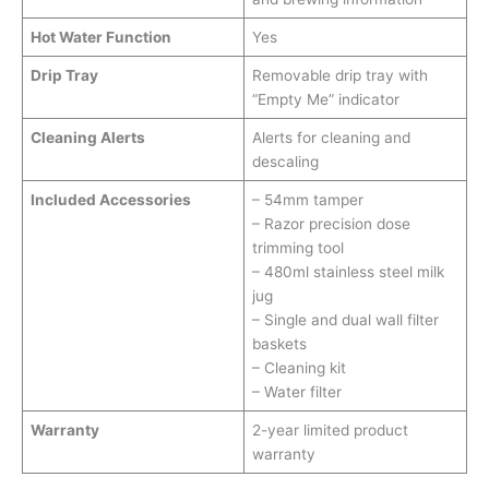
Hot Water Function
Yes
Drip Tray
Removable drip tray with
“Empty Me” indicator
Cleaning Alerts
Alerts for cleaning and
descaling
Included Accessories
– 54mm tamper
– Razor precision dose
trimming tool
– 480ml stainless steel milk
jug
– Single and dual wall filter
baskets
– Cleaning kit
– Water filter
Warranty
2-year limited product
warranty