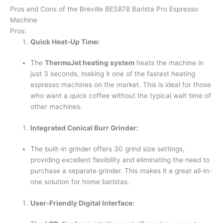
Pros and Cons of the Breville BES878 Barista Pro Espresso
Machine
Pros:
Quick Heat-Up Time:
The
ThermoJet heating system
heats the machine in
just 3 seconds, making it one of the fastest heating
espresso machines on the market. This is ideal for those
who want a quick coffee without the typical wait time of
other machines.
Integrated Conical Burr Grinder:
The built-in grinder offers 30 grind size settings,
providing excellent flexibility and eliminating the need to
purchase a separate grinder. This makes it a great all-in-
one solution for home baristas.
User-Friendly Digital Interface: