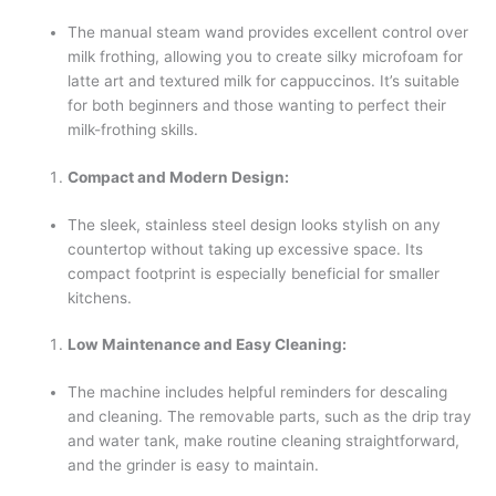
The manual steam wand provides excellent control over
milk frothing, allowing you to create silky microfoam for
latte art and textured milk for cappuccinos. It’s suitable
for both beginners and those wanting to perfect their
milk-frothing skills.
Compact and Modern Design:
The sleek, stainless steel design looks stylish on any
countertop without taking up excessive space. Its
compact footprint is especially beneficial for smaller
kitchens.
Low Maintenance and Easy Cleaning:
The machine includes helpful reminders for descaling
and cleaning. The removable parts, such as the drip tray
and water tank, make routine cleaning straightforward,
and the grinder is easy to maintain.