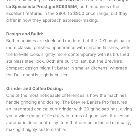
La Specialista Prestigio EC9355M
, both machines offer
excellent features in the $800 to $900 price range, but they
differ in how they approach espresso-making.
Design and Build:
Both machines are sleek and modern, but the De’Longhi has a
more classic, polished appearance with chrome finishes, while
the Breville looks slightly more contemporary with its brushed
stainless steel look. Both are built to last, but the Breville’s
compact design might fit better in smaller kitchens, whereas
the De’Longhi is slightly bulkier.
Grinder and Coffee Dosing:
One of the most noticeable differences is how the machines
handle grinding and dosing. The Breville Barista Pro features
an integrated conical burr grinder with 30 grind settings, giving
you a wide range of flexibility in terms of grind size. It uses an
automatic dose control system that can be adjusted manually,
making it highly customizable.