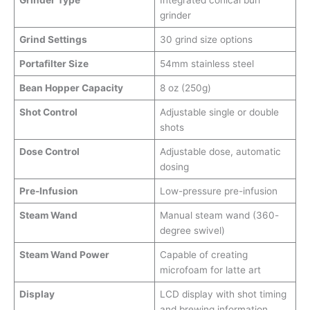
Grinder Type
Integrated conical burr
grinder
Grind Settings
30 grind size options
Portafilter Size
54mm stainless steel
Bean Hopper Capacity
8 oz (250g)
Shot Control
Adjustable single or double
shots
Dose Control
Adjustable dose, automatic
dosing
Pre-Infusion
Low-pressure pre-infusion
Steam Wand
Manual steam wand (360-
degree swivel)
Steam Wand Power
Capable of creating
microfoam for latte art
Display
LCD display with shot timing
and brewing information