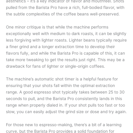
aesthetics – it’s a key indicator of flavor and mouthfeel. Shots
pulled from the Barista Pro have a rich, full-bodied flavor, with
the subtle complexities of the coffee beans well-preserved.
One minor critique is that while the machine performs
exceptionally well with medium to dark roasts, it can be slightly
less forgiving with lighter roasts. Lighter beans typically require
a finer grind and a longer extraction time to develop their
flavors fully, and while the Barista Pro is capable of this, it can
take more tweaking to get the results just right. This may be a
drawback for fans of lighter or single-origin coffees.
The machine’s automatic shot timer is a helpful feature for
ensuring that your shots fall within the optimal extraction
range. A good espresso shot typically takes between 25 to 30
seconds to pull, and the Barista Pro consistently lands in this
range when properly dialed in. If your shot pulls too fast or too
slow, you can easily adjust the grind size or dose and try again.
For those new to espresso-making, there’s a bit of a learning
curve, but the Barista Pro provides a solid foundation for