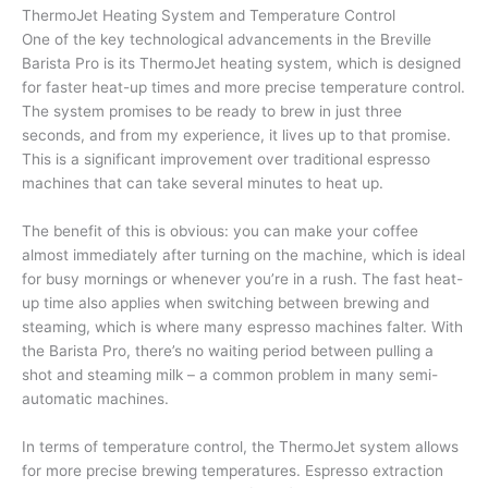
ThermoJet Heating System and Temperature Control
One of the key technological advancements in the Breville
Barista Pro is its ThermoJet heating system, which is designed
for faster heat-up times and more precise temperature control.
The system promises to be ready to brew in just three
seconds, and from my experience, it lives up to that promise.
This is a significant improvement over traditional espresso
machines that can take several minutes to heat up.
The benefit of this is obvious: you can make your coffee
almost immediately after turning on the machine, which is ideal
for busy mornings or whenever you’re in a rush. The fast heat-
up time also applies when switching between brewing and
steaming, which is where many espresso machines falter. With
the Barista Pro, there’s no waiting period between pulling a
shot and steaming milk – a common problem in many semi-
automatic machines.
In terms of temperature control, the ThermoJet system allows
for more precise brewing temperatures. Espresso extraction