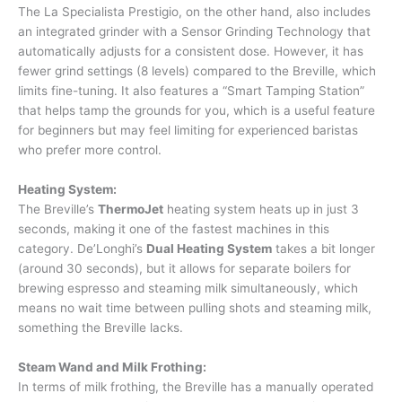
The La Specialista Prestigio, on the other hand, also includes
an integrated grinder with a Sensor Grinding Technology that
automatically adjusts for a consistent dose. However, it has
fewer grind settings (8 levels) compared to the Breville, which
limits fine-tuning. It also features a “Smart Tamping Station”
that helps tamp the grounds for you, which is a useful feature
for beginners but may feel limiting for experienced baristas
who prefer more control.
Heating System:
The Breville’s
ThermoJet
heating system heats up in just 3
seconds, making it one of the fastest machines in this
category. De’Longhi’s
Dual Heating System
takes a bit longer
(around 30 seconds), but it allows for separate boilers for
brewing espresso and steaming milk simultaneously, which
means no wait time between pulling shots and steaming milk,
something the Breville lacks.
Steam Wand and Milk Frothing:
In terms of milk frothing, the Breville has a manually operated