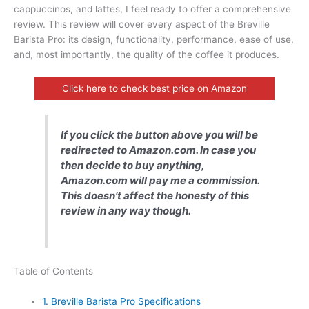
cappuccinos, and lattes, I feel ready to offer a comprehensive
review. This review will cover every aspect of the Breville
Barista Pro: its design, functionality, performance, ease of use,
and, most importantly, the quality of the coffee it produces.
Click here to check best price on Amazon
If you click the button above you will be
redirected to Amazon.com. In case you
then decide to buy anything,
Amazon.com will pay me a commission.
This doesn’t affect the honesty of this
review in any way though.
Table of Contents
1.
Breville Barista Pro Specifications