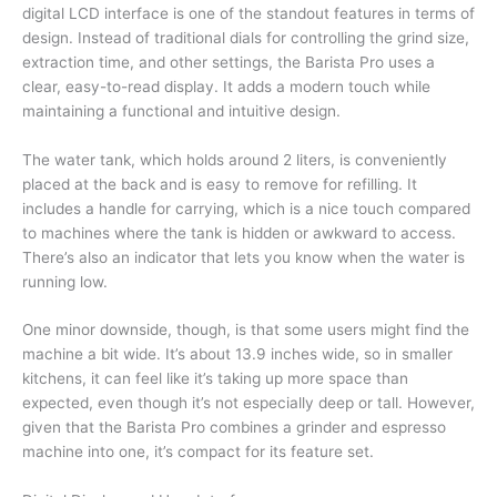
digital LCD interface is one of the standout features in terms of
design. Instead of traditional dials for controlling the grind size,
extraction time, and other settings, the Barista Pro uses a
clear, easy-to-read display. It adds a modern touch while
maintaining a functional and intuitive design.
The water tank, which holds around 2 liters, is conveniently
placed at the back and is easy to remove for refilling. It
includes a handle for carrying, which is a nice touch compared
to machines where the tank is hidden or awkward to access.
There’s also an indicator that lets you know when the water is
running low.
One minor downside, though, is that some users might find the
machine a bit wide. It’s about 13.9 inches wide, so in smaller
kitchens, it can feel like it’s taking up more space than
expected, even though it’s not especially deep or tall. However,
given that the Barista Pro combines a grinder and espresso
machine into one, it’s compact for its feature set.