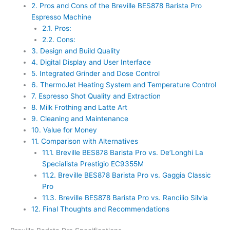
2.
Pros and Cons of the Breville BES878 Barista Pro
Espresso Machine
2.1.
Pros:
2.2.
Cons:
3.
Design and Build Quality
4.
Digital Display and User Interface
5.
Integrated Grinder and Dose Control
6.
ThermoJet Heating System and Temperature Control
7.
Espresso Shot Quality and Extraction
8.
Milk Frothing and Latte Art
9.
Cleaning and Maintenance
10.
Value for Money
11.
Comparison with Alternatives
11.1.
Breville BES878 Barista Pro vs. De’Longhi La
Specialista Prestigio EC9355M
11.2.
Breville BES878 Barista Pro vs. Gaggia Classic
Pro
11.3.
Breville BES878 Barista Pro vs. Rancilio Silvia
12.
Final Thoughts and Recommendations