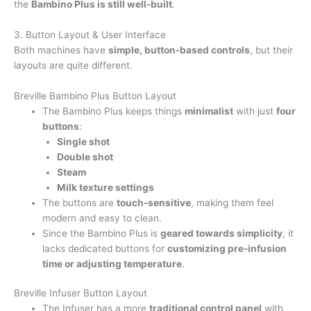
the
Bambino Plus is still well-built
.
3. Button Layout & User Interface
Both machines have
simple, button-based controls
, but their
layouts are quite different.
Breville Bambino Plus Button Layout
The Bambino Plus keeps things
minimalist
with just
four
buttons
:
Single shot
Double shot
Steam
Milk texture settings
The buttons are
touch-sensitive
, making them feel
modern and easy to clean.
Since the Bambino Plus is
geared towards simplicity
, it
lacks dedicated buttons for
customizing pre-infusion
time or adjusting temperature
.
Breville Infuser Button Layout
The Infuser has a more
traditional control panel
with