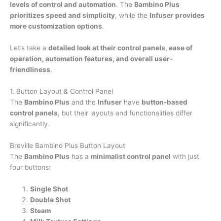
levels of control and automation
. The
Bambino Plus
prioritizes speed and simplicity
, while the
Infuser provides
more customization options
.
Let’s take a
detailed look at their control panels, ease of
operation, automation features, and overall user-
friendliness
.
1. Button Layout & Control Panel
The
Bambino Plus
and the
Infuser
have
button-based
control panels
, but their layouts and functionalities differ
significantly.
Breville Bambino Plus Button Layout
The
Bambino Plus
has a
minimalist control panel
with just
four buttons:
Single Shot
Double Shot
Steam