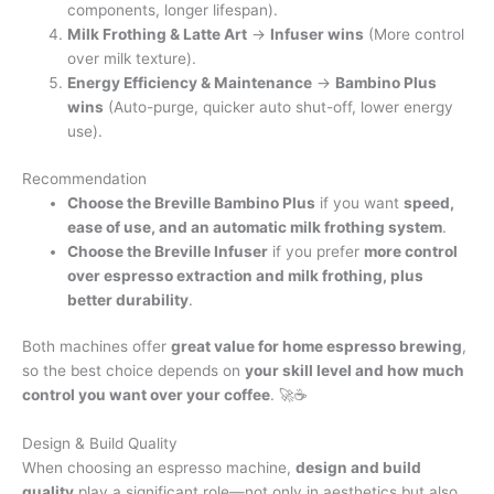
components, longer lifespan).
Milk Frothing & Latte Art
→
Infuser wins
(More control
over milk texture).
Energy Efficiency & Maintenance
→
Bambino Plus
wins
(Auto-purge, quicker auto shut-off, lower energy
use).
Recommendation
Choose the Breville Bambino Plus
if you want
speed,
ease of use, and an automatic milk frothing system
.
Choose the Breville Infuser
if you prefer
more control
over espresso extraction and milk frothing, plus
better durability
.
Both machines offer
great value for home espresso brewing
,
so the best choice depends on
your skill level and how much
control you want over your coffee
. 🚀☕
Design & Build Quality
When choosing an espresso machine,
design and build
quality
play a significant role—not only in aesthetics but also