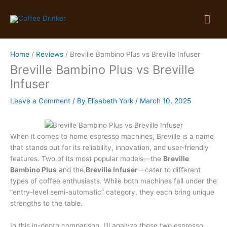
Skip
Mai
to
content
Me
Home
Reviews
Breville Bambino Plus vs Breville Infuser
Breville Bambino Plus vs Breville
Infuser
Leave a Comment
/ By
Elisabeth York
/
March 10, 2025
When it comes to home espresso machines, Breville is a name
that stands out for its reliability, innovation, and user-friendly
features. Two of its most popular models—the
Breville
Bambino Plus
and the
Breville Infuser
—cater to different
types of coffee enthusiasts. While both machines fall under the
“entry-level semi-automatic” category, they each bring unique
strengths to the table.
In this in-depth comparison, I’ll analyze these two espresso