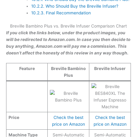
10.2.2.
Who Should Buy the Breville Infuser?
10.2.3.
Final Recommendation
Breville Bambino Plus vs. Breville Infuser Comparison Chart
If you click the links below, under the product images, you
will be redirected to Amazon.com. In case you then decide to
buy anything, Amazon.com will pay me a commission. This
doesn’t affect the honesty of this review in any way though.
Feature
Breville Bambino
Breville Infuser
Plus
Price
Check the best
Check the best
price on Amazon
price on Amazon
Machine Type
Semi-Automatic
Semi-Automatic