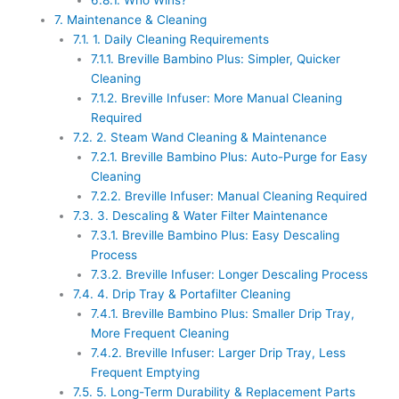
6.8.1.
Who Wins?
7.
Maintenance & Cleaning
7.1.
1. Daily Cleaning Requirements
7.1.1.
Breville Bambino Plus: Simpler, Quicker
Cleaning
7.1.2.
Breville Infuser: More Manual Cleaning
Required
7.2.
2. Steam Wand Cleaning & Maintenance
7.2.1.
Breville Bambino Plus: Auto-Purge for Easy
Cleaning
7.2.2.
Breville Infuser: Manual Cleaning Required
7.3.
3. Descaling & Water Filter Maintenance
7.3.1.
Breville Bambino Plus: Easy Descaling
Process
7.3.2.
Breville Infuser: Longer Descaling Process
7.4.
4. Drip Tray & Portafilter Cleaning
7.4.1.
Breville Bambino Plus: Smaller Drip Tray,
More Frequent Cleaning
7.4.2.
Breville Infuser: Larger Drip Tray, Less
Frequent Emptying
7.5.
5. Long-Term Durability & Replacement Parts