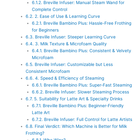
6.1.2.
Breville Infuser: Manual Steam Wand for
Complete Control
6.2.
2. Ease of Use & Learning Curve
6.2.1.
Breville Bambino Plus: Hassle-Free Frothing
for Beginners
6.3.
Breville Infuser: Steeper Learning Curve
6.4.
3. Milk Texture & Microfoam Quality
6.4.1.
Breville Bambino Plus: Consistent & Velvety
Microfoam
6.5.
Breville Infuser: Customizable but Less
Consistent Microfoam
6.6.
4. Speed & Efficiency of Steaming
6.6.1.
Breville Bambino Plus: Super-Fast Steaming
6.6.2.
Breville Infuser: Slower Steaming Process
6.7.
5. Suitability for Latte Art & Specialty Drinks
6.7.1.
Breville Bambino Plus: Beginner-Friendly
Latte Art
6.7.2.
Breville Infuser: Full Control for Latte Artists
6.8.
Final Verdict: Which Machine is Better for Milk
Frothing?