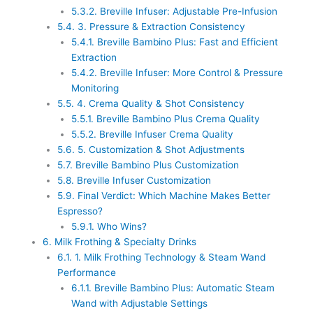
5.3.2.
Breville Infuser: Adjustable Pre-Infusion
5.4.
3. Pressure & Extraction Consistency
5.4.1.
Breville Bambino Plus: Fast and Efficient
Extraction
5.4.2.
Breville Infuser: More Control & Pressure
Monitoring
5.5.
4. Crema Quality & Shot Consistency
5.5.1.
Breville Bambino Plus Crema Quality
5.5.2.
Breville Infuser Crema Quality
5.6.
5. Customization & Shot Adjustments
5.7.
Breville Bambino Plus Customization
5.8.
Breville Infuser Customization
5.9.
Final Verdict: Which Machine Makes Better
Espresso?
5.9.1.
Who Wins?
6.
Milk Frothing & Specialty Drinks
6.1.
1. Milk Frothing Technology & Steam Wand
Performance
6.1.1.
Breville Bambino Plus: Automatic Steam
Wand with Adjustable Settings