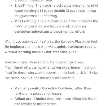
a smooth, balanced shot.
Shot Timing
: The machine delivers a preset amount of
water for
single (1 oz) or double (2 oz) shots
, taking
the guesswork out of timing.
Milk Frothing
: The automatic steam wand detects the
milk’s temperature and texture level, producing
consistent microfoam without manual effort
.
With these automation features, the Bambino Plus is
perfect
for beginners
or those who want
quick, consistent results
without learning complex barista techniques
.
Breville Infuser: More Control for Experienced Users
The
Infuser
offers
a more hands-on experience
, making it
ideal for those who want to develop their barista skills. Unlike
the
Bambino Plus
, the Infuser allows users to:
Manually control the extraction time
, rather than
relying on a preset shot length.
Adjust pre-infusion time
, which can affect the flavor
and texture of the espresso.