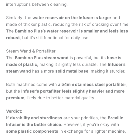
interruptions between cleaning.
Similarly, the
water reservoir on the Infuser is larger
and
made of thicker plastic, reducing the risk of cracking over time.
The
Bambino Plus’s water reservoir is smaller and feels less
robust
, but it’s still functional for daily use.
Steam Wand & Portafilter
The
Bambino Plus steam wand
is powerful, but its
base is
made of plastic
, making it slightly less durable. The
Infuser’s
steam wand
has a more
solid metal base
, making it sturdier.
Both machines come with
a 54mm stainless steel portafilter
,
but the
Infuser’s portafilter feels slightly heavier and more
premium
, likely due to better material quality.
Verdict:
If
durability and sturdiness
are your priorities, the
Breville
Infuser is the better choice
. However, if you’re okay with
some plastic components
in exchange for a lighter machine,