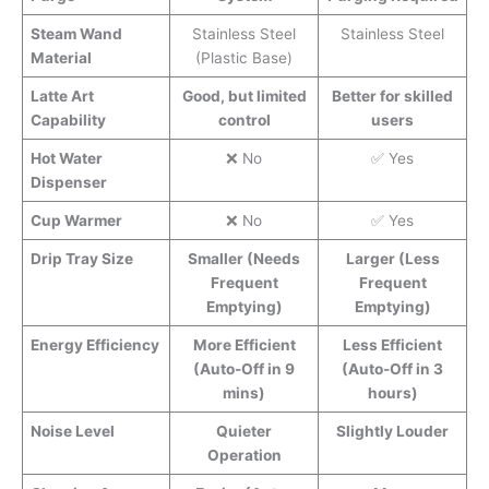
Steam Wand
Stainless Steel
Stainless Steel
Material
(Plastic Base)
Latte Art
Good, but limited
Better for skilled
Capability
control
users
Hot Water
❌ No
✅ Yes
Dispenser
Cup Warmer
❌ No
✅ Yes
Drip Tray Size
Smaller (Needs
Larger (Less
Frequent
Frequent
Emptying)
Emptying)
Energy Efficiency
More Efficient
Less Efficient
(Auto-Off in 9
(Auto-Off in 3
mins)
hours)
Noise Level
Quieter
Slightly Louder
Operation