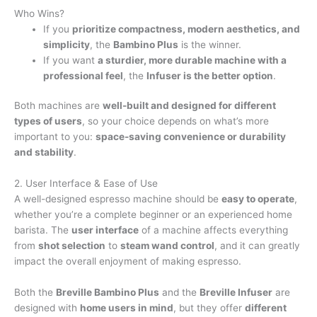
Who Wins?
If you
prioritize compactness, modern aesthetics, and
simplicity
, the
Bambino Plus
is the winner.
If you want
a sturdier, more durable machine with a
professional feel
, the
Infuser is the better option
.
Both machines are
well-built and designed for different
types of users
, so your choice depends on what’s more
important to you:
space-saving convenience or durability
and stability
.
2. User Interface & Ease of Use
A well-designed espresso machine should be
easy to operate
,
whether you’re a complete beginner or an experienced home
barista. The
user interface
of a machine affects everything
from
shot selection
to
steam wand control
, and it can greatly
impact the overall enjoyment of making espresso.
Both the
Breville Bambino Plus
and the
Breville Infuser
are
designed with
home users in mind
, but they offer
different