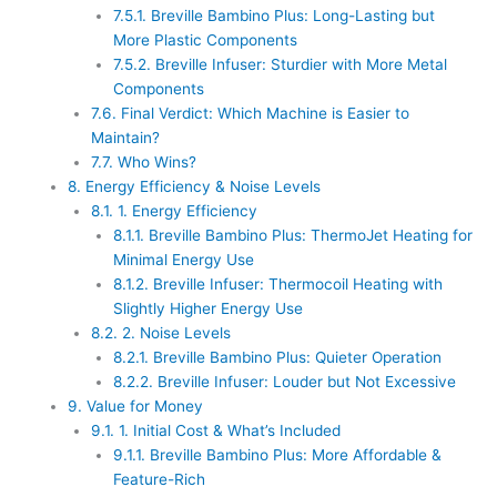
7.5.1.
Breville Bambino Plus: Long-Lasting but
More Plastic Components
7.5.2.
Breville Infuser: Sturdier with More Metal
Components
7.6.
Final Verdict: Which Machine is Easier to
Maintain?
7.7.
Who Wins?
8.
Energy Efficiency & Noise Levels
8.1.
1. Energy Efficiency
8.1.1.
Breville Bambino Plus: ThermoJet Heating for
Minimal Energy Use
8.1.2.
Breville Infuser: Thermocoil Heating with
Slightly Higher Energy Use
8.2.
2. Noise Levels
8.2.1.
Breville Bambino Plus: Quieter Operation
8.2.2.
Breville Infuser: Louder but Not Excessive
9.
Value for Money
9.1.
1. Initial Cost & What’s Included
9.1.1.
Breville Bambino Plus: More Affordable &
Feature-Rich