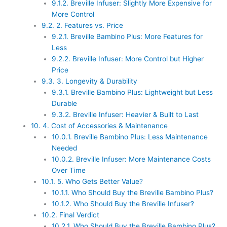
9.1.2.
Breville Infuser: Slightly More Expensive for
More Control
9.2.
2. Features vs. Price
9.2.1.
Breville Bambino Plus: More Features for
Less
9.2.2.
Breville Infuser: More Control but Higher
Price
9.3.
3. Longevity & Durability
9.3.1.
Breville Bambino Plus: Lightweight but Less
Durable
9.3.2.
Breville Infuser: Heavier & Built to Last
10.
4. Cost of Accessories & Maintenance
10.0.1.
Breville Bambino Plus: Less Maintenance
Needed
10.0.2.
Breville Infuser: More Maintenance Costs
Over Time
10.1.
5. Who Gets Better Value?
10.1.1.
Who Should Buy the Breville Bambino Plus?
10.1.2.
Who Should Buy the Breville Infuser?
10.2.
Final Verdict
10.2.1.
Who Should Buy the Breville Bambino Plus?