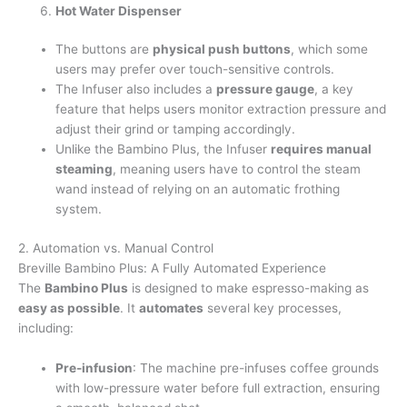
Hot Water Dispenser
The buttons are
physical push buttons
, which some
users may prefer over touch-sensitive controls.
The Infuser also includes a
pressure gauge
, a key
feature that helps users monitor extraction pressure and
adjust their grind or tamping accordingly.
Unlike the Bambino Plus, the Infuser
requires manual
steaming
, meaning users have to control the steam
wand instead of relying on an automatic frothing
system.
2. Automation vs. Manual Control
Breville Bambino Plus: A Fully Automated Experience
The
Bambino Plus
is designed to make espresso-making as
easy as possible
. It
automates
several key processes,
including:
Pre-infusion
: The machine pre-infuses coffee grounds
with low-pressure water before full extraction, ensuring