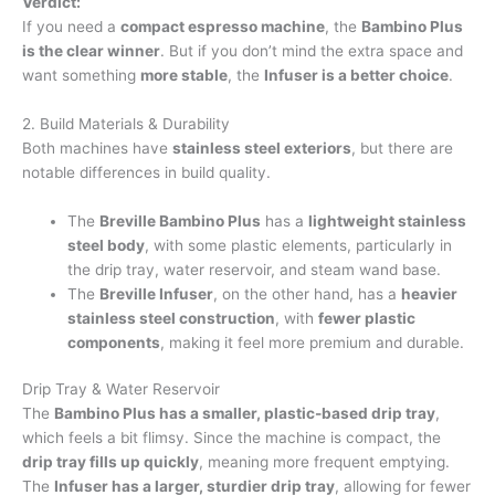
Verdict:
If you need a
compact espresso machine
, the
Bambino Plus
is the clear winner
. But if you don’t mind the extra space and
want something
more stable
, the
Infuser is a better choice
.
2. Build Materials & Durability
Both machines have
stainless steel exteriors
, but there are
notable differences in build quality.
The
Breville Bambino Plus
has a
lightweight stainless
steel body
, with some plastic elements, particularly in
the drip tray, water reservoir, and steam wand base.
The
Breville Infuser
, on the other hand, has a
heavier
stainless steel construction
, with
fewer plastic
components
, making it feel more premium and durable.
Drip Tray & Water Reservoir
The
Bambino Plus has a smaller, plastic-based drip tray
,
which feels a bit flimsy. Since the machine is compact, the
drip tray fills up quickly
, meaning more frequent emptying.
The
Infuser has a larger, sturdier drip tray
, allowing for fewer