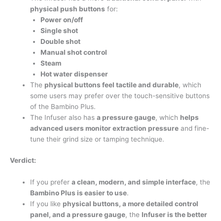
physical push buttons
for:
Power on/off
Single shot
Double shot
Manual shot control
Steam
Hot water dispenser
The
physical buttons feel tactile and durable
, which
some users may prefer over the touch-sensitive buttons
of the Bambino Plus.
The Infuser also has
a pressure gauge
, which
helps
advanced users monitor extraction pressure
and fine-
tune their grind size or tamping technique.
Verdict:
If you prefer
a clean, modern, and simple interface
, the
Bambino Plus is easier to use
.
If you like
physical buttons, a more detailed control
panel, and a pressure gauge
, the
Infuser is the better