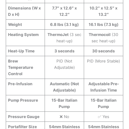
Dimensions (W x
7.7″ x 12.6″ x
10.2″ x 12.5″ x
D x H)
12.2″
13.2″
Weight
6.8 lbs (3.1 kg)
16.1 lbs (7.3 kg)
Heating System
ThermoJet
(3 sec
Thermocoil
(30
heat-up)
sec heat-up)
Heat-Up Time
3 seconds
30 seconds
Brew
PID (Not
PID (More Stable)
Temperature
Adjustable)
Control
Pre-Infusion
Automatic (Not
Adjustable Pre-
Adjustable)
Infusion Time
Pump Pressure
15-Bar Italian
15-Bar Italian
Pump
Pump
Pressure Gauge
❌ No
✅ Yes
Portafilter Size
54mm Stainless
54mm Stainless