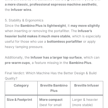
a more classic, professional espresso machine aesthetic
,
the
Infuser wins
.
5. Stability & Ergonomics
Since the
Bambino Plus is lightweight
, it
may move slightly
when inserting or removing the portafilter. The
Infuser’s
heavier build makes it much more stable
, which is especially
useful for those who use a
bottomless portafilter
or apply
heavy tamping pressure.
Additionally, the
Infuser has a larger top surface
, which can
pre-warm cups
, a feature missing in the
Bambino Plus
.
Final Verdict: Which Machine Has the Better Design & Build
Quality?
Category
Breville Bambino
Breville Infuser
Plus
Size & Footprint
More compact
Larger & heavier
(best for small
(more stable)