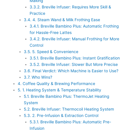
Making
3.3.2.
Breville Infuser: Requires More Skill &
Practice
3.4.
4. Steam Wand & Milk Frothing Ease
3.4.1.
Breville Bambino Plus: Automatic Frothing
for Hassle-Free Lattes
3.4.2.
Breville Infuser: Manual Frothing for More
Control
3.5.
5. Speed & Convenience
3.5.1.
Breville Bambino Plus: Instant Gratification
3.5.2.
Breville Infuser: Slower But More Precise
3.6.
Final Verdict: Which Machine is Easier to Use?
3.7.
Who Wins?
4.
Coffee Quality & Brewing Performance
5.
1. Heating System & Temperature Stability
5.1.
Breville Bambino Plus: ThermoJet Heating
System
5.2.
Breville Infuser: Thermocoil Heating System
5.3.
2. Pre-Infusion & Extraction Control
5.3.1.
Breville Bambino Plus: Automatic Pre-
Infusion