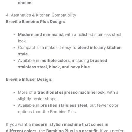
choice
.
4. Aesthetics & Kitchen Compatibility
Breville Bambino Plus Design:
Modern and minimalist
with a polished stainless steel
look.
Compact size makes it easy to
blend into any kitchen
style
.
Available in
multiple colors
, including
brushed
stainless steel, black, and navy blue
.
Breville Infuser Design:
More of a
traditional espresso machine look
, with a
slightly boxier shape.
Available in
brushed stainless steel
, but fewer color
options than the Bambino Plus.
If you want a
modern, stylish machine that comes in
different colors
, the
Bambino Plus is a great fit
. If you prefer