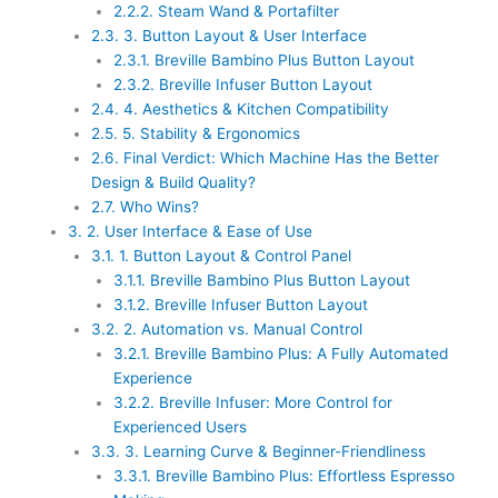
2.2.2.
Steam Wand & Portafilter
2.3.
3. Button Layout & User Interface
2.3.1.
Breville Bambino Plus Button Layout
2.3.2.
Breville Infuser Button Layout
2.4.
4. Aesthetics & Kitchen Compatibility
2.5.
5. Stability & Ergonomics
2.6.
Final Verdict: Which Machine Has the Better
Design & Build Quality?
2.7.
Who Wins?
3.
2. User Interface & Ease of Use
3.1.
1. Button Layout & Control Panel
3.1.1.
Breville Bambino Plus Button Layout
3.1.2.
Breville Infuser Button Layout
3.2.
2. Automation vs. Manual Control
3.2.1.
Breville Bambino Plus: A Fully Automated
Experience
3.2.2.
Breville Infuser: More Control for
Experienced Users
3.3.
3. Learning Curve & Beginner-Friendliness
3.3.1.
Breville Bambino Plus: Effortless Espresso