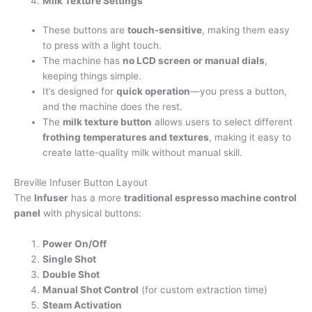
Milk Texture Settings
These buttons are
touch-sensitive
, making them easy
to press with a light touch.
The machine has
no LCD screen or manual dials
,
keeping things simple.
It’s designed for
quick operation
—you press a button,
and the machine does the rest.
The
milk texture button
allows users to select different
frothing temperatures and textures
, making it easy to
create latte-quality milk without manual skill.
Breville Infuser Button Layout
The
Infuser
has a more
traditional espresso machine control
panel
with physical buttons:
Power On/Off
Single Shot
Double Shot
Manual Shot Control
(for custom extraction time)
Steam Activation