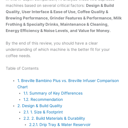
machines based on several critical factors:
Design & Build
Quality, User Interface & Ease of Use, Coffee Quality &
Brewing Performance, Grinder Features & Performance, Milk
Frothing & Specialty Drinks, Maintenance & Cleaning,
Energy Efficiency & Noise Levels, and Value for Money.
By the end of this review, you should have a clear
understanding of which machine is the better fit for your
coffee needs.
Table of Contents
1.
Breville Bambino Plus vs. Breville Infuser Comparison
Chart
1.1.
Summary of Key Differences
1.2.
Recommendation
2.
Design & Build Quality
2.1.
1. Size & Footprint
2.2.
2. Build Materials & Durability
2.2.1.
Drip Tray & Water Reservoir