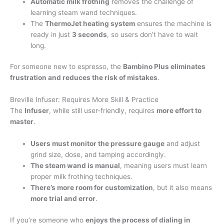
Automatic milk frothing
removes the challenge of
learning steam wand techniques.
The
ThermoJet heating system
ensures the machine is
ready in just
3 seconds
, so users don’t have to wait
long.
For someone new to espresso, the
Bambino Plus eliminates
frustration and reduces the risk of mistakes
.
Breville Infuser: Requires More Skill & Practice
The
Infuser
, while still user-friendly, requires
more effort to
master
.
Users must monitor the pressure gauge
and adjust
grind size, dose, and tamping accordingly.
The steam wand is manual
, meaning users must learn
proper milk frothing techniques.
There’s more room for customization
, but it also means
more trial and error
.
If you’re someone who
enjoys the process of dialing in