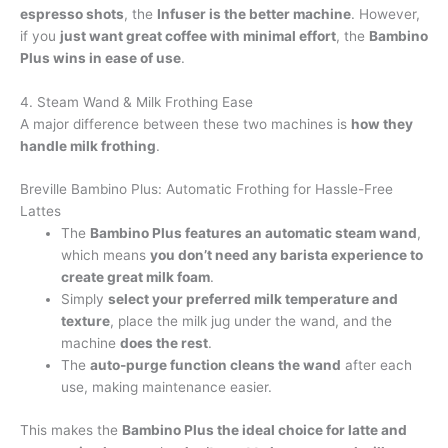
espresso shots
, the
Infuser is the better machine
. However,
if you
just want great coffee with minimal effort
, the
Bambino
Plus wins in ease of use
.
4. Steam Wand & Milk Frothing Ease
A major difference between these two machines is
how they
handle milk frothing
.
Breville Bambino Plus: Automatic Frothing for Hassle-Free
Lattes
The
Bambino Plus features an automatic steam wand
,
which means
you don’t need any barista experience to
create great milk foam
.
Simply
select your preferred milk temperature and
texture
, place the milk jug under the wand, and the
machine
does the rest
.
The
auto-purge function cleans the wand
after each
use, making maintenance easier.
This makes the
Bambino Plus the ideal choice for latte and