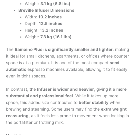
Weight:
3.1 kg (6.8 lbs)
Breville Infuser Dimensions
:
Width:
10.2 inches
Depth:
12.5 inches
Height:
13.2 inches
Weight:
7.3 kg (16.1 lbs)
The
Bambino Plus is significantly smaller and lighter
, making
it ideal for small kitchens, apartments, or offices where counter
space is at a premium. It is one of the most compact
semi-
automatic
espresso machines available, allowing it to fit easily
even in tight spaces.
In contrast, the
Infuser is wider and heavier
, giving it a
more
substantial and professional feel
. While it takes up more
space, this added size contributes to
better stability
when
brewing and steaming. Some users may find the
extra weight
reassuring
, as it feels less prone to movement when locking in
the portafilter or frothing milk.