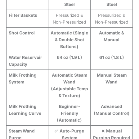
Steel
Steel
Filter Baskets
Pressurized &
Pressurized &
Non-Pressurized
Non-Pressurized
Shot Control
Automatic (Single
Automatic &
& Double Shot
Manual
Buttons)
Water Reservoir
64 oz (1.9 L)
61 oz (1.8 L)
Capacity
Milk Frothing
Automatic Steam
Manual Steam
System
Wand
Wand
(Adjustable Temp
& Texture)
Milk Frothing
Beginner-
Advanced
Learning Curve
Friendly
(Manual Control)
(Automatic)
Steam Wand
✅
Auto-Purge
❌
Manual
Purge
System
Purging Required