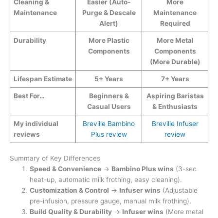
Cleaning &
Easier (Auto-
More
Maintenance
Purge & Descale
Maintenance
Alert)
Required
Durability
More Plastic
More Metal
Components
Components
(More Durable)
Lifespan Estimate
5+ Years
7+ Years
Best For…
Beginners &
Aspiring Baristas
Casual Users
& Enthusiasts
My individual
Breville Bambino
Breville Infuser
reviews
Plus review
review
Summary of Key Differences
Speed & Convenience
→
Bambino Plus wins
(3-sec
heat-up, automatic milk frothing, easy cleaning).
Customization & Control
→
Infuser wins
(Adjustable
pre-infusion, pressure gauge, manual milk frothing).
Build Quality & Durability
→
Infuser wins
(More metal