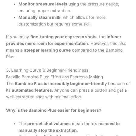
Monitor pressure levels
using the pressure gauge,
ensuring proper extraction.
Manually steam milk
, which allows for more
customization but requires some skill.
If you enjoy
fine-tuning your espresso shots
, the
Infuser
provides more room for experimentation
. However, this also
means a
steeper learning curve
compared to the Bambino
Plus.
3. Learning Curve & Beginner-Friendliness
Breville Bambino Plus: Effortless Espresso Making
The
Bambino Plus is incredibly beginner-friendly
because of
its
automated features
. Anyone can press a button and get a
well-extracted shot with minimal effort.
Why is the Bambino Plus easier for beginners?
The
pre-set shot volumes
mean there’s
no need to
manually stop the extraction
.