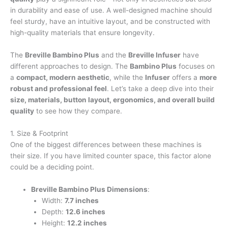
in durability and ease of use. A well-designed machine should
feel sturdy, have an intuitive layout, and be constructed with
high-quality materials that ensure longevity.
The
Breville Bambino Plus
and the
Breville Infuser
have
different approaches to design. The
Bambino Plus
focuses on
a
compact, modern aesthetic
, while the
Infuser
offers a
more
robust and professional feel
. Let’s take a deep dive into their
size, materials, button layout, ergonomics, and overall build
quality
to see how they compare.
1. Size & Footprint
One of the biggest differences between these machines is
their size. If you have limited counter space, this factor alone
could be a deciding point.
Breville Bambino Plus Dimensions
:
Width:
7.7 inches
Depth:
12.6 inches
Height:
12.2 inches