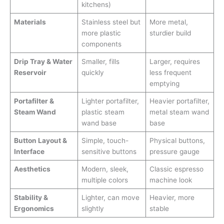
kitchens)
Materials
Stainless steel but
More metal,
more plastic
sturdier build
components
Drip Tray & Water
Smaller, fills
Larger, requires
Reservoir
quickly
less frequent
emptying
Portafilter &
Lighter portafilter,
Heavier portafilter,
Steam Wand
plastic steam
metal steam wand
wand base
base
Button Layout &
Simple, touch-
Physical buttons,
Interface
sensitive buttons
pressure gauge
Aesthetics
Modern, sleek,
Classic espresso
multiple colors
machine look
Stability &
Lighter, can move
Heavier, more
Ergonomics
slightly
stable