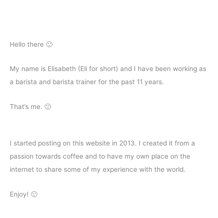
Hello there 🙂
My name is Elisabeth (Eli for short) and I have been working as
a barista and barista trainer for the past 11 years.
That’s me. 🙂
I started posting on this website in 2013. I created it from a
passion towards coffee and to have my own place on the
internet to share some of my experience with the world.
Enjoy! 🙂