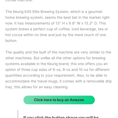
The Keurig K45 Elite Brewing System, which is a gourmet
home brewing system, seems the best bet in the market right
now. It has measurements of 13″ H x 9.8″ W x 13.3″ D. This
system brews a perfect cup of coffee, iced beverage, tea or
hot cocoa within no time and just by the mere touch of one
button.
The quality and the built of the machine are very similar to the
other machines. But unlike all the other options for brewing
systems available in the Keurig brand, this one offers you an
option of three cup sizes of 6-oz, 8-oz and 10-oz for different
quantities according to your requirement. Also, to be able to
accommodate the travel mugs, it comes with a removable drip
tray, this allows for an easy cleaning.
Click here to buy on Amazon
If you click the button above you will be