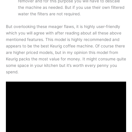
remover and for this purpose you will have to descale
the machine as needed. But if you use their own filtered
water the filters are not required.
But overlooking these meager flaws, it is highly user-friendly
which you will agree with after reading about all these above
mentioned features. This model is highly recommended and
appears to be the best Keurig coffee machine. Of course there
are higher priced models, but in my opinion this model from
Keurig packs the most value for money. It might consume quite
some space in your kitchen but it’s worth every penny you
spend.