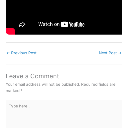
←
Previous Post
Next Post
→
Leave a Comment
Your email address will not be published.
Required fields are
marked
*
Type
here..