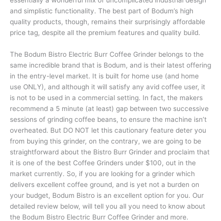
and simplistic functionality. The best part of Bodum’s high
quality products, though, remains their surprisingly affordable
price tag, despite all the premium features and quality build.
The Bodum Bistro Electric Burr Coffee Grinder belongs to the
same incredible brand that is Bodum, and is their latest offering
in the entry-level market. It is built for home use (and home
use ONLY), and although it will satisfy any avid coffee user, it
is not to be used in a commercial setting. In fact, the makers
recommend a 5 minute (at least) gap between two successive
sessions of grinding coffee beans, to ensure the machine isn’t
overheated. But DO NOT let this cautionary feature deter you
from buying this grinder, on the contrary, we are going to be
straightforward about the Bistro Burr Grinder and proclaim that
it is one of the best Coffee Grinders under $100, out in the
market currently. So, if you are looking for a grinder which
delivers excellent coffee ground, and is yet not a burden on
your budget, Bodum Bistro is an excellent option for you. Our
detailed review below, will tell you all you need to know about
the Bodum Bistro Electric Burr Coffee Grinder and more.