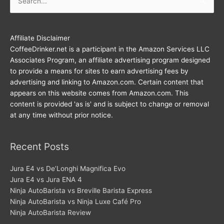
for:
Affiliate Disclaimer
CoffeeDrinker.net is a participant in the Amazon Services LLC
Associates Program, an affiliate advertising program designed
to provide a means for sites to earn advertising fees by
advertising and linking to Amazon.com. Certain content that
appears on this website comes from Amazon.com. This
content is provided 'as is' and is subject to change or removal
at any time without prior notice.
Recent Posts
Jura E4 vs De’Longhi Magnifica Evo
Jura E4 vs Jura ENA 4
Ninja AutoBarista vs Breville Barista Express
Ninja AutoBarista vs Ninja Luxe Café Pro
Ninja AutoBarista Review