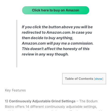
Click here to buy on Amazon
If you click the button above you will be
redirected to Amazon.com. In case you
then decide to buy anything,
Amazon.com will pay me a commission.
This doesn’t affect the honesty of this
review in any way though.
Table of Contents
[
show
]
Key Features
1) Continuously Adjustable Grind Settings
– The Bodum
Bistro offers 14 different continuously adjustable settings,