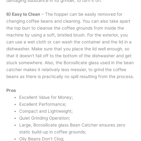
damaging substance in its grinder, to turn it off.
6) Easy to Clean
– The hopper can be easily removed for
changing coffee beans and cleaning. You can also take apart
the top burr to cleanse the coffee grounds from inside the
machine by using a soft, bristled brush. For the exterior, you
can use a wet cloth or can wash the container and the lid in a
dishwasher. Make sure that you place the lid well enough, so
that it doesn’t fall off to the bottom of the dishwasher and get
stuck somewhere. Also, the Borosilicate glass used in the bean
catcher makes it relatively less messier, to grind the coffee
beans as there is practically no spill resulting from the process.
Pros
Excellent Value for Money;
Excellent Performance;
Compact and Lightweight;
Quiet Grinding Operation;
Large, Borosilicate glass Bean Catcher ensures zero
static build-up in coffee grounds;
Oily Beans Don’t Clog;