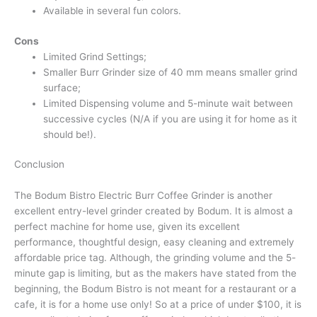
Available in several fun colors.
Cons
Limited Grind Settings;
Smaller Burr Grinder size of 40 mm means smaller grind
surface;
Limited Dispensing volume and 5-minute wait between
successive cycles (N/A if you are using it for home as it
should be!).
Conclusion
The Bodum Bistro Electric Burr Coffee Grinder is another
excellent entry-level grinder created by Bodum. It is almost a
perfect machine for home use, given its excellent
performance, thoughtful design, easy cleaning and extremely
affordable price tag. Although, the grinding volume and the 5-
minute gap is limiting, but as the makers have stated from the
beginning, the Bodum Bistro is not meant for a restaurant or a
cafe, it is for a home use only! So at a price of under $100, it is