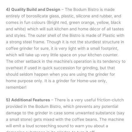
4) Quality Build and Design
– The Bodum Bistro is made
entirely of borosilicate glass, plastic, silicone and rubber, and
comes in fun colours (Bright red, green orange, yellow, black
and white) which will suit kitchen and home décor of all tastes
and styles. The outer shell of the Bistro is made of Plastic with
a strong steel frame. Though it is not the sturdiest structure in
coffee grinder for sure, it is very light with a small footprint,
which will take up very little space on your kitchen counter.
The other setback in the machine’s operation is its tendency to
overheat if used in quick succession for grinding, but that
should seldom happen when you are using the grinder for
home purpose only. It is a grinder for Home-use only,
remember!
5) Additional Features
– There is a very useful friction-clutch
provided in the Bodum Bistro, which prevents any potential
damage to the grinder in case some unwanted substance (say
a small stone) gets mixed with the coffee beans. The machine
will emit a loud screeching sound to warn you about a