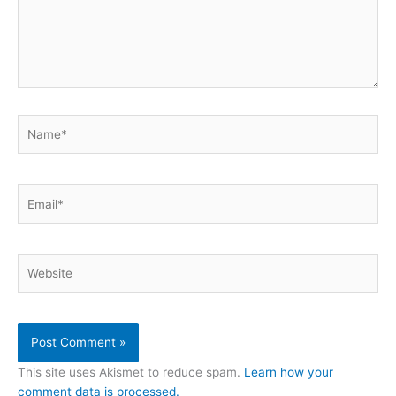
Name*
Email*
Website
This site uses Akismet to reduce spam.
Learn how your
comment data is processed.