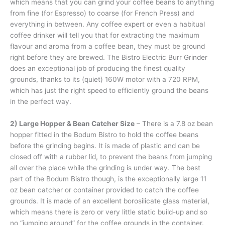
which means that you can grind your coffee beans to anything
from fine (for Espresso) to coarse (for French Press) and
everything in between. Any coffee expert or even a habitual
coffee drinker will tell you that for extracting the maximum
flavour and aroma from a coffee bean, they must be ground
right before they are brewed. The Bistro Electric Burr Grinder
does an exceptional job of producing the finest quality
grounds, thanks to its (quiet) 160W motor with a 720 RPM,
which has just the right speed to efficiently ground the beans
in the perfect way.
2) Large Hopper & Bean Catcher Size
– There is a 7.8 oz bean
hopper fitted in the Bodum Bistro to hold the coffee beans
before the grinding begins. It is made of plastic and can be
closed off with a rubber lid, to prevent the beans from jumping
all over the place while the grinding is under way. The best
part of the Bodum Bistro though, is the exceptionally large 11
oz bean catcher or container provided to catch the coffee
grounds. It is made of an excellent borosilicate glass material,
which means there is zero or very little static build-up and so
no “jumping around” for the coffee grounds in the container.