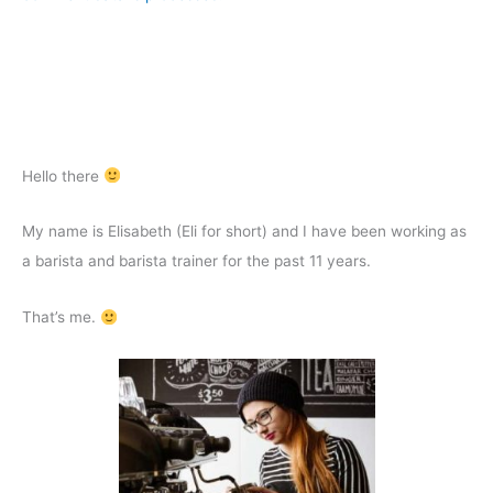
Hello there
My name is Elisabeth (Eli for short) and I have been working as
a barista and barista trainer for the past 11 years.
That’s me.