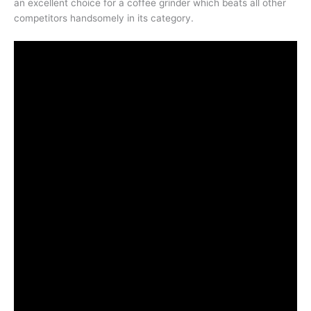
an excellent choice for a coffee grinder which beats all other
competitors handsomely in its category.