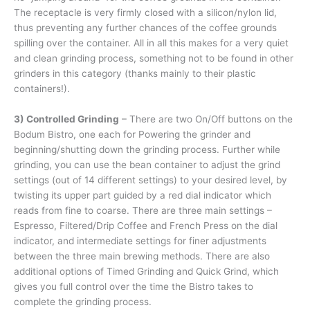
The receptacle is very firmly closed with a silicon/nylon lid,
thus preventing any further chances of the coffee grounds
spilling over the container. All in all this makes for a very quiet
and clean grinding process, something not to be found in other
grinders in this category (thanks mainly to their plastic
containers!).
3) Controlled Grinding
– There are two On/Off buttons on the
Bodum Bistro, one each for Powering the grinder and
beginning/shutting down the grinding process. Further while
grinding, you can use the bean container to adjust the grind
settings (out of 14 different settings) to your desired level, by
twisting its upper part guided by a red dial indicator which
reads from fine to coarse. There are three main settings –
Espresso, Filtered/Drip Coffee and French Press on the dial
indicator, and intermediate settings for finer adjustments
between the three main brewing methods. There are also
additional options of Timed Grinding and Quick Grind, which
gives you full control over the time the Bistro takes to
complete the grinding process.