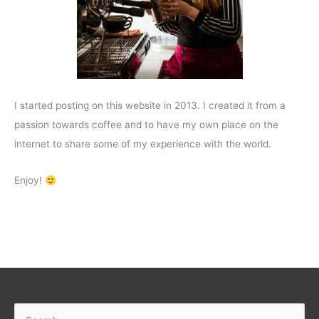
I started posting on this website in 2013. I created it from a
passion towards coffee and to have my own place on the
internet to share some of my experience with the world.
Enjoy!
Search