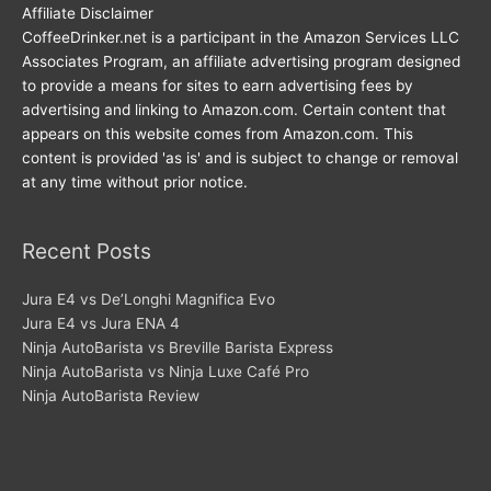
Affiliate Disclaimer
CoffeeDrinker.net is a participant in the Amazon Services LLC
Associates Program, an affiliate advertising program designed
to provide a means for sites to earn advertising fees by
advertising and linking to Amazon.com. Certain content that
appears on this website comes from Amazon.com. This
content is provided 'as is' and is subject to change or removal
at any time without prior notice.
Recent Posts
Jura E4 vs De’Longhi Magnifica Evo
Jura E4 vs Jura ENA 4
Ninja AutoBarista vs Breville Barista Express
Ninja AutoBarista vs Ninja Luxe Café Pro
Ninja AutoBarista Review