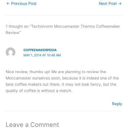
←
Previous Post
Next Post
→
1 thought on “Technivorm Moccamaster Thermo Coffeemaker
Review”
COFFEEMAKERPEDIA
MAY 1, 2014 AT 10:46 AM
Nice review, thumbs up! We are planning to review the
Moccamaster ourselves soon, because it is indeed one of the
best coffee makers out there. It may not look fancy, but the
quality of coffee is without a match.
Reply
Leave a Comment