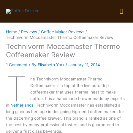
Skip
Mai
to
content
Me
Home
Reviews
Coffee Maker Reviews
Technivorm Moccamaster Thermo Coffeemaker Review
Technivorm Moccamaster Thermo
Coffeemaker Review
1 Comment
/ By
Elisabeth York
/
January 11, 2014
T
he Technivorm Moccamaster Thermo
Coffeemaker is a top of the line auto drip
coffeemaker that uses thermal heat to make
coffee. It is a handmade brewer made by experts
in
Netherlands
. Technivorm Moccamaster has established a
long glorious heritage in designing high-end coffee makers for
the discerning coffee brewer. This brand is ranked as one of
the best by many professional tasters and is guaranteed to
deliver a first class beverage.