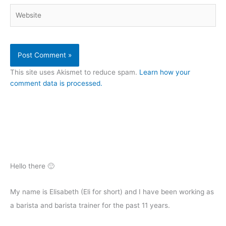
Website
This site uses Akismet to reduce spam.
Learn how your
comment data is processed.
Hello there 🙂
My name is Elisabeth (Eli for short) and I have been working as
a barista and barista trainer for the past 11 years.