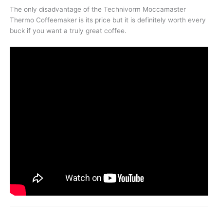
The only disadvantage of the Technivorm Moccamaster
Thermo Coffeemaker is its price but it is definitely worth every
buck if you want a truly great coffee.