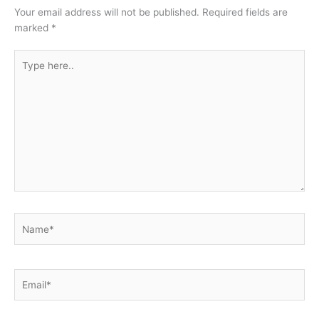
Your email address will not be published.
Required fields are
marked
*
Type
here..
Name*
Email*