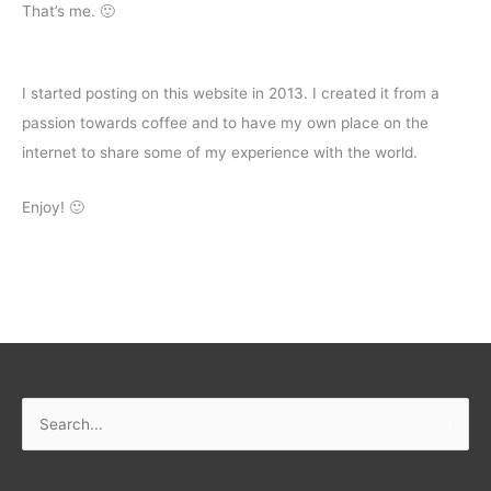
That’s me. 🙂
I started posting on this website in 2013. I created it from a
passion towards coffee and to have my own place on the
internet to share some of my experience with the world.
Enjoy! 🙂
Search
for: