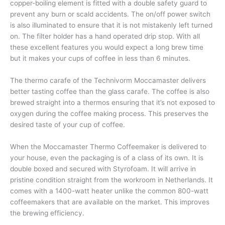
copper-boiling element is fitted with a double safety guard to
prevent any burn or scald accidents. The on/off power switch
is also illuminated to ensure that it is not mistakenly left turned
on. The filter holder has a hand operated drip stop. With all
these excellent features you would expect a long brew time
but it makes your cups of coffee in less than 6 minutes.
The thermo carafe of the Technivorm Moccamaster delivers
better tasting coffee than the glass carafe. The coffee is also
brewed straight into a thermos ensuring that it’s not exposed to
oxygen during the coffee making process. This preserves the
desired taste of your cup of coffee.
When the Moccamaster Thermo Coffeemaker is delivered to
your house, even the packaging is of a class of its own. It is
double boxed and secured with Styrofoam. It will arrive in
pristine condition straight from the workroom in Netherlands. It
comes with a 1400-watt heater unlike the common 800-watt
coffeemakers that are available on the market. This improves
the brewing efficiency.