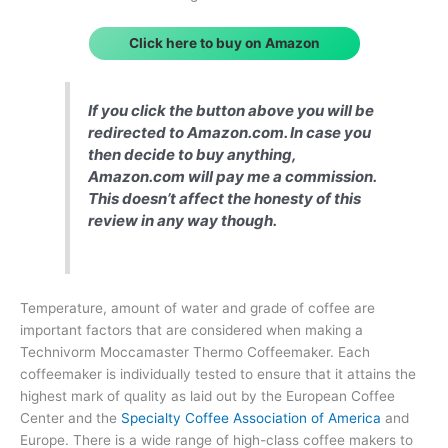
Click here to buy on Amazon
If you click the button above you will be
redirected to Amazon.com. In case you
then decide to buy anything,
Amazon.com will pay me a commission.
This doesn’t affect the honesty of this
review in any way though.
Temperature, amount of water and grade of coffee are
important factors that are considered when making a
Technivorm Moccamaster Thermo Coffeemaker. Each
coffeemaker is individually tested to ensure that it attains the
highest mark of quality as laid out by the European Coffee
Center and the
Specialty Coffee Association of America
and
Europe. There is a wide range of high-class coffee makers to