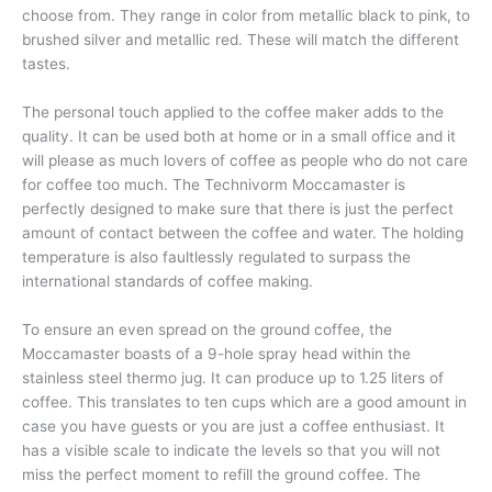
choose from. They range in color from metallic black to pink, to
brushed silver and metallic red. These will match the different
tastes.
The personal touch applied to the coffee maker adds to the
quality. It can be used both at home or in a small office and it
will please as much lovers of coffee as people who do not care
for coffee too much. The Technivorm Moccamaster is
perfectly designed to make sure that there is just the perfect
amount of contact between the coffee and water. The holding
temperature is also faultlessly regulated to surpass the
international standards of coffee making.
To ensure an even spread on the ground coffee, the
Moccamaster boasts of a 9-hole spray head within the
stainless steel thermo jug. It can produce up to 1.25 liters of
coffee. This translates to ten cups which are a good amount in
case you have guests or you are just a coffee enthusiast. It
has a visible scale to indicate the levels so that you will not
miss the perfect moment to refill the ground coffee. The