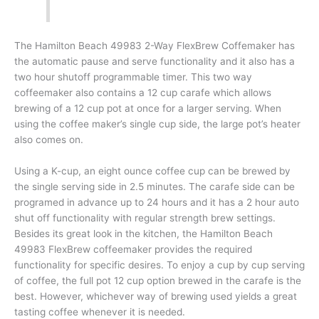
The Hamilton Beach 49983 2-Way FlexBrew Coffemaker has
the automatic pause and serve functionality and it also has a
two hour shutoff programmable timer. This two way
coffeemaker also contains a 12 cup carafe which allows
brewing of a 12 cup pot at once for a larger serving. When
using the coffee maker’s single cup side, the large pot’s heater
also comes on.
Using a K-cup, an eight ounce coffee cup can be brewed by
the single serving side in 2.5 minutes. The carafe side can be
programed in advance up to 24 hours and it has a 2 hour auto
shut off functionality with regular strength brew settings.
Besides its great look in the kitchen, the Hamilton Beach
49983 FlexBrew coffeemaker provides the required
functionality for specific desires. To enjoy a cup by cup serving
of coffee, the full pot 12 cup option brewed in the carafe is the
best. However, whichever way of brewing used yields a great
tasting coffee whenever it is needed.