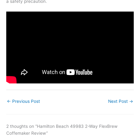
a safety precaution.
←
Previous Post
Next Post
→
2 thoughts on “Hamilton Beach 49983 2-Way FlexBrew
Coffemaker Review”