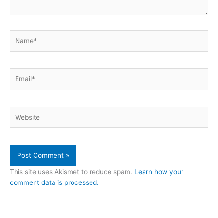
Name*
Email*
Website
This site uses Akismet to reduce spam.
Learn how your
comment data is processed.