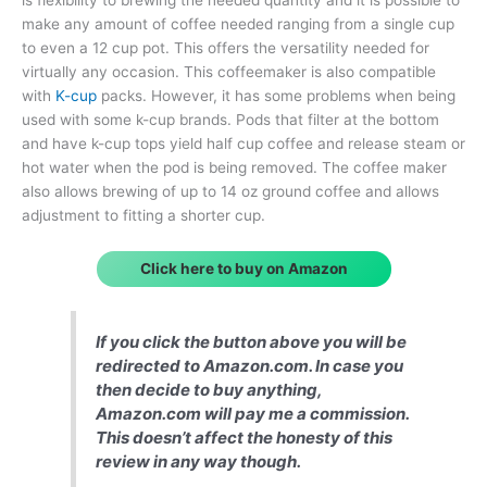
make any amount of coffee needed ranging from a single cup
to even a 12 cup pot. This offers the versatility needed for
virtually any occasion. This coffeemaker is also compatible
with
K-cup
packs. However, it has some problems when being
used with some k-cup brands. Pods that filter at the bottom
and have k-cup tops yield half cup coffee and release steam or
hot water when the pod is being removed. The coffee maker
also allows brewing of up to 14 oz ground coffee and allows
adjustment to fitting a shorter cup.
Click here to buy on Amazon
If you click the button above you will be
redirected to Amazon.com. In case you
then decide to buy anything,
Amazon.com will pay me a commission.
This doesn’t affect the honesty of this
review in any way though.