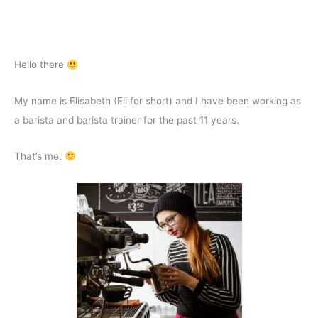
Hello there
My name is Elisabeth (Eli for short) and I have been working as
a barista and barista trainer for the past 11 years.
That’s me.