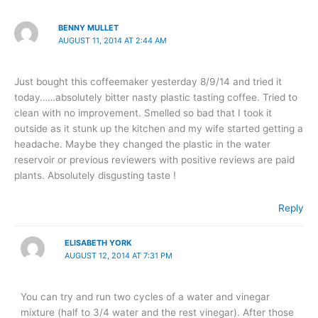
BENNY MULLET
AUGUST 11, 2014 AT 2:44 AM
Just bought this coffeemaker yesterday 8/9/14 and tried it
today……absolutely bitter nasty plastic tasting coffee. Tried to
clean with no improvement. Smelled so bad that I took it
outside as it stunk up the kitchen and my wife started getting a
headache. Maybe they changed the plastic in the water
reservoir or previous reviewers with positive reviews are paid
plants. Absolutely disgusting taste !
Reply
ELISABETH YORK
AUGUST 12, 2014 AT 7:31 PM
You can try and run two cycles of a water and vinegar
mixture (half to 3/4 water and the rest vinegar). After those