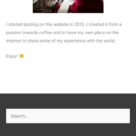
I started posting on this website in 2013. I created it from a
passion towards coffee and to have my own place on the
internet to share some of my experience with the world.
Enjoy!
Search
for: