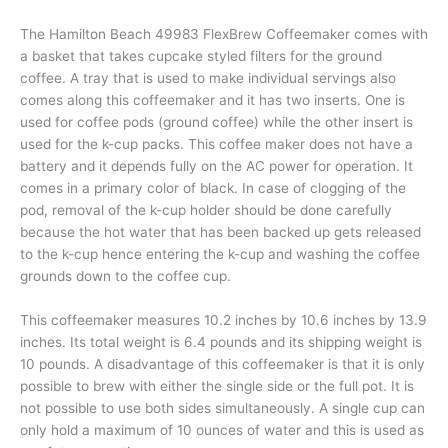
The Hamilton Beach 49983 FlexBrew Coffeemaker comes with
a basket that takes cupcake styled filters for the ground
coffee. A tray that is used to make individual servings also
comes along this coffeemaker and it has two inserts. One is
used for coffee pods (ground coffee) while the other insert is
used for the k-cup packs. This coffee maker does not have a
battery and it depends fully on the AC power for operation. It
comes in a primary color of black. In case of clogging of the
pod, removal of the k-cup holder should be done carefully
because the hot water that has been backed up gets released
to the k-cup hence entering the k-cup and washing the coffee
grounds down to the coffee cup.
This coffeemaker measures 10.2 inches by 10.6 inches by 13.9
inches. Its total weight is 6.4 pounds and its shipping weight is
10 pounds. A disadvantage of this coffeemaker is that it is only
possible to brew with either the single side or the full pot. It is
not possible to use both sides simultaneously. A single cup can
only hold a maximum of 10 ounces of water and this is used as