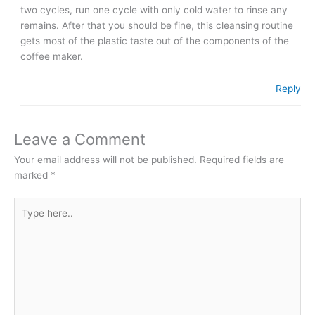
two cycles, run one cycle with only cold water to rinse any
remains. After that you should be fine, this cleansing routine
gets most of the plastic taste out of the components of the
coffee maker.
Reply
Leave a Comment
Your email address will not be published.
Required fields are
marked
*
Type
here..