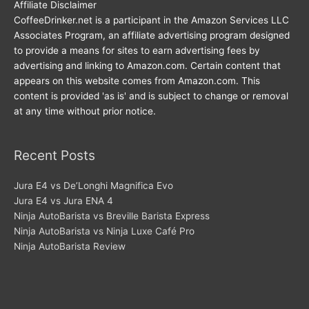
Affiliate Disclaimer
CoffeeDrinker.net is a participant in the Amazon Services LLC
Associates Program, an affiliate advertising program designed
to provide a means for sites to earn advertising fees by
advertising and linking to Amazon.com. Certain content that
appears on this website comes from Amazon.com. This
content is provided 'as is' and is subject to change or removal
at any time without prior notice.
Recent Posts
Jura E4 vs De’Longhi Magnifica Evo
Jura E4 vs Jura ENA 4
Ninja AutoBarista vs Breville Barista Express
Ninja AutoBarista vs Ninja Luxe Café Pro
Ninja AutoBarista Review